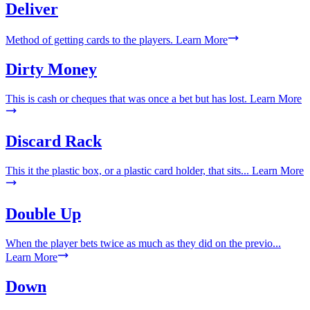
Deliver
Method of getting cards to the players.
Learn More
Dirty Money
This is cash or cheques that was once a bet but has lost.
Learn More
Discard Rack
This it the plastic box, or a plastic card holder, that sits...
Learn More
Double Up
When the player bets twice as much as they did on the previo...
Learn More
Down