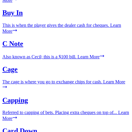
More
Buy In
This is when the player gives the dealer cash for cheques.
Learn
More
C Note
Also known as Cecil; this is a $100 bill.
Learn More
Cage
The cage is where you go to exchange chips for cash.
Learn More
Capping
Referred to capping of bets. Placing extra cheques on top of...
Learn
More
Card Down