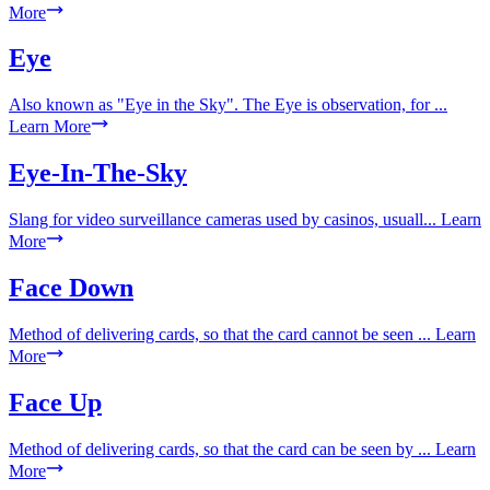
More
Eye
Also known as "Eye in the Sky". The Eye is observation, for ...
Learn More
Eye-In-The-Sky
Slang for video surveillance cameras used by casinos, usuall...
Learn
More
Face Down
Method of delivering cards, so that the card cannot be seen ...
Learn
More
Face Up
Method of delivering cards, so that the card can be seen by ...
Learn
More