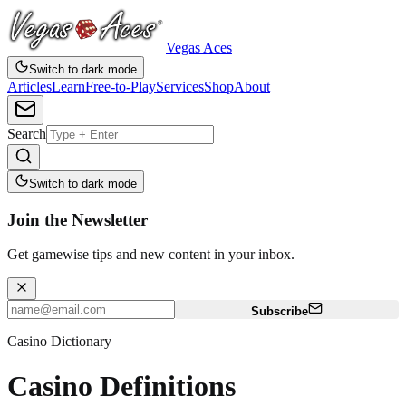
Vegas Aces
Switch to dark mode
Articles
Learn
Free-to-Play
Services
Shop
About
Search
Switch to dark mode
Join the Newsletter
Get gamewise tips and new content in your inbox.
Subscribe
Casino Dictionary
Casino Definitions