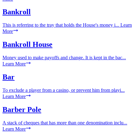
Bankroll
This is referring to the tray that holds the House's money i...
Learn
More
Bankroll House
Money used to make payoffs and change. It is kept in the bac...
Learn More
Bar
To exclude a player from a casino, or prevent him from playi...
Learn More
Barber Pole
A stack of cheques that has more than one denomination inclu...
Learn More