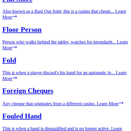
Also known as a Bust Out Joint; this is a casino that cheats...
Learn
More
Floor Person
Person who walks behind the tables, watches for irregulariti...
Learn
More
Fold
This is when a player discard's his hand for an automatic lo...
Learn
More
Foreign Cheques
Any cheque that originates from a different casino.
Learn More
Fouled Hand
This is when a hand is disqualified and is no longer active.
Learn