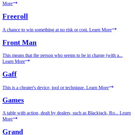
More
Freeroll
A chance to win something at no risk or cost.
Learn More
Front Man
This means that the person who seems to be in charge (with a...
Learn More
Gaff
This is a cheater's device, tool or technique.
Learn More
Games
A table with action, dealt by dealers, such as Blackjack, Ro...
Learn
More
Grand