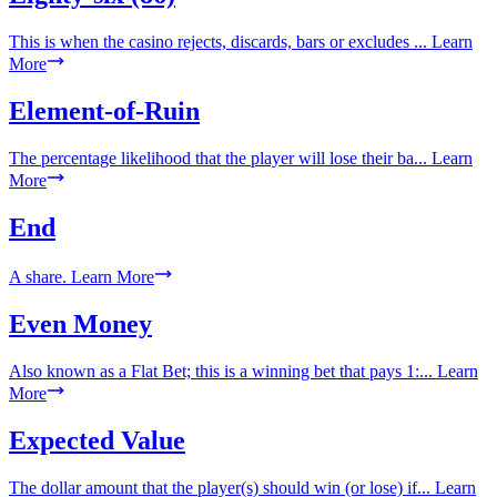
This is when the casino rejects, discards, bars or excludes ...
Learn
More
Element-of-Ruin
The percentage likelihood that the player will lose their ba...
Learn
More
End
A share.
Learn More
Even Money
Also known as a Flat Bet; this is a winning bet that pays 1:...
Learn
More
Expected Value
The dollar amount that the player(s) should win (or lose) if...
Learn