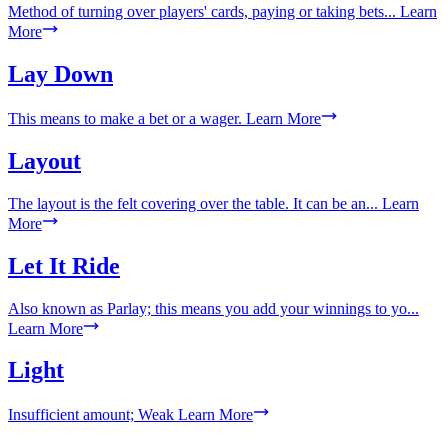
Method of turning over players' cards, paying or taking bets...
Learn
More
Lay Down
This means to make a bet or a wager.
Learn More
Layout
The layout is the felt covering over the table. It can be an...
Learn
More
Let It Ride
Also known as Parlay; this means you add your winnings to yo...
Learn More
Light
Insufficient amount; Weak
Learn More