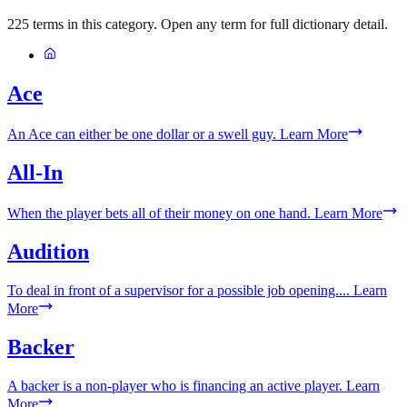
225 terms in this category. Open any term for full dictionary detail.
Ace
An Ace can either be one dollar or a swell guy.
Learn More
All-In
When the player bets all of their money on one hand.
Learn More
Audition
To deal in front of a supervisor for a possible job opening....
Learn
More
Backer
A backer is a non-player who is financing an active player.
Learn
More