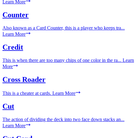
Learn More
Counter
Also known as a Card Counter, this is a player who keeps tra...
Learn More
Credit
This is when there are too many chips of one color in the ra...
Learn
More
Cross Roader
This is a cheater at cards.
Learn More
Cut
The action of dividing the deck into two face down stacks an...
Learn More