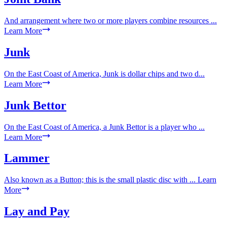
And arrangement where two or more players combine resources ...
Learn More
Junk
On the East Coast of America, Junk is dollar chips and two d...
Learn More
Junk Bettor
On the East Coast of America, a Junk Bettor is a player who ...
Learn More
Lammer
Also known as a Button; this is the small plastic disc with ...
Learn
More
Lay and Pay