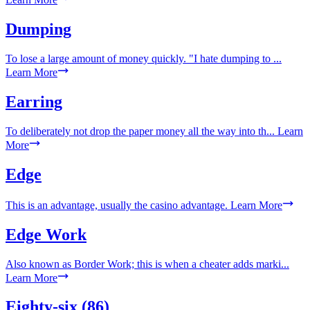
Dumping
To lose a large amount of money quickly. "I hate dumping to ...
Learn More
Earring
To deliberately not drop the paper money all the way into th...
Learn
More
Edge
This is an advantage, usually the casino advantage.
Learn More
Edge Work
Also known as Border Work; this is when a cheater adds marki...
Learn More
Eighty-six (86)