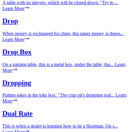
A table with no players, which will be closed down. "Try to ...
Learn More
Drop
When money is exchanged for chips, this paper money is depos...
Learn More
Drop Box
On a gaming table, this is a metal box, under the table, tha...
Learn
More
Dropping
Putting tokes in the toke box. "The crap pit's dropping real...
Learn
More
Dual Rate
This is when a dealer is learning how to be a floorman. On s...
Learn More