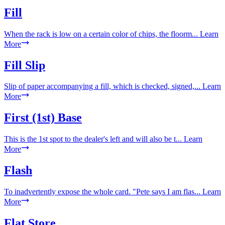
Fill
When the rack is low on a certain color of chips, the floorm...
Learn
More
Fill Slip
Slip of paper accompanying a fill, which is checked, signed,...
Learn
More
First (1st) Base
This is the 1st spot to the dealer's left and will also be t...
Learn
More
Flash
To inadvertently expose the whole card. "Pete says I am flas...
Learn
More
Flat Store