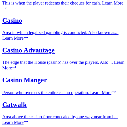
This is when the player redeems their cheques for cash.
Learn More
Casino
Area in which legalized gambling is conducted. Also known as...
Learn More
Casino Advantage
The edge that the House (casino) has over the players. Also ...
Learn
More
Casino Manger
Person who oversees the entire casino operation.
Learn More
Catwalk
Area above the casino floor concealed by one way near from b...
Learn More