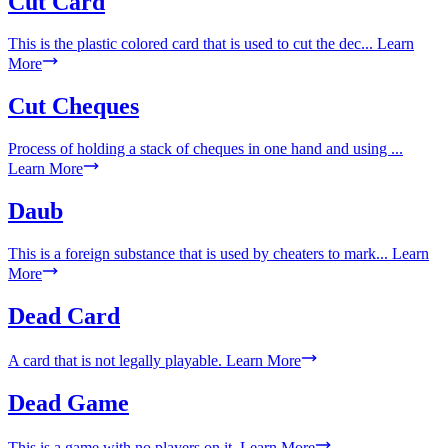
Cut Card
This is the plastic colored card that is used to cut the dec...
Learn
More
Cut Cheques
Process of holding a stack of cheques in one hand and using ...
Learn More
Daub
This is a foreign substance that is used by cheaters to mark...
Learn
More
Dead Card
A card that is not legally playable.
Learn More
Dead Game
This is a game with no players on it.
Learn More