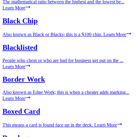
The mathematical ratio between the highest and the lowest be...
Learn More
Black Chip
Also known as Black or Blacks; this is a $100 chip.
Learn More
Blacklisted
People who cheat or who are bad for business get put on the ...
Learn More
Border Work
Also known as Edge Work; this is when a cheater adds marking...
Learn More
Boxed Card
This means a card is found face up in the deck.
Learn More