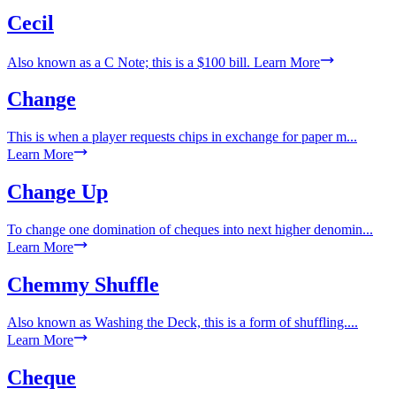
Cecil
Also known as a C Note; this is a $100 bill.
Learn More
Change
This is when a player requests chips in exchange for paper m...
Learn More
Change Up
To change one domination of cheques into next higher denomin...
Learn More
Chemmy Shuffle
Also known as Washing the Deck, this is a form of shuffling....
Learn More
Cheque