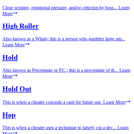
Close scrutiny, emotional pressure, and/or criticism by boss...
Learn
More
High Roller
Also known as a Whale; this is a person who gambles large am...
Learn More
Hold
Also known as Percentage or P.C.; this is a percentage of th...
Learn
More
Hold Out
This is when a cheater conceals a card for future use.
Learn More
Hop
This is when a cheater uses a technique to falsely cut a dec...
Learn
More