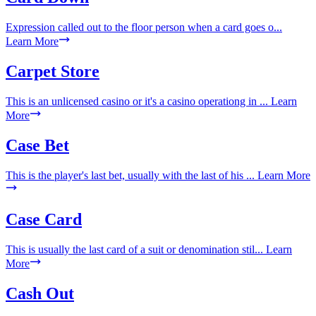
Expression called out to the floor person when a card goes o...
Learn More
Carpet Store
This is an unlicensed casino or it's a casino operationg in ...
Learn
More
Case Bet
This is the player's last bet, usually with the last of his ...
Learn More
Case Card
This is usually the last card of a suit or denomination stil...
Learn
More
Cash Out