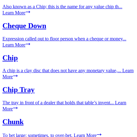
Also known as a Chip; this is the name for any value chip th...
Learn More
Cheque Down
Expression called out to floor person when a cheque or money...
Learn More
Chip
A chip is a clay disc that does not have any monetary value,...
Learn
More
Chip Tray
The tray in front of a dealer that holds that table’s invent...
Learn
More
Chunk
To bet large; sometimes, to over-bet.
Learn More