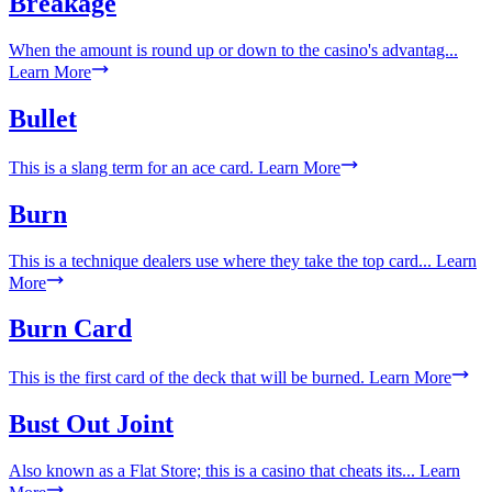
Breakage
When the amount is round up or down to the casino's advantag...
Learn More
Bullet
This is a slang term for an ace card.
Learn More
Burn
This is a technique dealers use where they take the top card...
Learn
More
Burn Card
This is the first card of the deck that will be burned.
Learn More
Bust Out Joint
Also known as a Flat Store; this is a casino that cheats its...
Learn