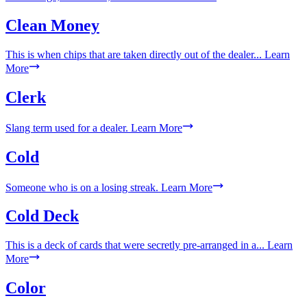
Clean Money
This is when chips that are taken directly out of the dealer...
Learn
More
Clerk
Slang term used for a dealer.
Learn More
Cold
Someone who is on a losing streak.
Learn More
Cold Deck
This is a deck of cards that were secretly pre-arranged in a...
Learn
More
Color