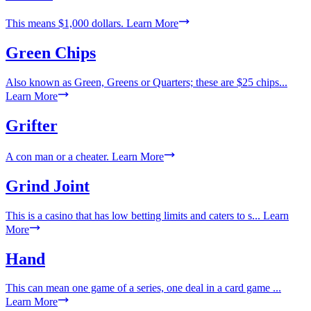
This means $1,000 dollars.
Learn More
Green Chips
Also known as Green, Greens or Quarters; these are $25 chips...
Learn More
Grifter
A con man or a cheater.
Learn More
Grind Joint
This is a casino that has low betting limits and caters to s...
Learn
More
Hand
This can mean one game of a series, one deal in a card game ...
Learn More