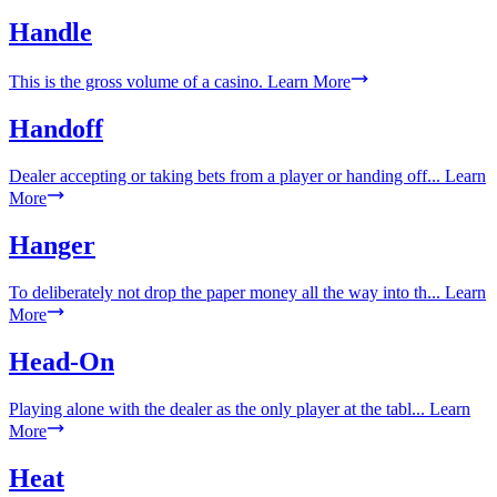
Handle
This is the gross volume of a casino.
Learn More
Handoff
Dealer accepting or taking bets from a player or handing off...
Learn
More
Hanger
To deliberately not drop the paper money all the way into th...
Learn
More
Head-On
Playing alone with the dealer as the only player at the tabl...
Learn
More
Heat