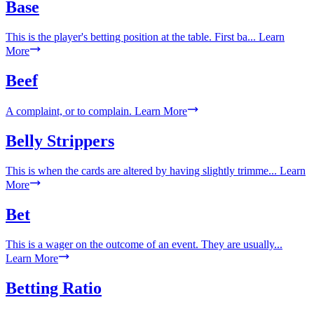
Base
This is the player's betting position at the table. First ba...
Learn
More
Beef
A complaint, or to complain.
Learn More
Belly Strippers
This is when the cards are altered by having slightly trimme...
Learn
More
Bet
This is a wager on the outcome of an event. They are usually...
Learn More
Betting Ratio