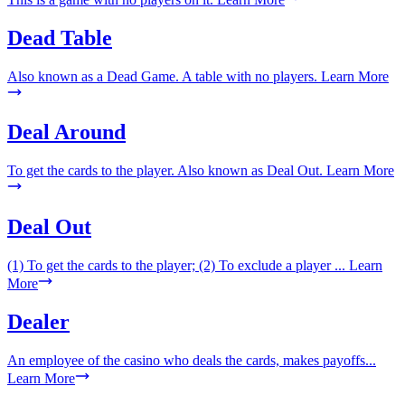
Dead Table
Also known as a Dead Game. A table with no players.
Learn More
Deal Around
To get the cards to the player. Also known as Deal Out.
Learn More
Deal Out
(1) To get the cards to the player; (2) To exclude a player ...
Learn
More
Dealer
An employee of the casino who deals the cards, makes payoffs...
Learn More