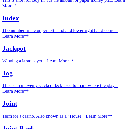
This is short for Buy In. It's the amount of paper money pla...
Learn
More
Index
The number in the upper left hand and lower right hand corne...
Learn More
Jackpot
Winning a large payout.
Learn More
Jog
This is an unevenly stacked deck used to mark where the play...
Learn More
Joint
Term for a casino. Also known as a "House".
Learn More
Joint Bank