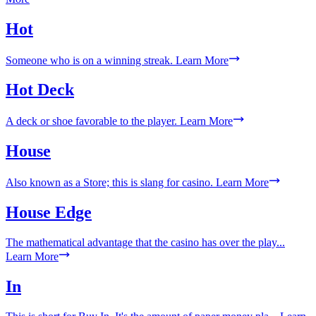
Hot
Someone who is on a winning streak.
Learn More
Hot Deck
A deck or shoe favorable to the player.
Learn More
House
Also known as a Store; this is slang for casino.
Learn More
House Edge
The mathematical advantage that the casino has over the play...
Learn More
In