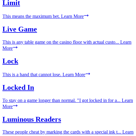
Limit
This means the maximum bet.
Learn More
Live Game
This is any table game on the casino floor with actual custo...
Learn
More
Lock
This is a hand that cannot lose.
Learn More
Locked In
To stay on a game longer than normal. "I got locked in for a...
Learn
More
Luminous Readers
These people cheat by marking the cards with a special ink t...
Learn