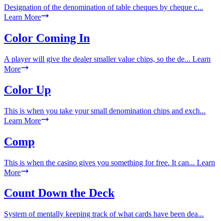
Designation of the denomination of table cheques by cheque c...
Learn More
Color Coming In
A player will give the dealer smaller value chips, so the de...
Learn
More
Color Up
This is when you take your small denomination chips and exch...
Learn More
Comp
This is when the casino gives you something for free. It can...
Learn
More
Count Down the Deck
System of mentally keeping track of what cards have been dea...