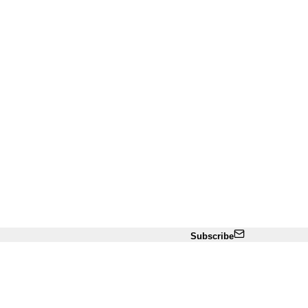
Subscribe