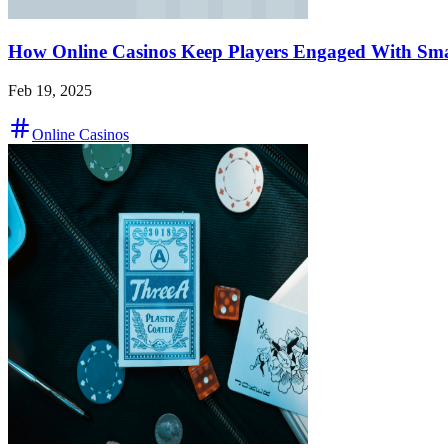
How Online Casinos Keep Players Engaged With Sma
Feb 19, 2025
Online Casinos