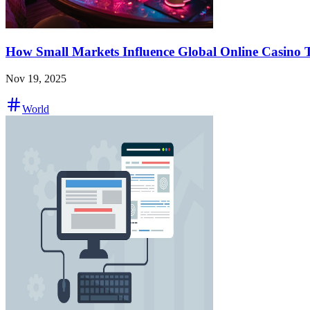
How Small Markets Influence Global Online Casino 
Nov 19, 2025
World