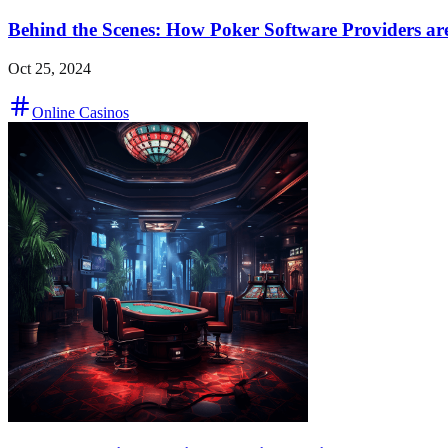
Behind the Scenes: How Poker Software Providers ar
Oct 25, 2024
Online Casinos