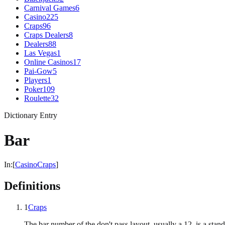
Carnival Games
6
Casino
225
Craps
96
Craps Dealers
8
Dealers
88
Las Vegas
1
Online Casinos
17
Pai-Gow
5
Players
1
Poker
109
Roulette
32
Dictionary Entry
Bar
In:
[
Casino
Craps
]
Definitions
1
Craps
The bar number of the don't pass layout, usually a 12, is a stando