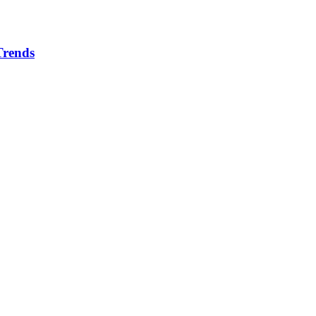
Trends