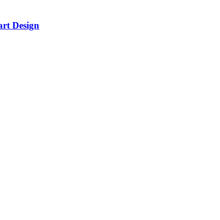
rt Design