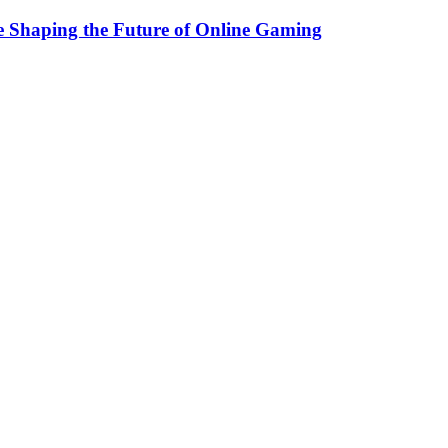
e Shaping the Future of Online Gaming