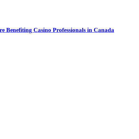
e Benefiting Casino Professionals in Canada