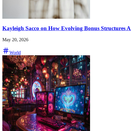
Kayleigh Sacco on How Evolving Bonus Structures Ar
May 20, 2026
World