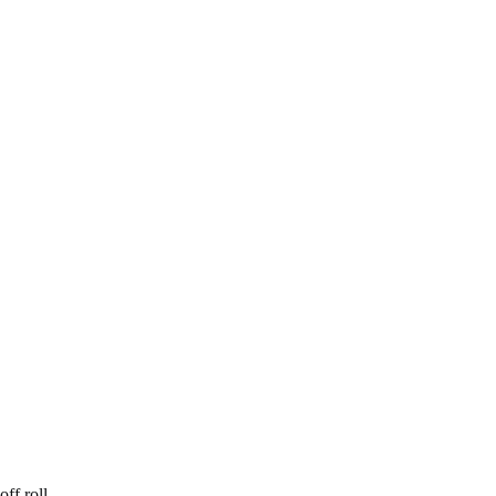
ff roll.