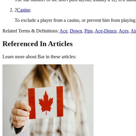
2
Casino
To exclude a player from a casino, or prevent him from playing
Related Terms & Definitions
:
Ace
,
Down
,
Pips
,
Ace-Deuce
,
Aces
,
Ai
Referenced In Articles
Learn more about Bar in these articles: