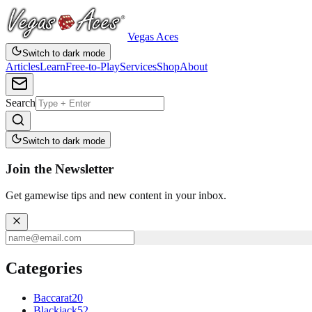
Vegas Aces
Switch to dark mode
Articles
Learn
Free-to-Play
Services
Shop
About
Search
Switch to dark mode
Join the Newsletter
Get gamewise tips and new content in your inbox.
Categories
Baccarat
20
Blackjack
52