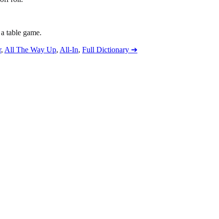
 a table game.
r
,
All The Way Up
,
All-In
,
Full Dictionary
➔