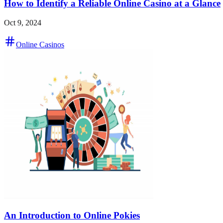
How to Identify a Reliable Online Casino at a Glance
Oct 9, 2024
Online Casinos
An Introduction to Online Pokies