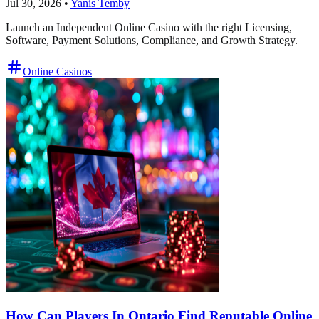
Jul 30, 2026
•
Yanis Temby
Launch an Independent Online Casino with the right Licensing,
Software, Payment Solutions, Compliance, and Growth Strategy.
Online Casinos
How Can Players In Ontario Find Reputable Online