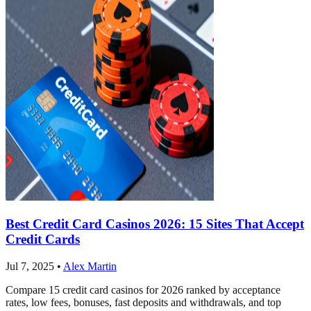
Best Credit Card Casinos 2026: 15 Sites That Accept
Credit Cards
Jul 7, 2025
•
Alex Martin
Compare 15 credit card casinos for 2026 ranked by acceptance
rates, low fees, bonuses, fast deposits and withdrawals, and top