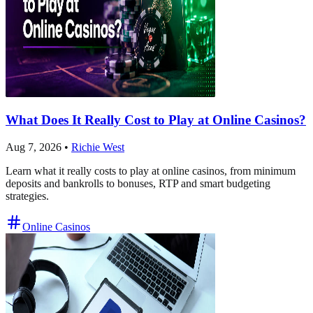
What Does It Really Cost to Play at Online Casinos?
Aug 7, 2026
•
Richie West
Learn what it really costs to play at online casinos, from minimum
deposits and bankrolls to bonuses, RTP and smart budgeting
strategies.
Online Casinos