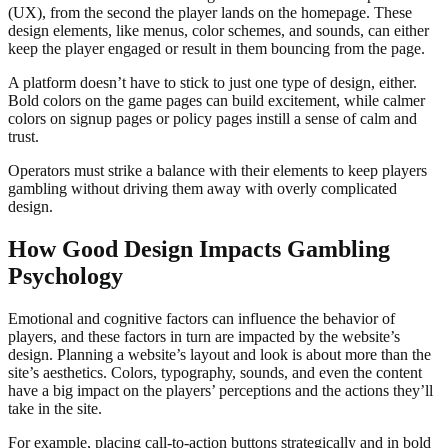
(UX), from the second the player lands on the homepage. These
design elements, like menus, color schemes, and sounds, can either
keep the player engaged or result in them bouncing from the page.
A platform doesn’t have to stick to just one type of design, either.
Bold colors on the game pages can build excitement, while calmer
colors on signup pages or policy pages instill a sense of calm and
trust.
Operators must strike a balance with their elements to keep players
gambling without driving them away with overly complicated
design.
How Good Design Impacts Gambling
Psychology
Emotional and cognitive factors can influence the behavior of
players, and these factors in turn are impacted by the website’s
design. Planning a website’s layout and look is about more than the
site’s aesthetics. Colors, typography, sounds, and even the content
have a big impact on the players’ perceptions and the actions they’ll
take in the site.
For example, placing call-to-action buttons strategically and in bold