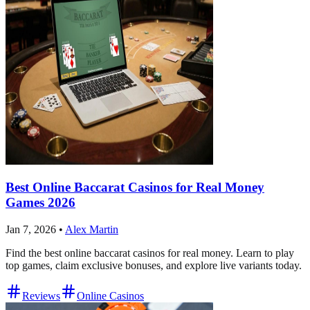
Best Online Baccarat Casinos for Real Money
Games 2026
Jan 7, 2026
•
Alex Martin
Find the best online baccarat casinos for real money. Learn to play
top games, claim exclusive bonuses, and explore live variants today.
Reviews
Online Casinos