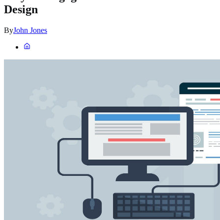
Design
By
John Jones