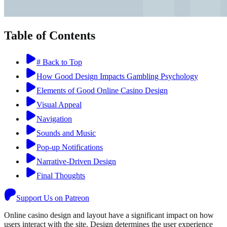
Table of Contents
# Back to Top
How Good Design Impacts Gambling Psychology
Elements of Good Online Casino Design
Visual Appeal
Navigation
Sounds and Music
Pop-up Notifications
Narrative-Driven Design
Final Thoughts
Support Us on Patreon
Online casino design and layout have a significant impact on how
users interact with the site. Design determines the user experience