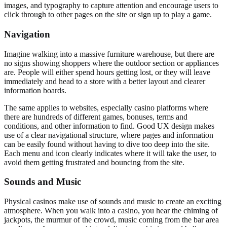
images, and typography to capture attention and encourage users to
click through to other pages on the site or sign up to play a game.
Navigation
Imagine walking into a massive furniture warehouse, but there are
no signs showing shoppers where the outdoor section or appliances
are. People will either spend hours getting lost, or they will leave
immediately and head to a store with a better layout and clearer
information boards.
The same applies to websites, especially casino platforms where
there are hundreds of different games, bonuses, terms and
conditions, and other information to find. Good UX design makes
use of a clear navigational structure, where pages and information
can be easily found without having to dive too deep into the site.
Each menu and icon clearly indicates where it will take the user, to
avoid them getting frustrated and bouncing from the site.
Sounds and Music
Physical casinos make use of sounds and music to create an exciting
atmosphere. When you walk into a casino, you hear the chiming of
jackpots, the murmur of the crowd, music coming from the bar area