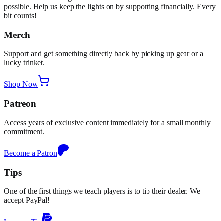
possible. Help us keep the lights on by supporting financially. Every
bit counts!
Merch
Support and get something directly back by picking up gear or a
lucky trinket.
Shop Now
Patreon
Access years of exclusive content immediately for a small monthly
commitment.
Become a Patron
Tips
One of the first things we teach players is to tip their dealer. We
accept PayPal!