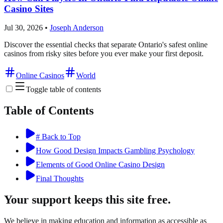
Casino Sites
Jul 30, 2026
•
Joseph Anderson
Discover the essential checks that separate Ontario's safest online
casinos from risky sites before you ever make your first deposit.
Online Casinos
World
Toggle table of contents
Table of Contents
# Back to Top
How Good Design Impacts Gambling Psychology
Elements of Good Online Casino Design
Final Thoughts
Your support keeps this site free.
We believe in making education and information as accessible as