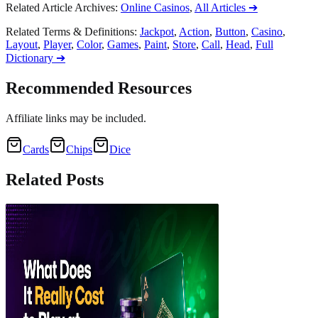
Related Article Archives
:
Online Casinos
,
All Articles
➔
Related Terms & Definitions
:
Jackpot
,
Action
,
Button
,
Casino
,
Layout
,
Player
,
Color
,
Games
,
Paint
,
Store
,
Call
,
Head
,
Full
Dictionary
➔
Recommended Resources
Affiliate links may be included.
Cards
Chips
Dice
Related
Posts