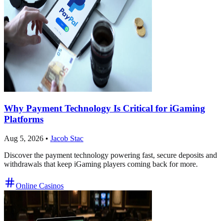
Why Payment Technology Is Critical for iGaming
Platforms
Aug 5, 2026
•
Jacob Stac
Discover the payment technology powering fast, secure deposits and
withdrawals that keep iGaming players coming back for more.
Online Casinos