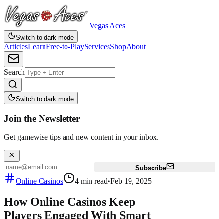
Vegas Aces
Switch to dark mode
Articles
Learn
Free-to-Play
Services
Shop
About
Search
Switch to dark mode
Join the Newsletter
Get gamewise tips and new content in your inbox.
Subscribe
Online Casinos
4
min read
•
Feb 19, 2025
How Online Casinos Keep
Players Engaged With Smart