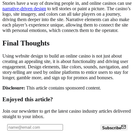
Stories have a way of drawing people in, and online casinos can use
narrative-driven design
to tell stories or paint a picture. The casino’s
logo, site imagery, and colors can all take players on a journey,
driving them deeper into the site. Narrative elements can also make
each player’s experience unique, allowing them to connect the site
with personal emotions, which connects them to the operator.
Final Thoughts
Using website design to build an online casino is not just about
creating an appealing site, it is about functionality and driving user
engagement. Design elements, like colors, sounds, navigation, and
story-telling are used by online platforms to entice users to stay for
longer, gamble more, and sign up for promos and bonuses.
Disclosure:
This article contains sponsored content.
Enjoyed this article?
Join our newsletter to get the latest casino industry articles delivered
straight to your inbox.
Subscribe