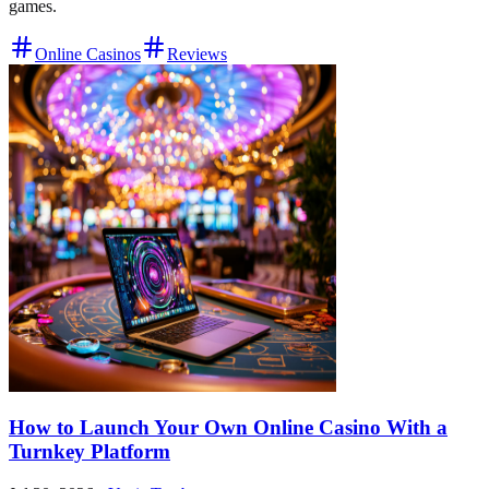
games.
Online Casinos
Reviews
How to Launch Your Own Online Casino With a
Turnkey Platform