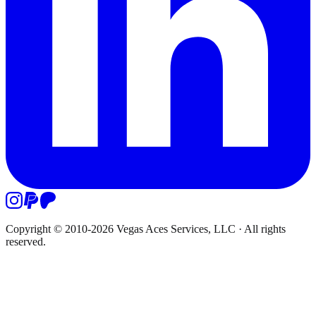
Copyright © 2010-
2026
Vegas Aces Services, LLC
·
All rights
reserved.