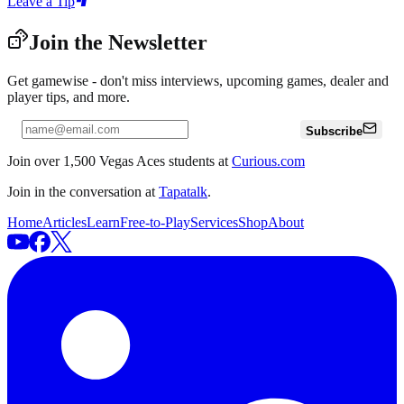
Leave a Tip
Join the Newsletter
Get gamewise - don't miss interviews, upcoming games, dealer and
player tips, and more.
Subscribe
Join over 1,500 Vegas Aces students at
Curious.com
Join in the conversation at
Tapatalk
.
Home
Articles
Learn
Free-to-Play
Services
Shop
About