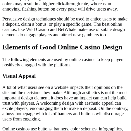
colors may result in a higher click-through rate, whereas an
annoying, flashing button on every page will drive users away.
Persuasive design techniques should be used to entice users to make
a deposit, claim a bonus, or play a specific game. The best online
casinos, like Wild Casino and BetWhale make use of subtle design
elements to engage players and attract new gamblers too.
Elements of Good Online Casino Design
The following elements are used by online casinos to keep players
positively engaged with the platform.
Visual Appeal
A lot of what users see on a website impacts their opinions on the
site and the decisions they make. Although aesthetics is not the most
important design element, it does have an impact can can help build
trust with players. A welcoming design with aesthetic appeal can
excite players, encouraging them to make a deposit. On the contrary,
a busy homepage with lots of banners and buttons will discourage
users from engaging.
Online casinos use buttons, banners, color schemes, infographics,