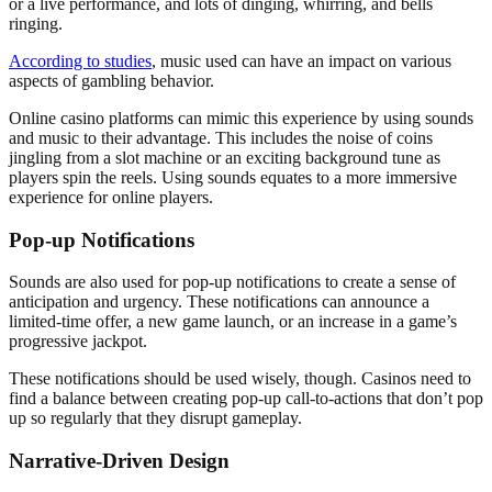
or a live performance, and lots of dinging, whirring, and bells
ringing.
According to studies
, music used can have an impact on various
aspects of gambling behavior.
Online casino platforms can mimic this experience by using sounds
and music to their advantage. This includes the noise of coins
jingling from a slot machine or an exciting background tune as
players spin the reels. Using sounds equates to a more immersive
experience for online players.
Pop-up Notifications
Sounds are also used for pop-up notifications to create a sense of
anticipation and urgency. These notifications can announce a
limited-time offer, a new game launch, or an increase in a game’s
progressive jackpot.
These notifications should be used wisely, though. Casinos need to
find a balance between creating pop-up call-to-actions that don’t pop
up so regularly that they disrupt gameplay.
Narrative-Driven Design