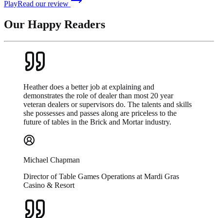
Play
Read our review
Our Happy Readers
Heather does a better job at explaining and
demonstrates the role of dealer than most 20 year
veteran dealers or supervisors do. The talents and skills
she possesses and passes along are priceless to the
future of tables in the Brick and Mortar industry.
Michael Chapman
Director of Table Games Operations at Mardi Gras
Casino & Resort