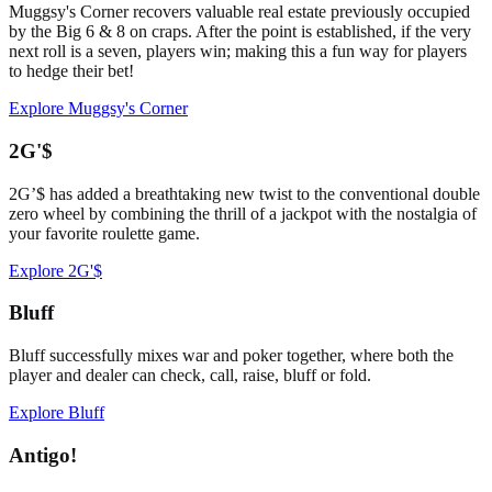
Muggsy's Corner recovers valuable real estate previously occupied
by the Big 6 & 8 on craps. After the point is established, if the very
next roll is a seven, players win; making this a fun way for players
to hedge their bet!
Explore
Muggsy's Corner
2G'$
2G’$ has added a breathtaking new twist to the conventional double
zero wheel by combining the thrill of a jackpot with the nostalgia of
your favorite roulette game.
Explore
2G'$
Bluff
Bluff successfully mixes war and poker together, where both the
player and dealer can check, call, raise, bluff or fold.
Explore
Bluff
Antigo!