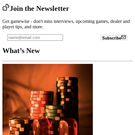
Join the Newsletter
Get gamewise - don't miss interviews, upcoming games, dealer and
player tips, and more.
Subscribe
What’s New