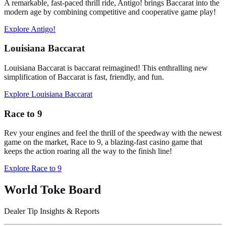
A remarkable, fast-paced thrill ride, Antigo! brings Baccarat into the
modern age by combining competitive and cooperative game play!
Explore
Antigo!
Louisiana Baccarat
Louisiana Baccarat is baccarat reimagined! This enthralling new
simplification of Baccarat is fast, friendly, and fun.
Explore
Louisiana Baccarat
Race to 9
Rev your engines and feel the thrill of the speedway with the newest
game on the market, Race to 9, a blazing-fast casino game that
keeps the action roaring all the way to the finish line!
Explore
Race to 9
World Toke Board
Dealer Tip Insights & Reports