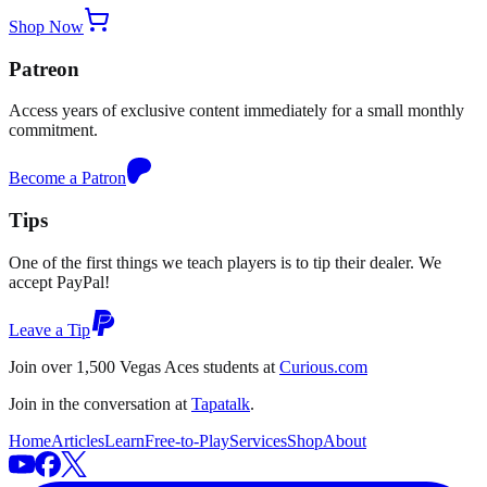
Shop Now
Patreon
Access years of exclusive content immediately for a small monthly
commitment.
Become a Patron
Tips
One of the first things we teach players is to tip their dealer. We
accept PayPal!
Leave a Tip
Join over 1,500 Vegas Aces students at
Curious.com
Join in the conversation at
Tapatalk
.
Home
Articles
Learn
Free-to-Play
Services
Shop
About