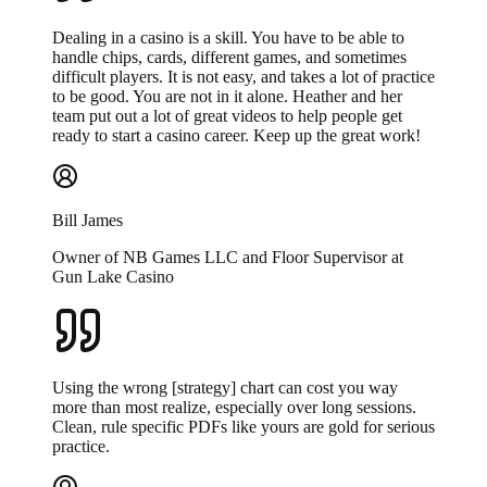
Dealing in a casino is a skill. You have to be able to
handle chips, cards, different games, and sometimes
difficult players. It is not easy, and takes a lot of practice
to be good. You are not in it alone. Heather and her
team put out a lot of great videos to help people get
ready to start a casino career. Keep up the great work!
Bill James
Owner of NB Games LLC and Floor Supervisor at
Gun Lake Casino
Using the wrong [strategy] chart can cost you way
more than most realize, especially over long sessions.
Clean, rule specific PDFs like yours are gold for serious
practice.