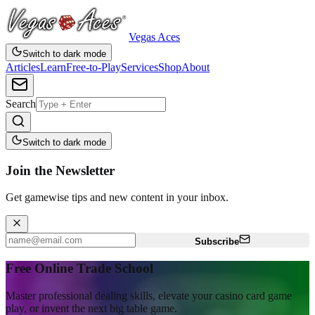
Vegas Aces
Switch to dark mode
Articles
Learn
Free-to-Play
Services
Shop
About
Search
Switch to dark mode
Join the Newsletter
Get gamewise tips and new content in your inbox.
Subscribe
Free Online Trade School
Master professional dealing skills, elevate your casino card game
play, or invent the next big table game.