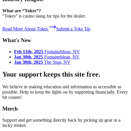
What are “Tokes”?
“Tokes” is casino slang for tips for the dealer.
Read More About Tokes
Submit a Toke Tip
What's New
Feb 13th, 2025
Fontainebleau, NV
Jan 30th, 2025
Fontainebleau, NV
Jan 30th, 2025
The Strat, NV
Your support keeps this site free.
We believe in making education and information as accessible as
possible. Help us keep the lights on by supporting financially. Every
bit counts!
Merch
Support and get something directly back by picking up gear or a
lucky trinket.