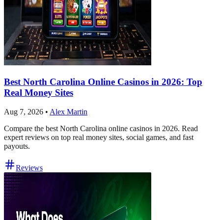
Best North Carolina Online Casinos in 2026: Top
Real Money Sites
Aug 7, 2026
•
Alex Martin
Compare the best North Carolina online casinos in 2026. Read
expert reviews on top real money sites, social games, and fast
payouts.
Reviews