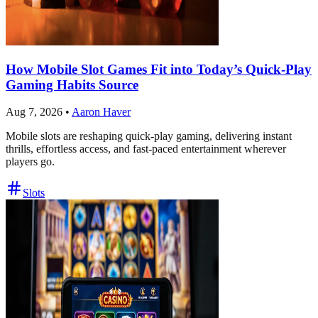
How Mobile Slot Games Fit into Today’s Quick-Play
Gaming Habits Source
Aug 7, 2026
•
Aaron Haver
Mobile slots are reshaping quick-play gaming, delivering instant
thrills, effortless access, and fast-paced entertainment wherever
players go.
Slots