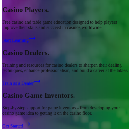
Casino Players
.
Free casino and table game education designed to help players
improve their skills and succeed in casinos worldwide.
Start Learning
Casino Dealers
.
Training and resources for casino dealers to sharpen their dealing
techniques, enhance professionalism, and build a career at the tables.
Train as a Dealer
Casino Game Inventors
.
Step-by-step support for game inventors - from developing your
casino game idea to getting it on the casino floor.
Get Started