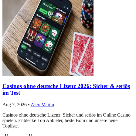
Casinos ohne deutsche Lizenz 2026: Sicher & seriös
im Test
Aug 7, 2026
•
Alex Martin
Casinos ohne deutsche Lizenz: Sicher und seriös im Online Casino
spielen. Entdecke Top Anbieter, beste Boni und unsere neue
Topliste.