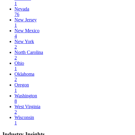
1
Nevada
76
New Jersey
1
New Mexico
4
New York
2
North Carolina
2
Ohio
1
Oklahoma
2
Oregon
1
Washington
8
West Virginia
2
Wisconsin
1
Industry Insights