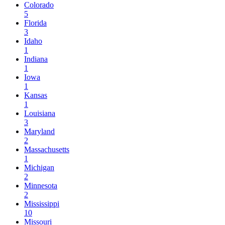
Colorado
5
Florida
3
Idaho
1
Indiana
1
Iowa
1
Kansas
1
Louisiana
3
Maryland
2
Massachusetts
1
Michigan
2
Minnesota
2
Mississippi
10
Missouri