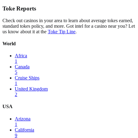
Toke Reports
Check out casinos in your area to learn about average tokes earned,
standard tokes policy, and more. Got intel for a casino near you? Let
us know about it at the
Toke Tip Line
.
World
Africa
1
Canada
5
Cruise Ships
1
United Kingdom
2
USA
Arizona
1
California
9