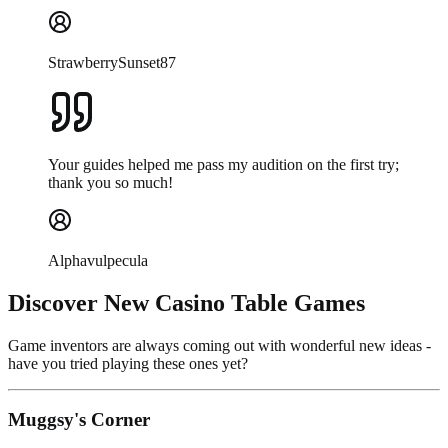
StrawberrySunset87
Your guides helped me pass my audition on the first try;
thank you so much!
Alphavulpecula
Discover New Casino Table Games
Game inventors are always coming out with wonderful new ideas -
have you tried playing these ones yet?
Muggsy's Corner