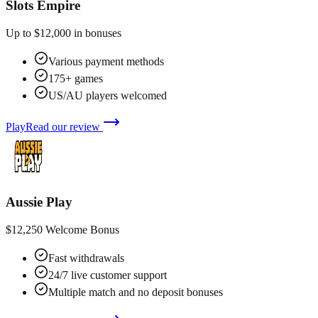
Slots Empire
Up to $12,000 in bonuses
Various payment methods
175+ games
US/AU players welcomed
Play
Read our review
Aussie Play
$12,250 Welcome Bonus
Fast withdrawals
24/7 live customer support
Multiple match and no deposit bonuses