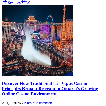
Reviews
World
Discover How Traditional Las Vegas Casino
Principles Remain Relevant in Ontario's Growing
Online Casino Environment
Aug 5, 2026
•
Nikolaj Kristensen