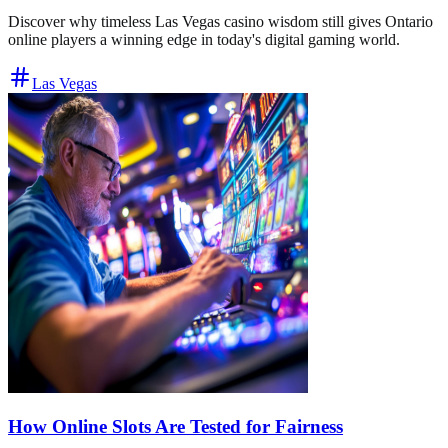
Discover why timeless Las Vegas casino wisdom still gives Ontario
online players a winning edge in today's digital gaming world.
Las Vegas
How Online Slots Are Tested for Fairness