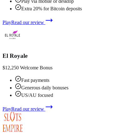
Play via mobile or desktop
Extra 20% for Bitcoin deposits
Play
Read our review
El Royale
$12,250 Welcome Bonus
Fast payments
Generous daily bonuses
US/AU focused
Play
Read our review