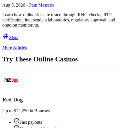
Aug 5, 2026
•
Pam Masseria
Learn how online slots are tested through RNG checks, RTP
verification, independent laboratories, regulatory approval, and
ongoing monitoring.
Slots
More Articles
Try These Online Casinos
Red Dog
Up to $12,250 in Bonuses
Fast payouts