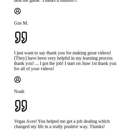
deal the game. Thanks a million!!!
Gus M.
I just want to say thank you for making great videos!
[They] have been very helpful in my learning process
thank you! ... I got the job! I start on June 1st thank you
for all of your videos!
Noah
Vegas Aces! You helped me get a job dealing which
changed my life in a really positive way. Thanks!