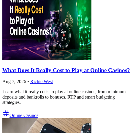
What Does It Really Cost to Play at Online Casinos?
Aug 7, 2026
•
Richie West
Learn what it really costs to play at online casinos, from minimum
deposits and bankrolls to bonuses, RTP and smart budgeting
strategies.
Online Casinos