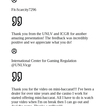
Fit-Scarcity7296
Thank you from the UNLV and ICGR for another
amazing presentation! The feedback was incredibly
positive and we appreciate what you do!
International Center for Gaming Regulation
@UNLVicgr
Thank you for the video on mini-baccarat!!! I've been a
dealer for over nine years and the casino I work for
started offering mini-baccarat. All I have to do is watch
your video when I'm on break then I can go out and