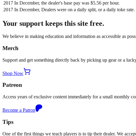
2017
In December, the dealer's base pay was $5.56 per hour.
2017
In December, Dealers were on a daily split, or a daily toke rate.
Your support keeps this site free.
We believe in making education and information as accessible as possib
Merch
Support and get something directly back by picking up gear or a lucky
Shop Now
Patreon
Access years of exclusive content immediately for a small monthly c
Become a Patron
Tips
One of the first things we teach players is to tip their dealer. We acce