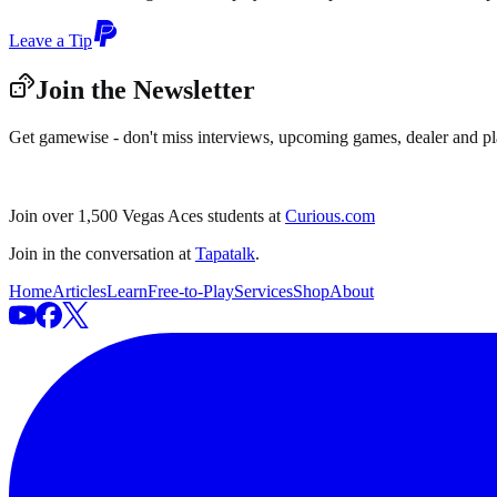
Leave a Tip
Join the Newsletter
Get gamewise - don't miss interviews, upcoming games, dealer and pl
Join over 1,500 Vegas Aces students at
Curious.com
Join in the conversation at
Tapatalk
.
Home
Articles
Learn
Free-to-Play
Services
Shop
About