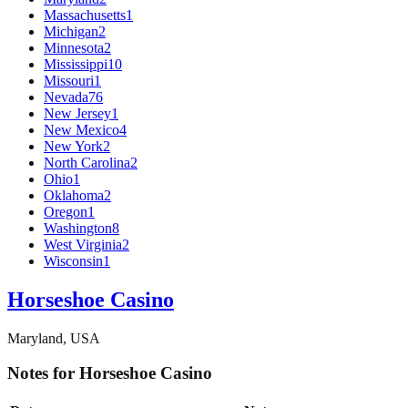
Massachusetts
1
Michigan
2
Minnesota
2
Mississippi
10
Missouri
1
Nevada
76
New Jersey
1
New Mexico
4
New York
2
North Carolina
2
Ohio
1
Oklahoma
2
Oregon
1
Washington
8
West Virginia
2
Wisconsin
1
Horseshoe Casino
Maryland, USA
Notes for Horseshoe Casino