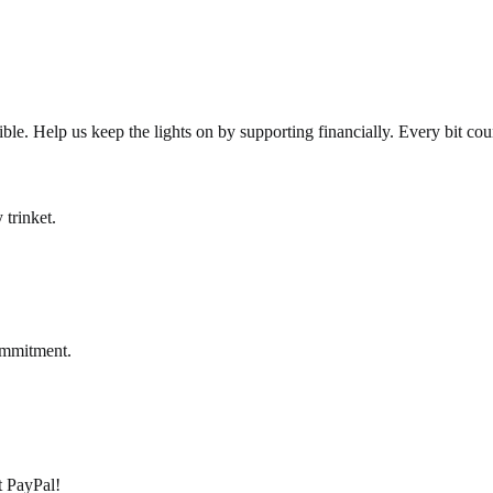
le. Help us keep the lights on by supporting financially. Every bit cou
 trinket.
ommitment.
pt PayPal!