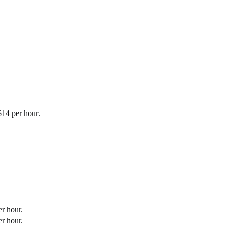
$14 per hour.
r hour.
r hour.