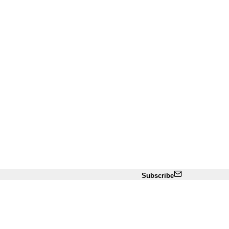
Subscribe