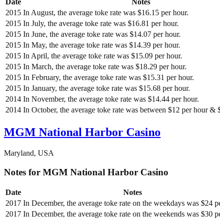
Date
Notes
2015
In August, the average toke rate was $16.15 per hour.
2015
In July, the average toke rate was $16.81 per hour.
2015
In June, the average toke rate was $14.07 per hour.
2015
In May, the average toke rate was $14.39 per hour.
2015
In April, the average toke rate was $15.09 per hour.
2015
In March, the average toke rate was $18.29 per hour.
2015
In February, the average toke rate was $15.31 per hour.
2015
In January, the average toke rate was $15.68 per hour.
2014
In November, the average toke rate was $14.44 per hour.
2014
In October, the average toke rate was between $12 per hour & 
MGM National Harbor Casino
Maryland, USA
Notes for MGM National Harbor Casino
Date
Notes
2017
In December, the average toke rate on the weekdays was $24 pe
2017
In December, the average toke rate on the weekends was $30 pe