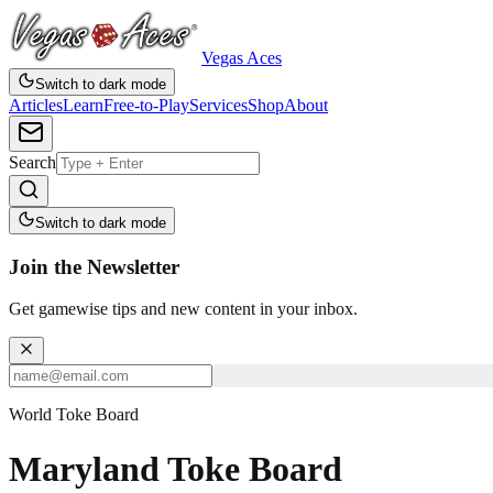
Vegas Aces
Switch to dark mode
Articles
Learn
Free-to-Play
Services
Shop
About
Search
Switch to dark mode
Join the Newsletter
Get gamewise tips and new content in your inbox.
World Toke Board
Maryland Toke Board