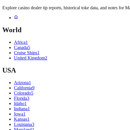
Explore casino dealer tip reports, historical toke data, and notes for M
World
Africa
1
Canada
5
Cruise Ships
1
United Kingdom
2
USA
Arizona
1
California
9
Colorado
5
Florida
3
Idaho
1
Indiana
1
Iowa
1
Kansas
1
Louisiana
3
Maryland
2