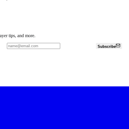
ayer tips, and more.
Subscribe