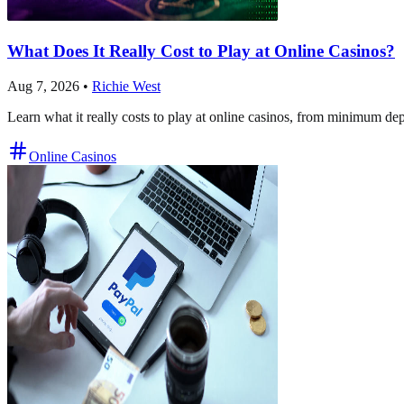
What Does It Really Cost to Play at Online Casinos?
Aug 7, 2026
•
Richie West
Learn what it really costs to play at online casinos, from minimum de
Online Casinos