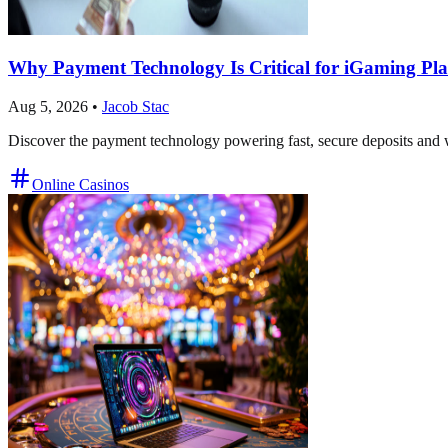
Why Payment Technology Is Critical for iGaming Pl
Aug 5, 2026
•
Jacob Stac
Discover the payment technology powering fast, secure deposits and
Online Casinos