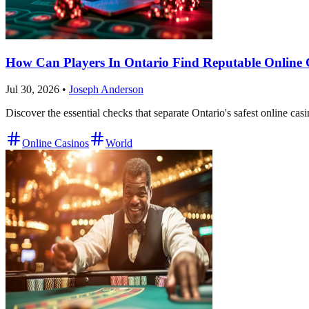
How Can Players In Ontario Find Reputable Online C
Jul 30, 2026
•
Joseph Anderson
Discover the essential checks that separate Ontario's safest online cas
Online Casinos
World