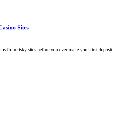
asino Sites
inos from risky sites before you ever make your first deposit.