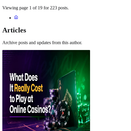
Viewing page 1 of 19 for 223 posts.
Articles
Archive posts and updates from this author.