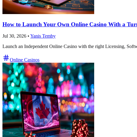
How to Launch Your Own Online Casino With a Tur
Jul 30, 2026
•
Yanis Temby
Launch an Independent Online Casino with the right Licensing, Soft
Online Casinos