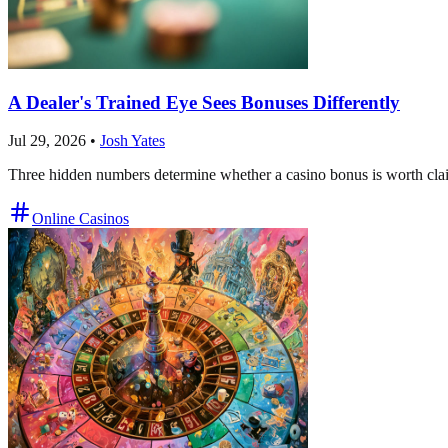
A Dealer's Trained Eye Sees Bonuses Differently
Jul 29, 2026
•
Josh Yates
Three hidden numbers determine whether a casino bonus is worth c
Online Casinos