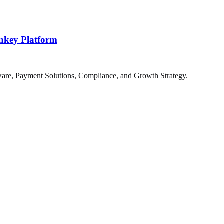
nkey Platform
ware, Payment Solutions, Compliance, and Growth Strategy.