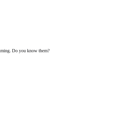
laiming. Do you know them?