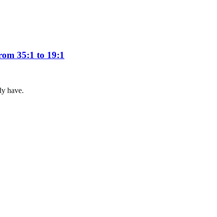
om 35:1 to 19:1
dy have.