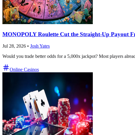
MONOPOLY Roulette Cut the Straight-Up Payout Fr
Jul 28, 2026
•
Josh Yates
Would you trade better odds for a 5,000x jackpot? Most players alrea
Online Casinos