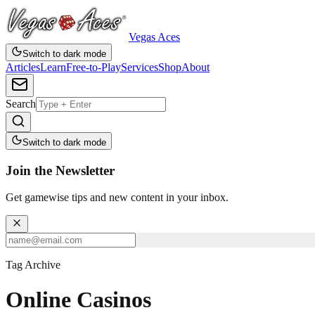
Vegas Aces
Switch to dark mode
Articles
Learn
Free-to-Play
Services
Shop
About
Search
Switch to dark mode
Join the Newsletter
Get gamewise tips and new content in your inbox.
Tag Archive
Online Casinos