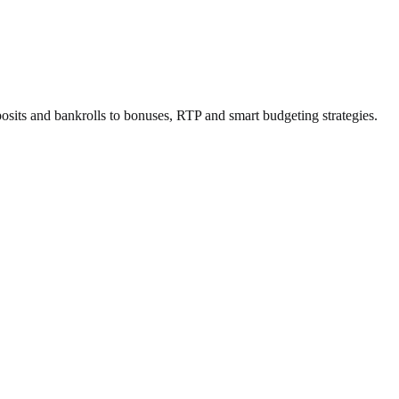
posits and bankrolls to bonuses, RTP and smart budgeting strategies.