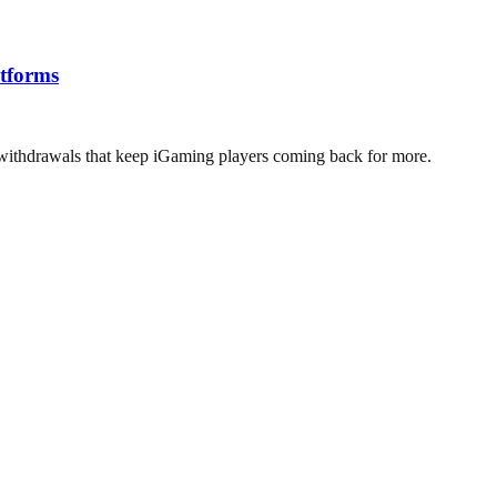
atforms
 withdrawals that keep iGaming players coming back for more.