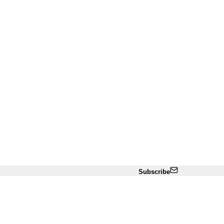
Subscribe