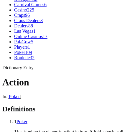
Carnival Games
6
Casino
225
Craps
96
Craps Dealers
8
Dealers
88
Las Vegas
1
Online Casinos
17
Pai-Gow
5
Players
1
Poker
109
Roulette
32
Dictionary Entry
Action
In:
[
Poker
]
Definitions
1
Poker
This is when the player is acting in turn. A fold, check, call,