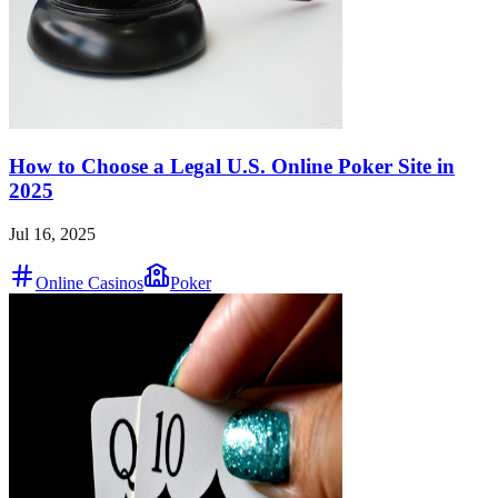
How to Choose a Legal U.S. Online Poker Site in
2025
Jul 16, 2025
Online Casinos
Poker