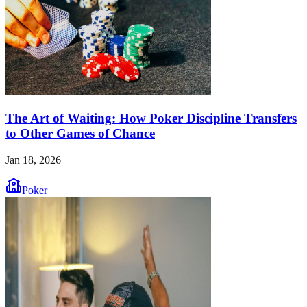
The Art of Waiting: How Poker Discipline Transfers
to Other Games of Chance
Jan 18, 2026
Poker