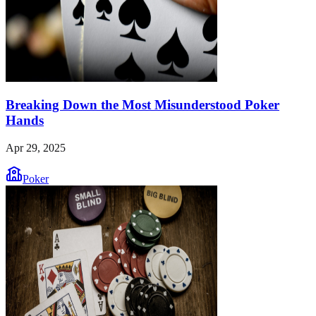
Breaking Down the Most Misunderstood Poker
Hands
Apr 29, 2025
Poker