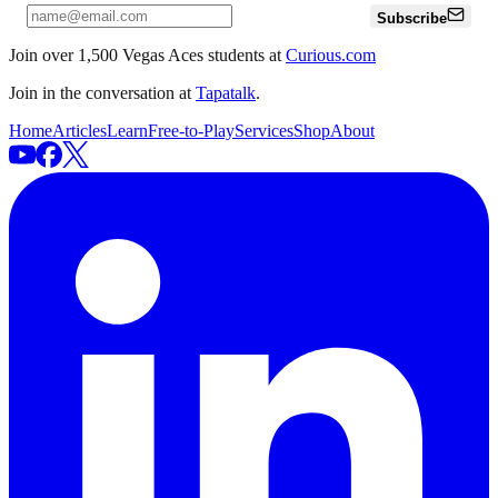
Subscribe
Join over 1,500 Vegas Aces students at
Curious.com
Join in the conversation at
Tapatalk
.
Home
Articles
Learn
Free-to-Play
Services
Shop
About