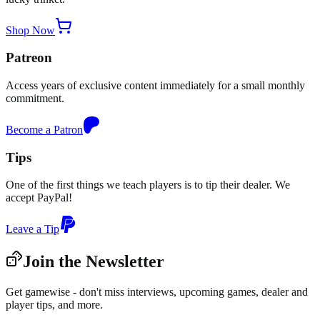
Shop Now
Patreon
Access years of exclusive content immediately for a small monthly
commitment.
Become a Patron
Tips
One of the first things we teach players is to tip their dealer. We
accept PayPal!
Leave a Tip
Join the Newsletter
Get gamewise - don't miss interviews, upcoming games, dealer and
player tips, and more.