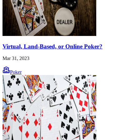
Virtual, Land-Based, or Online Poker?
Mar 31, 2023
Poker