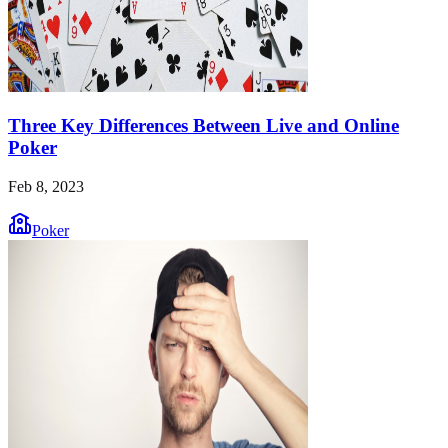
Three Key Differences Between Live and Online
Poker
Feb 8, 2023
Poker