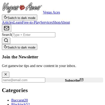
Vegas Aces
Switch to dark mode
Articles
Learn
Free-to-Play
Services
Shop
About
Search
Switch to dark mode
Join the Newsletter
Get gamewise tips and new content in your inbox.
Subscribe
Categories
Baccarat
20
Blackjack
52