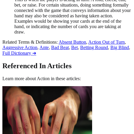
bet, or raise. For certain situations, doing something formally
connected with the game that conveys information about your
hand may also be considered as having taken action.
Examples would be showing your cards at the end of the
hand, or indicating the number of cards you are taking at
draw.
Related Terms & Definitions
:
Absent Button
,
Action Out of Turn
,
Aggressive Action
,
Ante
,
Bad Beat
,
Bet
,
Betting Round
,
Big Blind
,
Full Dictionary
➔
Referenced In Articles
Learn more about Action in these articles: