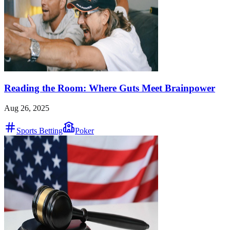
Reading the Room: Where Guts Meet Brainpower
Aug 26, 2025
Sports Betting
Poker