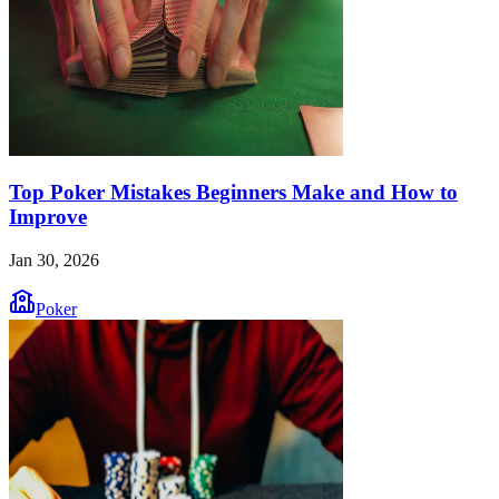
Top Poker Mistakes Beginners Make and How to
Improve
Jan 30, 2026
Poker