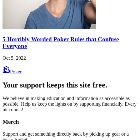
5 Horribly Worded Poker Rules that Confuse
Everyone
Oct 5, 2022
Poker
Your support keeps this site free.
We believe in making education and information as accessible as
possible. Help us keep the lights on by supporting financially. Every
bit counts!
Merch
Support and get something directly back by picking up gear or a
lucky trinket.