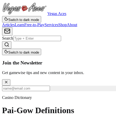
Vegas Aces
Switch to dark mode
Articles
Learn
Free-to-Play
Services
Shop
About
Search
Switch to dark mode
Join the Newsletter
Get gamewise tips and new content in your inbox.
Casino Dictionary
Pai-Gow Definitions