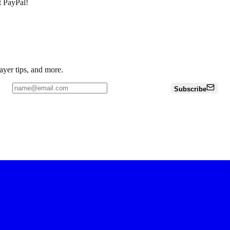
pt PayPal!
ayer tips, and more.
Subscribe