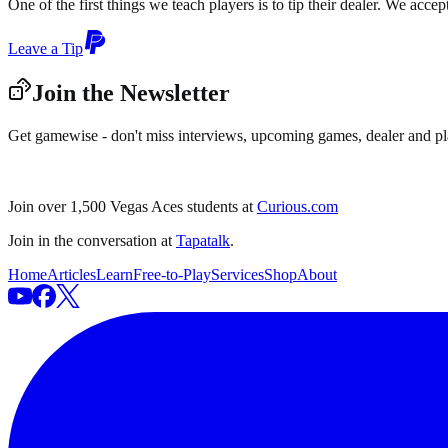
One of the first things we teach players is to tip their dealer. We acce
Leave a Tip
Join the Newsletter
Get gamewise - don't miss interviews, upcoming games, dealer and pl
Join over 1,500 Vegas Aces students at
Curious.com
Join in the conversation at
Tapatalk
.
Home
Articles
Learn
Free-to-Play
Services
Shop
About