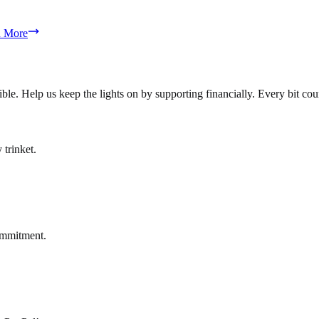
n More
le. Help us keep the lights on by supporting financially. Every bit cou
 trinket.
ommitment.