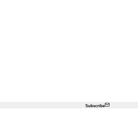
Subscribe