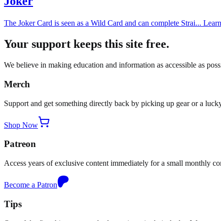
Joker
The Joker Card is seen as a Wild Card and can complete Strai...
Lear
Your support keeps this site free.
We believe in making education and information as accessible as possib
Merch
Support and get something directly back by picking up gear or a lucky
Shop Now
Patreon
Access years of exclusive content immediately for a small monthly c
Become a Patron
Tips