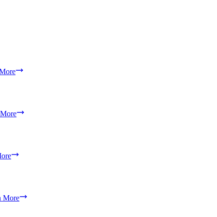
 More
 More
More
n More