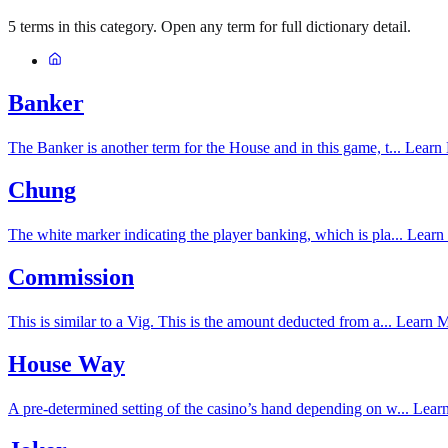
5 terms in this category. Open any term for full dictionary detail.
Banker
The Banker is another term for the House and in this game, t...
Learn
Chung
The white marker indicating the player banking, which is pla...
Learn
Commission
This is similar to a Vig. This is the amount deducted from a...
Learn 
House Way
A pre-determined setting of the casino’s hand depending on w...
Lear