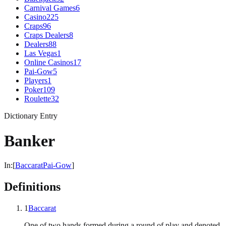
Carnival Games
6
Casino
225
Craps
96
Craps Dealers
8
Dealers
88
Las Vegas
1
Online Casinos
17
Pai-Gow
5
Players
1
Poker
109
Roulette
32
Dictionary Entry
Banker
In:
[
Baccarat
Pai-Gow
]
Definitions
1
Baccarat
One of two hands formed during a round of play and denoted