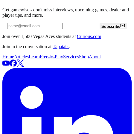
Get gamewise - don't miss interviews, upcoming games, dealer and
player tips, and more.
Subscribe
Join over 1,500 Vegas Aces students at
Curious.com
Join in the conversation at
Tapatalk
.
Home
Articles
Learn
Free-to-Play
Services
Shop
About