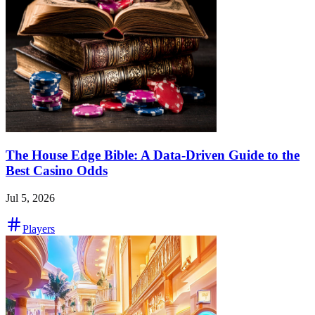
The House Edge Bible: A Data-Driven Guide to the
Best Casino Odds
Jul 5, 2026
Players