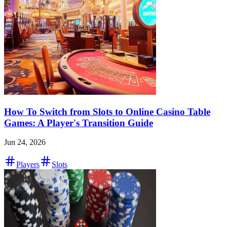
How To Switch from Slots to Online Casino Table
Games: A Player's Transition Guide
Jun 24, 2026
Players
Slots