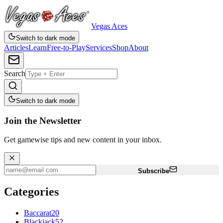
Vegas Aces
Switch to dark mode
Articles
Learn
Free-to-Play
Services
Shop
About
Search
Switch to dark mode
Join the Newsletter
Get gamewise tips and new content in your inbox.
Subscribe
Categories
Baccarat
20
Blackjack
52