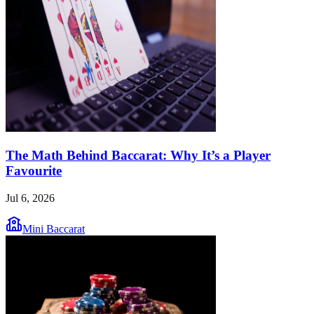
The Math Behind Baccarat: Why It’s a Player
Favourite
Jul 6, 2026
Mini Baccarat