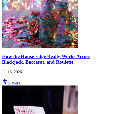
How the House Edge Really Works Across
Blackjack, Baccarat, and Roulette
Jul 16, 2026
Players