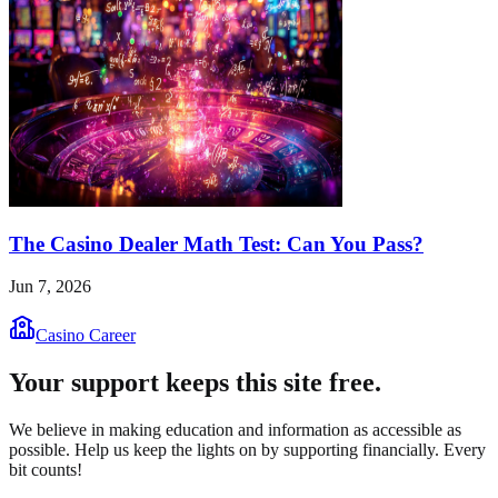
The Casino Dealer Math Test: Can You Pass?
Jun 7, 2026
Casino Career
Your support keeps this site free.
We believe in making education and information as accessible as
possible. Help us keep the lights on by supporting financially. Every
bit counts!