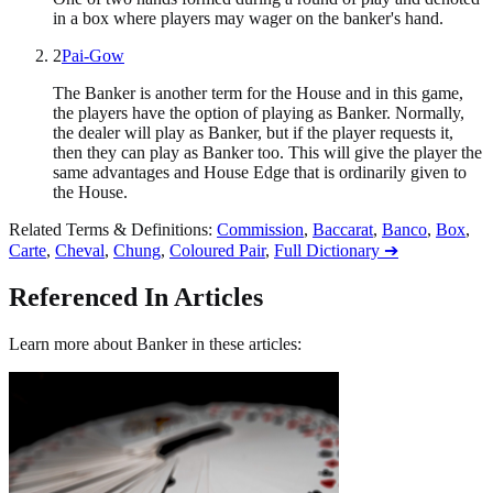
in a box where players may wager on the banker's hand.
2
Pai-Gow
The Banker is another term for the House and in this game,
the players have the option of playing as Banker. Normally,
the dealer will play as Banker, but if the player requests it,
then they can play as Banker too. This will give the player the
same advantages and House Edge that is ordinarily given to
the House.
Related Terms & Definitions
:
Commission
,
Baccarat
,
Banco
,
Box
,
Carte
,
Cheval
,
Chung
,
Coloured Pair
,
Full Dictionary
➔
Referenced In Articles
Learn more about Banker in these articles: