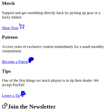
Merch
Support and get something directly back by picking up gear or a
lucky trinket.
Shop Now
Patreon
Access years of exclusive content immediately for a small monthly
commitment.
Become a Patron
Tips
One of the first things we teach players is to tip their dealer. We
accept PayPal!
Leave a Tip
Join the Newsletter