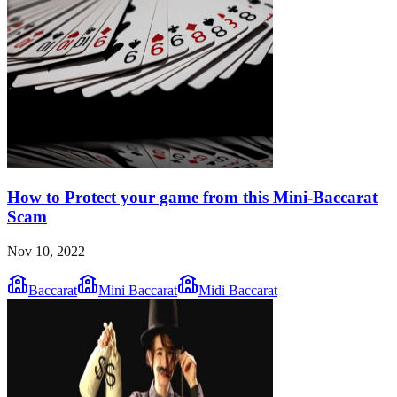
How to Protect your game from this Mini-Baccarat
Scam
Nov 10, 2022
Baccarat
Mini Baccarat
Midi Baccarat