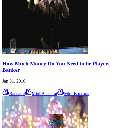
How Much Money Do You Need to be Player-
Banker
Jan 31, 2016
Baccarat
Mini Baccarat
Midi Baccarat