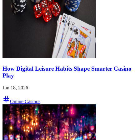
How Digital Leisure Habits Shape Smarter Casino
Play
Jun 18, 2026
Online Casinos