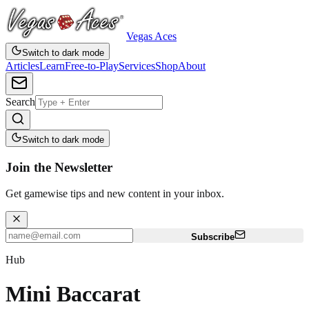
Vegas Aces
Switch to dark mode
Articles
Learn
Free-to-Play
Services
Shop
About
Search
Switch to dark mode
Join the Newsletter
Get gamewise tips and new content in your inbox.
Subscribe
Hub
Mini Baccarat