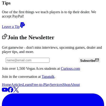
Tips
One of the first things we teach players is to tip their dealer. We
accept PayPal!
Leave a Tip
Join the Newsletter
Get gamewise - don't miss interviews, upcoming games, dealer and
player tips, and more.
Subscribe
Join over 1,500 Vegas Aces students at
Curious.com
Join in the conversation at
Tapatalk
.
Home
Articles
Learn
Free-to-Play
Services
Shop
About