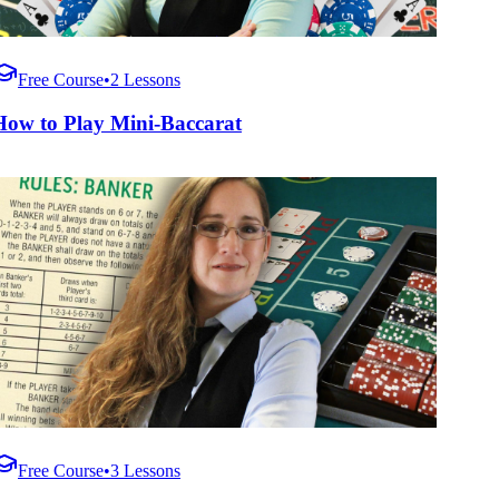
Free Course
•
2 Lessons
How to Play Mini-Baccarat
Free Course
•
3 Lessons