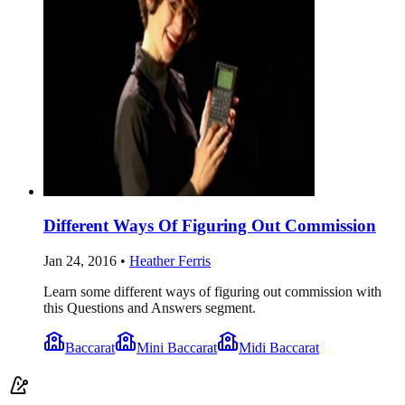
Different Ways Of Figuring Out Commission
Jan 24, 2016
•
Heather Ferris
Learn some different ways of figuring out commission with
this Questions and Answers segment.
Baccarat
Mini Baccarat
Midi Baccarat