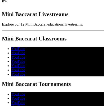
Mini Baccarat
Livestreams
Explore our 12 Mini Baccarat educational livestreams.
Mini Baccarat
Classrooms
YouTube
YouTube
YouTube
YouTube
YouTube
YouTube
YouTube
Mini Baccarat
Tournaments
YouTube
YouTube
YouTube