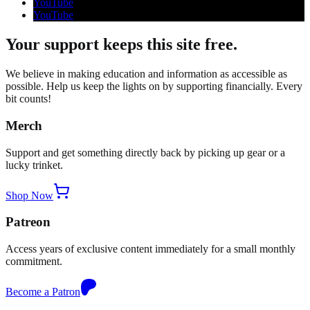
YouTube
YouTube
Your support keeps this site free.
We believe in making education and information as accessible as
possible. Help us keep the lights on by supporting financially. Every
bit counts!
Merch
Support and get something directly back by picking up gear or a
lucky trinket.
Shop Now
Patreon
Access years of exclusive content immediately for a small monthly
commitment.
Become a Patron