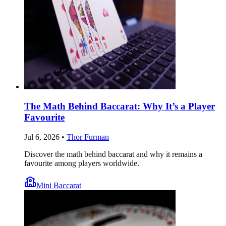
The Math Behind Baccarat: Why It’s a Player
Favourite
Jul 6, 2026
•
Thor Furman
Discover the math behind baccarat and why it remains a
favourite among players worldwide.
Mini Baccarat