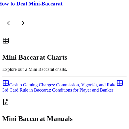
How to Deal Mini-Baccarat
Mini Baccarat
Charts
Explore our 2 Mini Baccarat charts.
Casino Gaming Charges: Commission, Vigorish, and Rake
3rd Card Rule in Baccarat: Conditions for Player and Banker
Mini Baccarat
Manuals