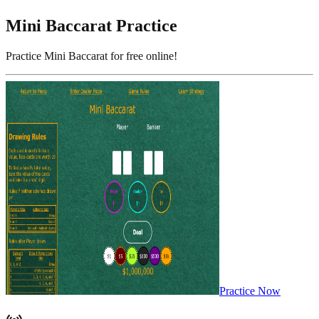
Mini Baccarat
Practice
Practice Mini Baccarat for free online!
Practice Now