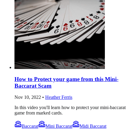
How to Protect your game from this Mini-
Baccarat Scam
Nov 10, 2022
•
Heather Ferris
In this video you'll learn how to protect your mini-baccarat
game from marked cards.
Baccarat
Mini Baccarat
Midi Baccarat