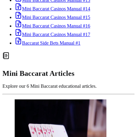
Mini Baccarat Casinos Manual #13
Mini Baccarat Casinos Manual #14
Mini Baccarat Casinos Manual #15
Mini Baccarat Casinos Manual #16
Mini Baccarat Casinos Manual #17
Baccarat Side Bets Manual #1
Mini Baccarat
Articles
Explore our 6 Mini Baccarat educational articles.