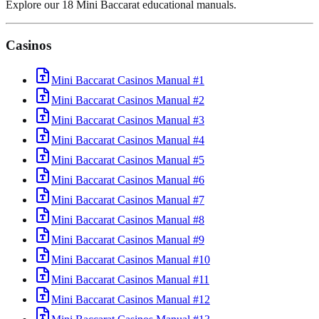
Explore our 18 Mini Baccarat educational manuals.
Casinos
Mini Baccarat Casinos Manual #1
Mini Baccarat Casinos Manual #2
Mini Baccarat Casinos Manual #3
Mini Baccarat Casinos Manual #4
Mini Baccarat Casinos Manual #5
Mini Baccarat Casinos Manual #6
Mini Baccarat Casinos Manual #7
Mini Baccarat Casinos Manual #8
Mini Baccarat Casinos Manual #9
Mini Baccarat Casinos Manual #10
Mini Baccarat Casinos Manual #11
Mini Baccarat Casinos Manual #12