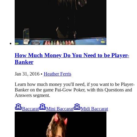
How Much Money Do You Need to be Player-
Banker
Jan 31, 2016
•
Heather Ferris
Learn how much money you'll need, if you want to be Player-
Banker on the game Pai-Gow Poker, with this Questions and
Answers segment.
Baccarat
Mini Baccarat
Midi Baccarat