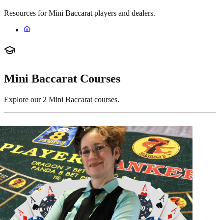
Resources for Mini Baccarat players and dealers.
Mini Baccarat
Courses
Explore our 2 Mini Baccarat courses.