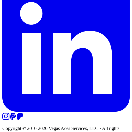
Copyright © 2010-
2026
Vegas Aces Services, LLC
·
All rights