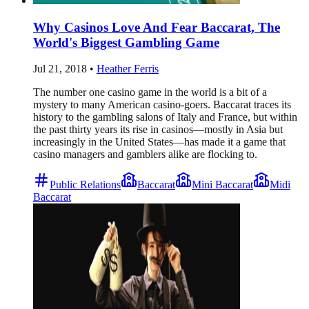
Why Casinos Love And Fear Baccarat, The
World's Biggest Gambling Game
Jul 21, 2018
•
Heather Ferris
The number one casino game in the world is a bit of a
mystery to many American casino-goers. Baccarat traces its
history to the gambling salons of Italy and France, but within
the past thirty years its rise in casinos—mostly in Asia but
increasingly in the United States—has made it a game that
casino managers and gamblers alike are flocking to.
Public Relations
Baccarat
Mini Baccarat
Midi
Baccarat