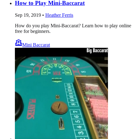
How to Play Mini-Baccarat
Sep 19, 2019
•
Heather Ferris
How do you play Mini-Baccarat? Learn how to play online
free for beginners.
Mini Baccarat