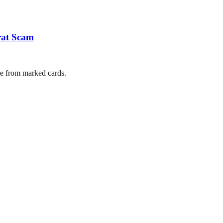
rat Scam
me from marked cards.