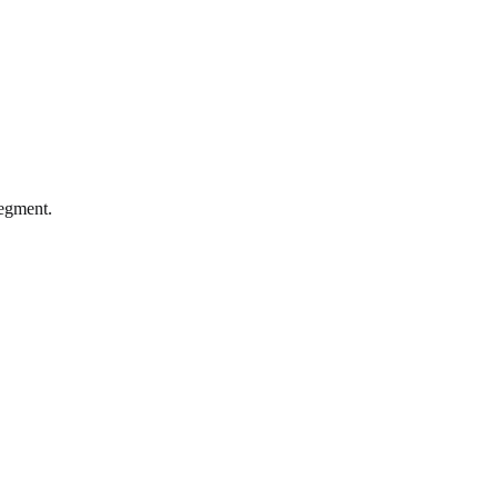
egment.