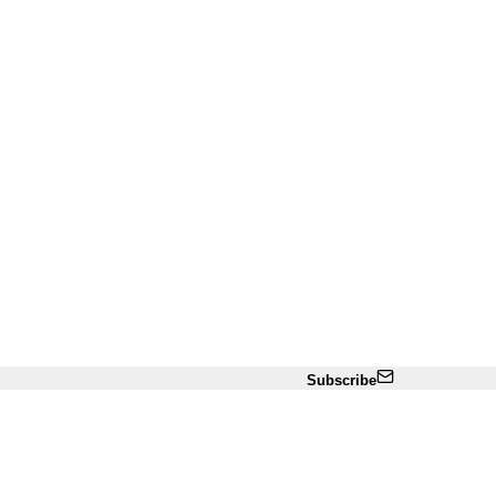
Subscribe