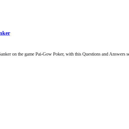
nker
Banker on the game Pai-Gow Poker, with this Questions and Answers s