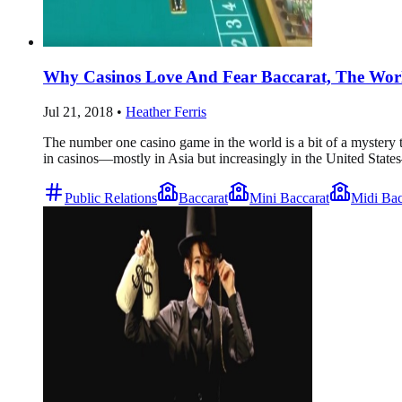
Why Casinos Love And Fear Baccarat, The Wor
Jul 21, 2018
•
Heather Ferris
The number one casino game in the world is a bit of a mystery to
in casinos—mostly in Asia but increasingly in the United State
Public Relations
Baccarat
Mini Baccarat
Midi Bac