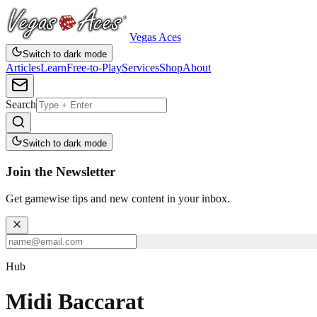
Vegas Aces
Switch to dark mode
Articles
Learn
Free-to-Play
Services
Shop
About
Search
Switch to dark mode
Join the Newsletter
Get gamewise tips and new content in your inbox.
Hub
Midi Baccarat