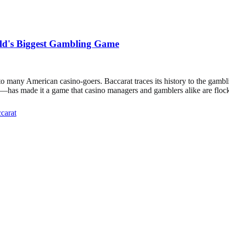
ld's Biggest Gambling Game
 many American casino-goers. Baccarat traces its history to the gambling 
s—has made it a game that casino managers and gamblers alike are flock
carat