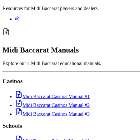
Resources for Midi Baccarat players and dealers.
Midi Baccarat
Manuals
Explore our 4 Midi Baccarat educational manuals.
Casinos
Midi Baccarat Casinos Manual #1
Midi Baccarat Casinos Manual #2
Midi Baccarat Casinos Manual #3
Schools