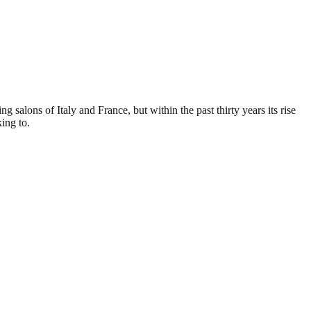
salons of Italy and France, but within the past thirty years its rise
ing to.