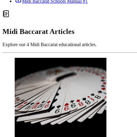
Midi Baccarat Schools Manual #1
Midi Baccarat
Articles
Explore our 4 Midi Baccarat educational articles.