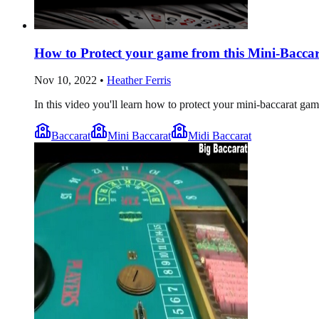
How to Protect your game from this Mini-Bacca
Nov 10, 2022
•
Heather Ferris
In this video you'll learn how to protect your mini-baccarat ga
Baccarat
Mini Baccarat
Midi Baccarat