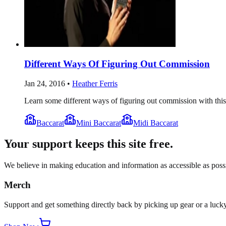
Different Ways Of Figuring Out Commission
Jan 24, 2016
•
Heather Ferris
Learn some different ways of figuring out commission with th
Baccarat
Mini Baccarat
Midi Baccarat
Your support keeps this site free.
We believe in making education and information as accessible as possib
Merch
Support and get something directly back by picking up gear or a lucky