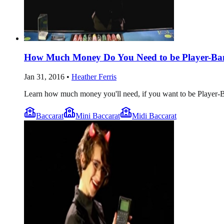
How Much Money Do You Need to be Player-Ba
Jan 31, 2016
•
Heather Ferris
Learn how much money you'll need, if you want to be Player-
Baccarat
Mini Baccarat
Midi Baccarat