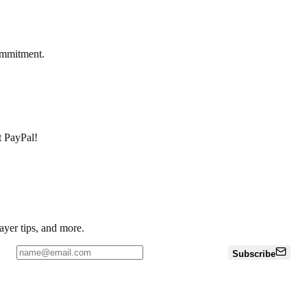
ommitment.
pt PayPal!
ayer tips, and more.
Subscribe