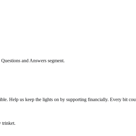
is Questions and Answers segment.
le. Help us keep the lights on by supporting financially. Every bit cou
 trinket.