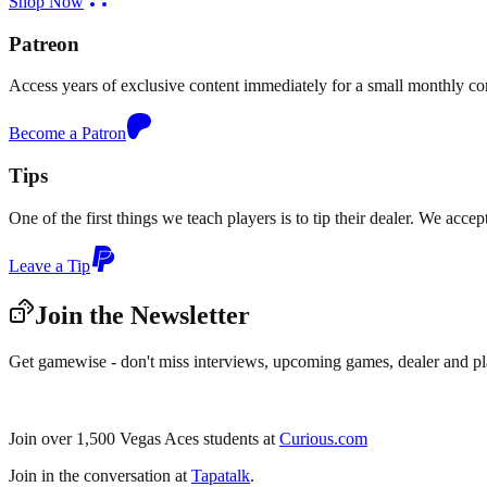
Shop Now
Patreon
Access years of exclusive content immediately for a small monthly c
Become a Patron
Tips
One of the first things we teach players is to tip their dealer. We acce
Leave a Tip
Join the Newsletter
Get gamewise - don't miss interviews, upcoming games, dealer and pl
Join over 1,500 Vegas Aces students at
Curious.com
Join in the conversation at
Tapatalk
.