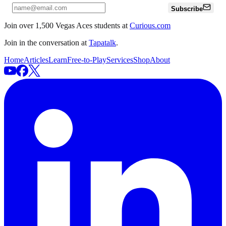
Subscribe
Join over 1,500 Vegas Aces students at
Curious.com
Join in the conversation at
Tapatalk
.
Home
Articles
Learn
Free-to-Play
Services
Shop
About