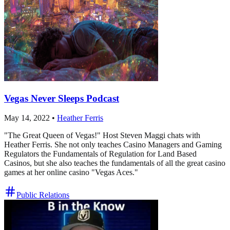
Vegas Never Sleeps Podcast
May 14, 2022
•
Heather Ferris
"The Great Queen of Vegas!" Host Steven Maggi chats with
Heather Ferris. She not only teaches Casino Managers and Gaming
Regulators the Fundamentals of Regulation for Land Based
Casinos, but she also teaches the fundamentals of all the great casino
games at her online casino "Vegas Aces."
Public Relations