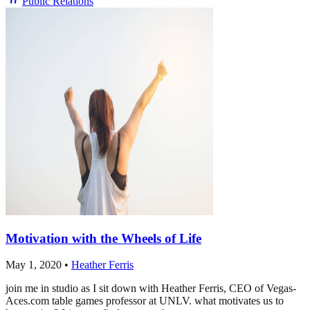
Public Relations
Motivation with the Wheels of Life
May 1, 2020
•
Heather Ferris
join me in studio as I sit down with Heather Ferris, CEO of Vegas-
Aces.com table games professor at UNLV. what motivates us to