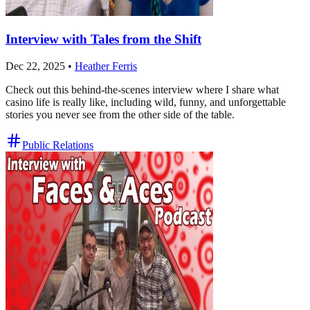
Interview with Tales from the Shift
Dec 22, 2025
•
Heather Ferris
Check out this behind-the-scenes interview where I share what
casino life is really like, including wild, funny, and unforgettable
stories you never see from the other side of the table.
Public Relations