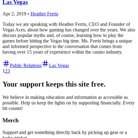
Las Vegas
Apr 2, 2019
•
Heather Ferris
Today we are speaking with Heather Ferris, CEO and Founder of
Vegas Aces, about how gaming has changed over the years. We also
discuss popular myths and, of course, learning how to play the
games before hitting the Vegas big time. Ms. Ferris brings a unique
and informed perspective to the conversation that comes from
having over 15 years of experience within the casino industry.
Public Relations
Las Vegas
1
2
3
Your support keeps this site free.
We believe in making education and information as accessible as
possible. Help us keep the lights on by supporting financially. Every
bit counts!
Merch
Support and get something directly back by picking up gear or a
lucky trinket.