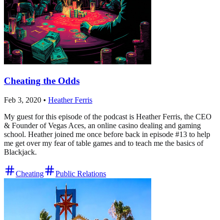
Cheating the Odds
Feb 3, 2020
•
Heather Ferris
My guest for this episode of the podcast is Heather Ferris, the CEO
& Founder of Vegas Aces, an online casino dealing and gaming
school. Heather joined me once before back in episode #13 to help
me get over my fear of table games and to teach me the basics of
Blackjack.
Cheating
Public Relations