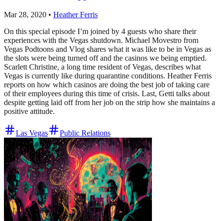
Mar 28, 2020
•
Heather Ferris
On this special episode I’m joined by 4 guests who share their
experiences with the Vegas shutdown. Michael Movestro from
Vegas Podtoons and Vlog shares what it was like to be in Vegas as
the slots were being turned off and the casinos we being emptied.
Scarlett Christine, a long time resident of Vegas, describes what
Vegas is currently like during quarantine conditions. Heather Ferris
reports on how which casinos are doing the best job of taking care
of their employees during this time of crisis. Last, Getti talks about
despite getting laid off from her job on the strip how she maintains a
positive attitude.
Las Vegas
Public Relations