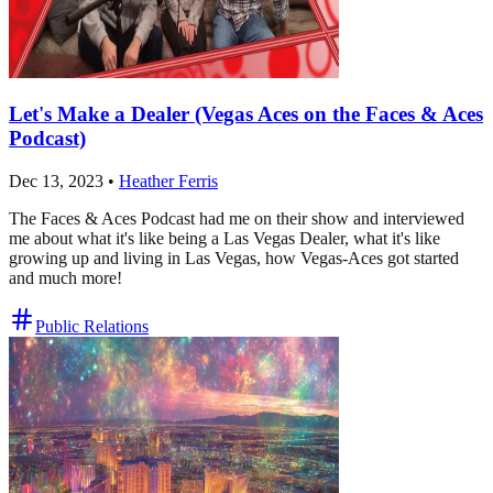
Let's Make a Dealer (Vegas Aces on the Faces & Aces
Podcast)
Dec 13, 2023
•
Heather Ferris
The Faces & Aces Podcast had me on their show and interviewed
me about what it's like being a Las Vegas Dealer, what it's like
growing up and living in Las Vegas, how Vegas-Aces got started
and much more!
Public Relations