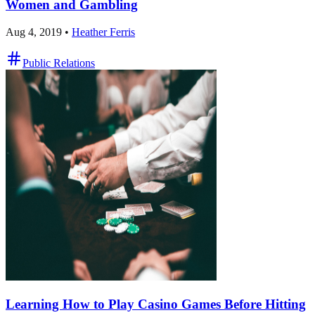
Women and Gambling
Aug 4, 2019
•
Heather Ferris
Public Relations
Learning How to Play Casino Games Before Hitting