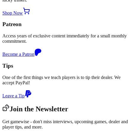
Shop Now
Patreon
Access years of exclusive content immediately for a small monthly
commitment.
Become a Patron
Tips
One of the first things we teach players is to tip their dealer. We
accept PayPal!
Leave a Tip
Join the Newsletter
Get gamewise - don't miss interviews, upcoming games, dealer and
player tips, and more.