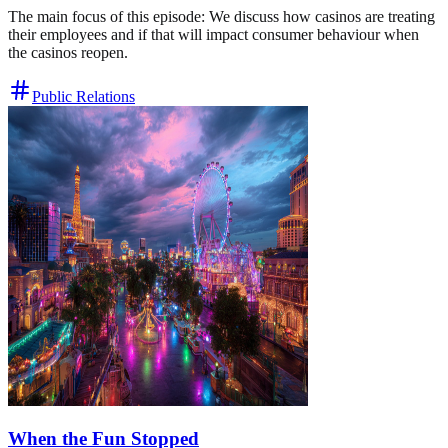
The main focus of this episode: We discuss how casinos are treating
their employees and if that will impact consumer behaviour when
the casinos reopen.
Public Relations
When the Fun Stopped