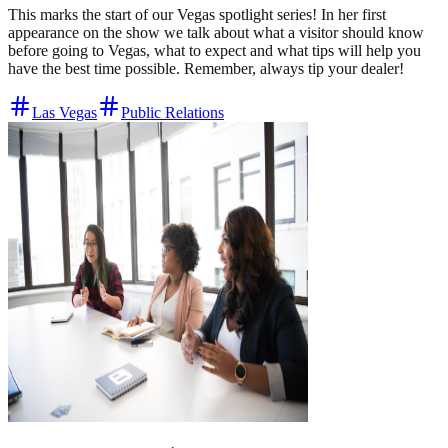
This marks the start of our Vegas spotlight series! In her first
appearance on the show we talk about what a visitor should know
before going to Vegas, what to expect and what tips will help you
have the best time possible. Remember, always tip your dealer!
Las Vegas
Public Relations