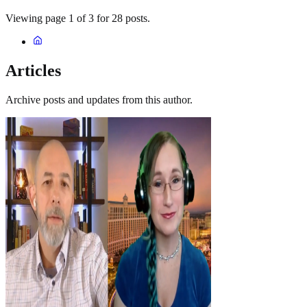
Viewing page 1 of 3 for 28 posts.
Articles
Archive posts and updates from this author.