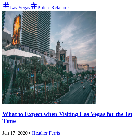
Las Vegas
Public Relations
What to Expect when Visiting Las Vegas for the 1st
Time
Jan 17, 2020
•
Heather Ferris