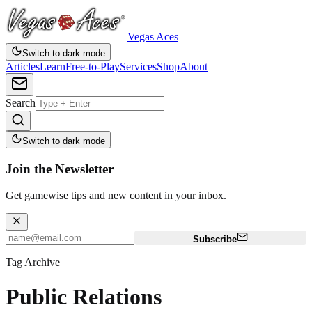
Vegas Aces
Switch to dark mode
Articles
Learn
Free-to-Play
Services
Shop
About
Search
Switch to dark mode
Join the Newsletter
Get gamewise tips and new content in your inbox.
Subscribe
Tag Archive
Public Relations