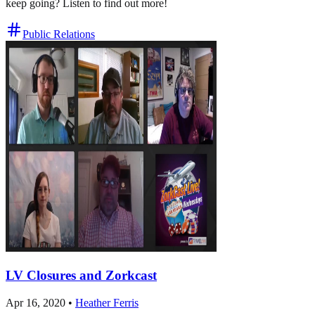
keep going? Listen to find out more!
Public Relations
LV Closures and Zorkcast
Apr 16, 2020
•
Heather Ferris