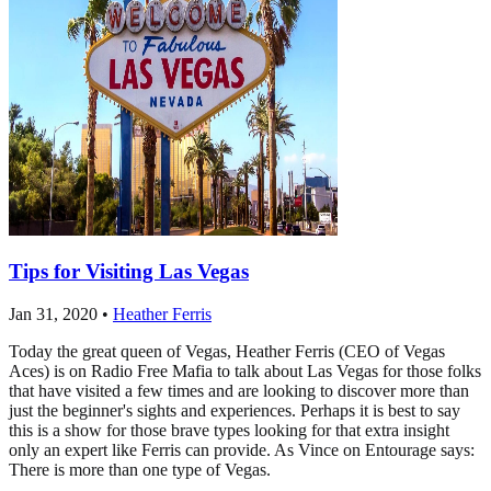
Tips for Visiting Las Vegas
Jan 31, 2020
•
Heather Ferris
Today the great queen of Vegas, Heather Ferris (CEO of Vegas
Aces) is on Radio Free Mafia to talk about Las Vegas for those folks
that have visited a few times and are looking to discover more than
just the beginner's sights and experiences. Perhaps it is best to say
this is a show for those brave types looking for that extra insight
only an expert like Ferris can provide. As Vince on Entourage says:
There is more than one type of Vegas.