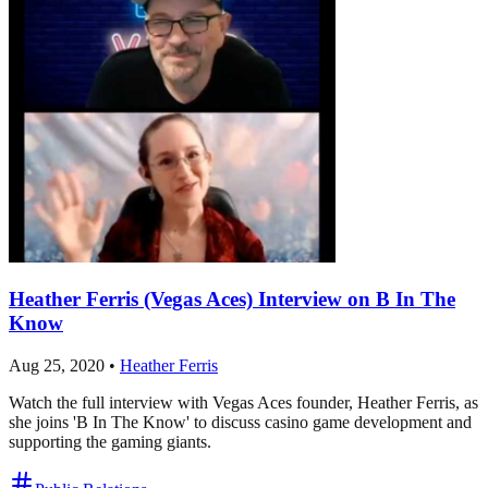
Heather Ferris (Vegas Aces) Interview on B In The
Know
Aug 25, 2020
•
Heather Ferris
Watch the full interview with Vegas Aces founder, Heather Ferris, as
she joins 'B In The Know' to discuss casino game development and
supporting the gaming giants.