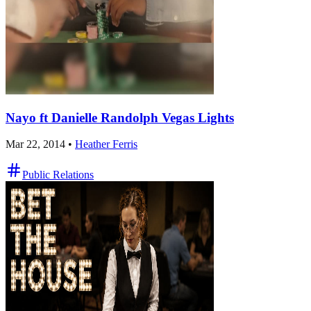
Nayo ft Danielle Randolph Vegas Lights
Mar 22, 2014
•
Heather Ferris
Public Relations