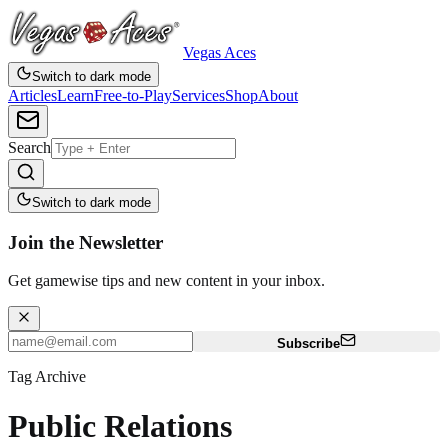
Vegas Aces
Switch to dark mode
Articles
Learn
Free-to-Play
Services
Shop
About
Search
Switch to dark mode
Join the Newsletter
Get gamewise tips and new content in your inbox.
Subscribe
Tag Archive
Public Relations