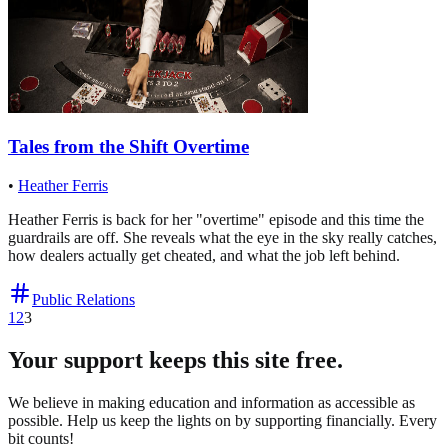
Tales from the Shift Overtime
•
Heather Ferris
Heather Ferris is back for her "overtime" episode and this time the
guardrails are off. She reveals what the eye in the sky really catches,
how dealers actually get cheated, and what the job left behind.
Public Relations
1
2
3
Your support keeps this site free.
We believe in making education and information as accessible as
possible. Help us keep the lights on by supporting financially. Every
bit counts!