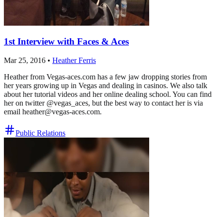
1st Interview with Faces & Aces
Mar 25, 2016
•
Heather Ferris
Heather from Vegas-aces.com has a few jaw dropping stories from
her years growing up in Vegas and dealing in casinos. We also talk
about her tutorial videos and her online dealing school. You can find
her on twitter @vegas_aces, but the best way to contact her is via
email
heather@vegas-aces.com
.
Public Relations