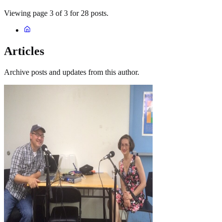
Viewing page 3 of 3 for 28 posts.
Articles
Archive posts and updates from this author.