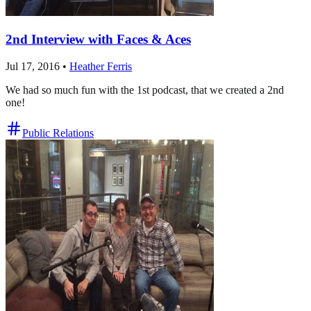
2nd Interview with Faces & Aces
Jul 17, 2016
•
Heather Ferris
We had so much fun with the 1st podcast, that we created a 2nd
one!
Public Relations