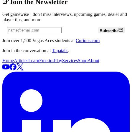
Join the Newsletter
Get gamewise - don't miss interviews, upcoming games, dealer and
player tips, and more.
Subscribe
Join over 1,500 Vegas Aces students at
Curious.com
Join in the conversation at
Tapatalk
.
Home
Articles
Learn
Free-to-Play
Services
Shop
About