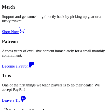
Merch
Support and get something directly back by picking up gear or a
lucky trinket.
Shop Now
Patreon
Access years of exclusive content immediately for a small monthly
commitment.
Become a Patron
Tips
One of the first things we teach players is to tip their dealer. We
accept PayPal!
Leave a Tip