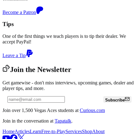
Become a Patron
Tips
One of the first things we teach players is to tip their dealer. We
accept PayPal!
Leave a Tip
Join the Newsletter
Get gamewise - don't miss interviews, upcoming games, dealer and
player tips, and more.
Subscribe
Join over 1,500 Vegas Aces students at
Curious.com
Join in the conversation at
Tapatalk
.
Home
Articles
Learn
Free-to-Play
Services
Shop
About