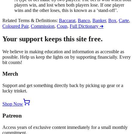
players win, and lost when both players lose. If one player
wins and the other loses, this is known as a ‘stand-off’.
Related Terms & Definitions
:
Baccarat
,
Banco
,
Banker
,
Box
,
Carte
,
Coloured Pair
,
Commission
,
Coup
,
Full Dictionary
➔
Your support keeps this site free.
We believe in making education and information as accessible as
possible. Help us keep the lights on by supporting financially. Every
bit counts!
Merch
Support and get something directly back by picking up gear or a
lucky trinket.
Shop Now
Patreon
Access years of exclusive content immediately for a small monthly
commitment.