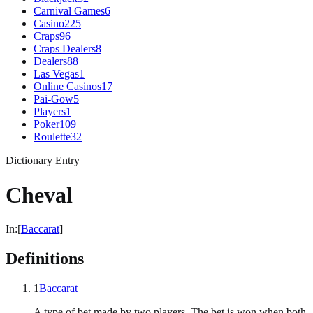
Carnival Games
6
Casino
225
Craps
96
Craps Dealers
8
Dealers
88
Las Vegas
1
Online Casinos
17
Pai-Gow
5
Players
1
Poker
109
Roulette
32
Dictionary Entry
Cheval
In:
[
Baccarat
]
Definitions
1
Baccarat
A type of bet made by two players. The bet is won when both