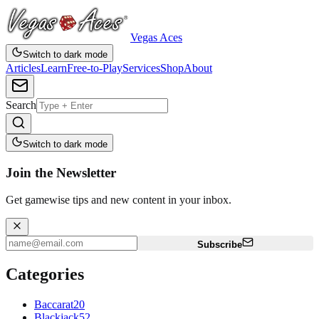
Vegas Aces
Switch to dark mode
Articles
Learn
Free-to-Play
Services
Shop
About
Search
Switch to dark mode
Join the Newsletter
Get gamewise tips and new content in your inbox.
Subscribe
Categories
Baccarat
20
Blackjack
52