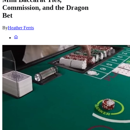
Commission, and the Dragon
Bet
By
Heather Ferris