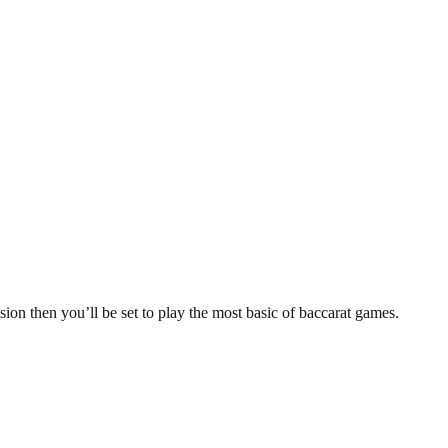
n then you’ll be set to play the most basic of baccarat games.