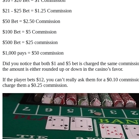
$16 - $20 Bet = $1 Commission
$21 - $25 Bet = $1.25 Commission
$50 Bet = $2.50 Commission
$100 Bet = $5 Commission
$500 Bet = $25 commission
$1,000 pays = $50 commission
Did you notice that both $1 and $5 bet is charged the same commissi
the amount is either rounded up or down in the casino’s favor.
If the player bets $12, you can’t really ask them for a $0.10 commissio
charge them a $0.25 commission.