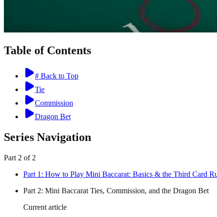
Table of Contents
# Back to Top
Tie
Commission
Dragon Bet
Series Navigation
Part
2
of
2
Part
1
:
How to Play Mini Baccarat: Basics & the Third Card R
Part
2
:
Mini Baccarat Ties, Commission, and the Dragon Bet
Current article