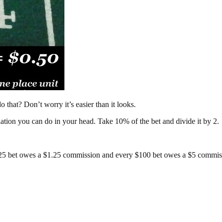
hat? Don’t worry it’s easier than it looks.
lation you can do in your head. Take 10% of the bet and divide it by 2.
5 bet owes a $1.25 commission and every $100 bet owes a $5 commissio