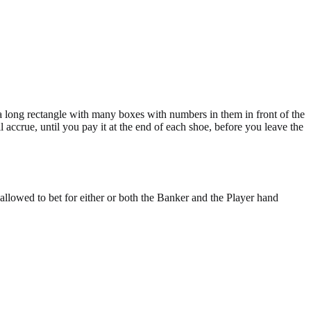
a long rectangle with many boxes with numbers in them in front of the
accrue, until you pay it at the end of each shoe, before you leave the
 allowed to bet for either or both the Banker and the Player hand