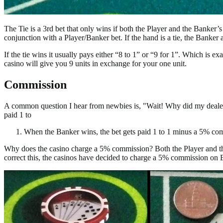
The Tie is a 3rd bet that only wins if both the Player and the Banker’s f
conjunction with a Player/Banker bet. If the hand is a tie, the Banker 
If the tie wins it usually pays either “8 to 1” or “9 for 1”. Which is e
casino will give you 9 units in exchange for your one unit.
Commission
A common question I hear from newbies is, "Wait! Why did my dealer t
paid 1 to
When the Banker wins, the bet gets paid 1 to 1 minus a 5% co
Why does the casino charge a 5% commission? Both the Player and the 
correct this, the casinos have decided to charge a 5% commission on 