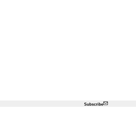
Subscribe