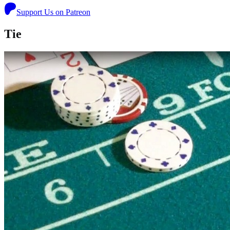
Support Us on Patreon
Tie