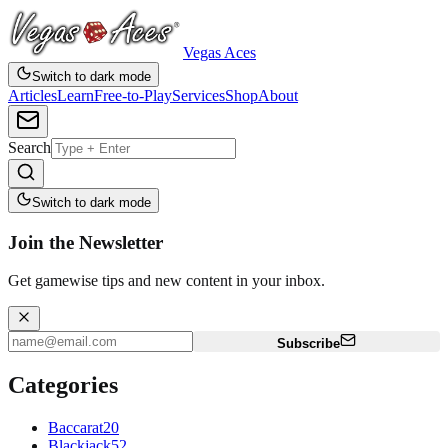
Vegas Aces
Switch to dark mode
Articles
Learn
Free-to-Play
Services
Shop
About
Search
Switch to dark mode
Join the Newsletter
Get gamewise tips and new content in your inbox.
Subscribe
Categories
Baccarat
20
Blackjack
52