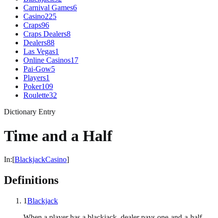
Carnival Games
6
Casino
225
Craps
96
Craps Dealers
8
Dealers
88
Las Vegas
1
Online Casinos
17
Pai-Gow
5
Players
1
Poker
109
Roulette
32
Dictionary Entry
Time and a Half
In:
[
Blackjack
Casino
]
Definitions
1
Blackjack
When a player has a blackjack, dealer pays one-and-a-half