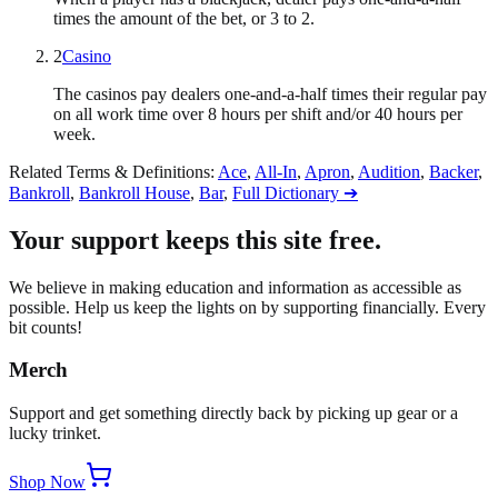
times the amount of the bet, or 3 to 2.
2
Casino
The casinos pay dealers one-and-a-half times their regular pay
on all work time over 8 hours per shift and/or 40 hours per
week.
Related Terms & Definitions
:
Ace
,
All-In
,
Apron
,
Audition
,
Backer
,
Bankroll
,
Bankroll House
,
Bar
,
Full Dictionary
➔
Your support keeps this site free.
We believe in making education and information as accessible as
possible. Help us keep the lights on by supporting financially. Every
bit counts!
Merch
Support and get something directly back by picking up gear or a
lucky trinket.
Shop Now