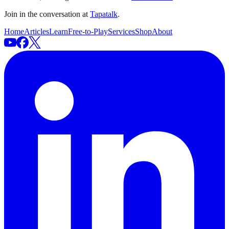
Join in the conversation at
Tapatalk
.
Home
Articles
Learn
Free-to-Play
Services
Shop
About