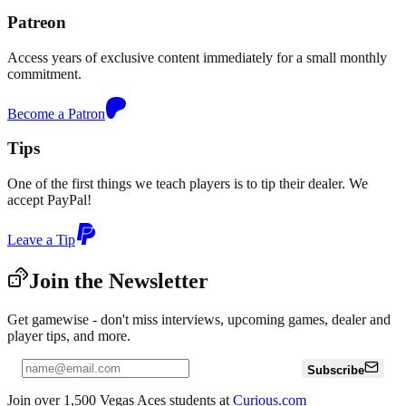
Patreon
Access years of exclusive content immediately for a small monthly
commitment.
Become a Patron
Tips
One of the first things we teach players is to tip their dealer. We
accept PayPal!
Leave a Tip
Join the Newsletter
Get gamewise - don't miss interviews, upcoming games, dealer and
player tips, and more.
Subscribe
Join over 1,500 Vegas Aces students at
Curious.com