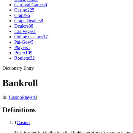
Carnival Games
6
Casino
225
Craps
96
Craps Dealers
8
Dealers
88
Las Vegas
1
Online Casinos
17
Pai-Gow
5
Players
1
Poker
109
Roulette
32
Dictionary Entry
Bankroll
In:
[
Casino
Players
]
Definitions
1
Casino
This is referring to the tray that holds the House's money in and i