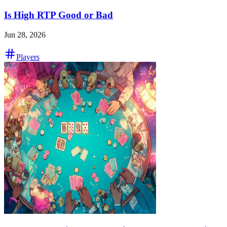
Is High RTP Good or Bad
Jun 28, 2026
Players