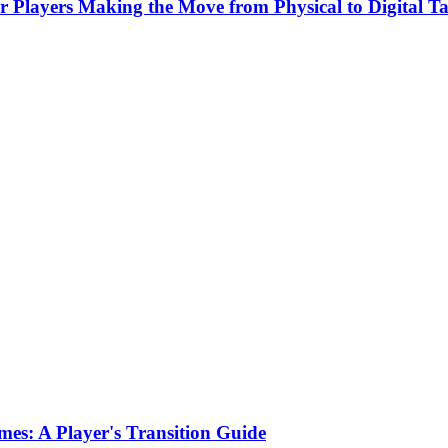
r Players Making the Move from Physical to Digital Ta
es: A Player's Transition Guide