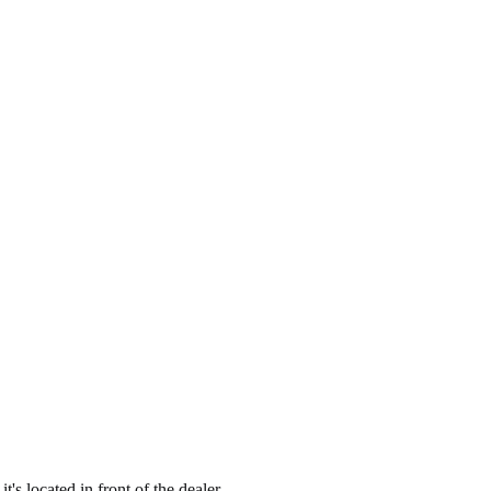
t's located in front of the dealer.