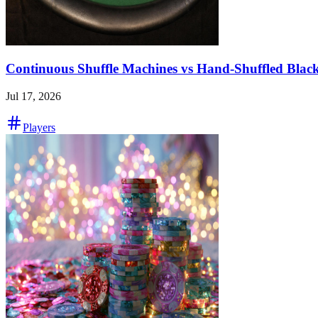
Continuous Shuffle Machines vs Hand-Shuffled Black
Jul 17, 2026
Players