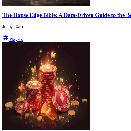
The House Edge Bible: A Data-Driven Guide to the B
Jul 5, 2026
Players