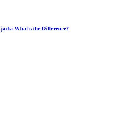
jack: What's the Difference?