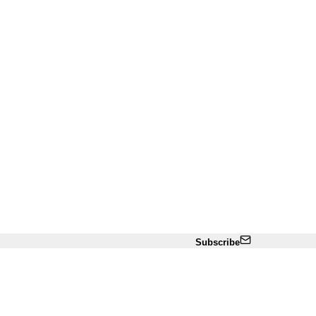
Subscribe