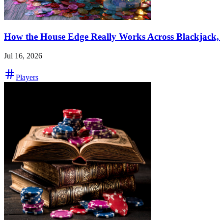
How the House Edge Really Works Across Blackjack, 
Jul 16, 2026
Players