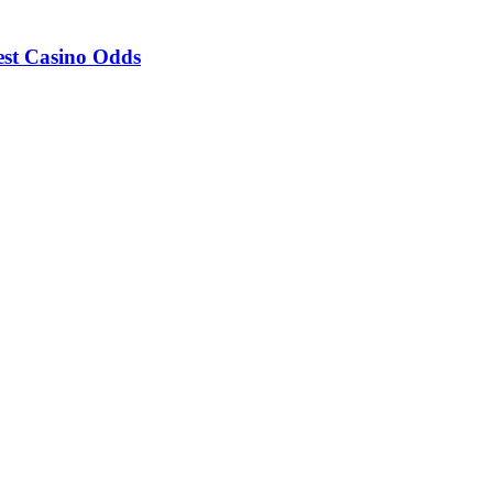
est Casino Odds