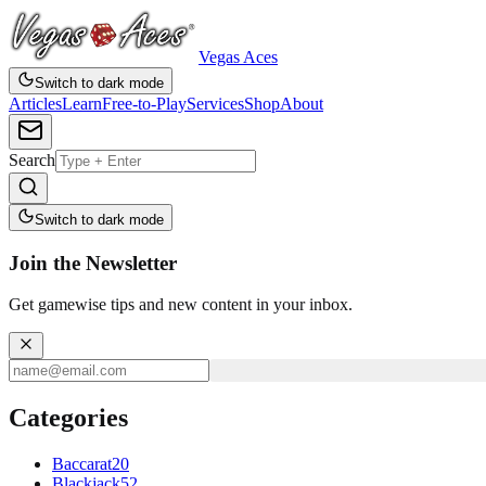
Vegas Aces
Switch to dark mode
Articles
Learn
Free-to-Play
Services
Shop
About
Search
Switch to dark mode
Join the Newsletter
Get gamewise tips and new content in your inbox.
Categories
Baccarat
20
Blackjack
52