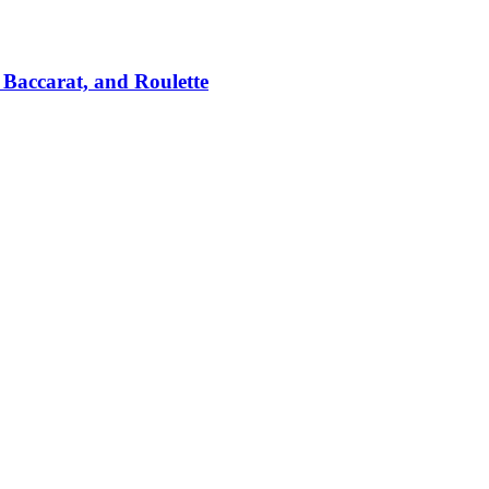
Baccarat, and Roulette