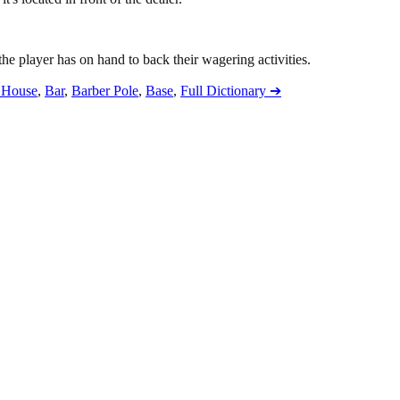
 the player has on hand to back their wagering activities.
 House
,
Bar
,
Barber Pole
,
Base
,
Full Dictionary
➔