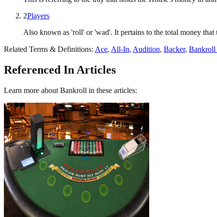
2
Players
Also known as 'roll' or 'wad'. It pertains to the total money that
Related Terms & Definitions
:
Ace
,
All-In
,
Audition
,
Backer
,
Bankroll
Referenced In Articles
Learn more about Bankroll in these articles: