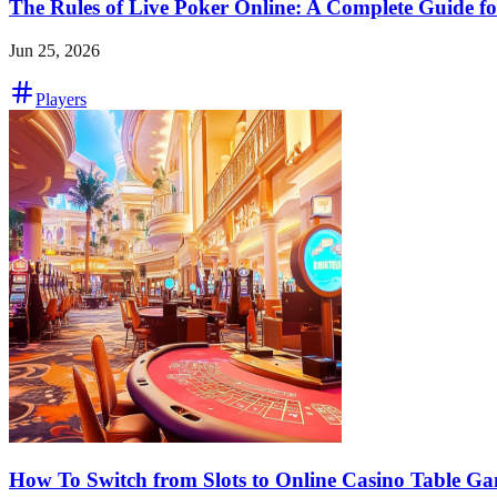
The Rules of Live Poker Online: A Complete Guide fo
Jun 25, 2026
Players
How To Switch from Slots to Online Casino Table Gam