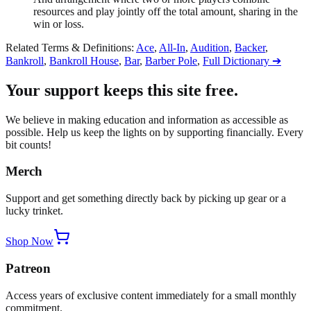
resources and play jointly off the total amount, sharing in the
win or loss.
Related Terms & Definitions
:
Ace
,
All-In
,
Audition
,
Backer
,
Bankroll
,
Bankroll House
,
Bar
,
Barber Pole
,
Full Dictionary
➔
Your support keeps this site free.
We believe in making education and information as accessible as
possible. Help us keep the lights on by supporting financially. Every
bit counts!
Merch
Support and get something directly back by picking up gear or a
lucky trinket.
Shop Now
Patreon
Access years of exclusive content immediately for a small monthly
commitment.