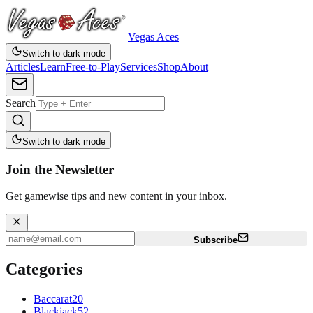
Vegas Aces
Switch to dark mode
Articles
Learn
Free-to-Play
Services
Shop
About
Search
Switch to dark mode
Join the Newsletter
Get gamewise tips and new content in your inbox.
Subscribe
Categories
Baccarat
20
Blackjack
52