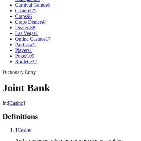
Carnival Games
6
Casino
225
Craps
96
Craps Dealers
8
Dealers
88
Las Vegas
1
Online Casinos
17
Pai-Gow
5
Players
1
Poker
109
Roulette
32
Dictionary Entry
Joint Bank
In:
[
Casino
]
Definitions
1
Casino
And arrangement where two or more players combine