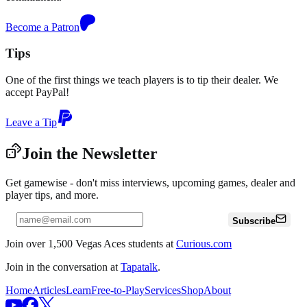
Become a Patron
Tips
One of the first things we teach players is to tip their dealer. We
accept PayPal!
Leave a Tip
Join the Newsletter
Get gamewise - don't miss interviews, upcoming games, dealer and
player tips, and more.
Subscribe
Join over 1,500 Vegas Aces students at
Curious.com
Join in the conversation at
Tapatalk
.
Home
Articles
Learn
Free-to-Play
Services
Shop
About