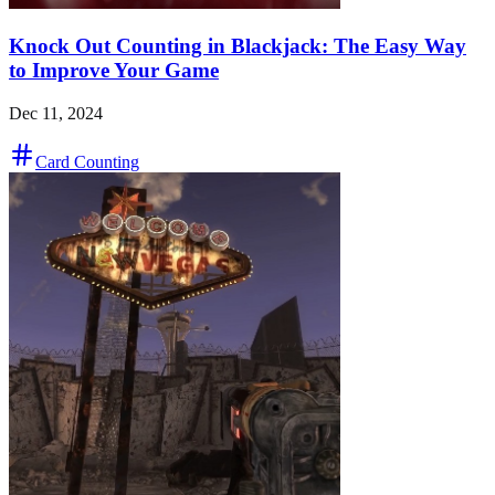
Knock Out Counting in Blackjack: The Easy Way
to Improve Your Game
Dec 11, 2024
Card Counting