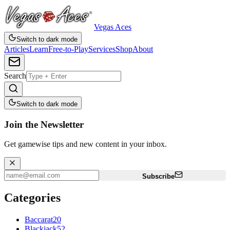
Vegas Aces
Switch to dark mode
Articles
Learn
Free-to-Play
Services
Shop
About
Search
Switch to dark mode
Join the Newsletter
Get gamewise tips and new content in your inbox.
Subscribe
Categories
Baccarat
20
Blackjack
52