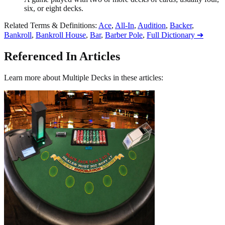
six, or eight decks.
Related Terms & Definitions
:
Ace
,
All-In
,
Audition
,
Backer
,
Bankroll
,
Bankroll House
,
Bar
,
Barber Pole
,
Full Dictionary
➔
Referenced In Articles
Learn more about Multiple Decks in these articles: