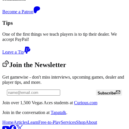
Become a Patron
Tips
One of the first things we teach players is to tip their dealer. We
accept PayPal!
Leave a Tip
Join the Newsletter
Get gamewise - don't miss interviews, upcoming games, dealer and
player tips, and more.
Subscribe
Join over 1,500 Vegas Aces students at
Curious.com
Join in the conversation at
Tapatalk
.
Home
Articles
Learn
Free-to-Play
Services
Shop
About