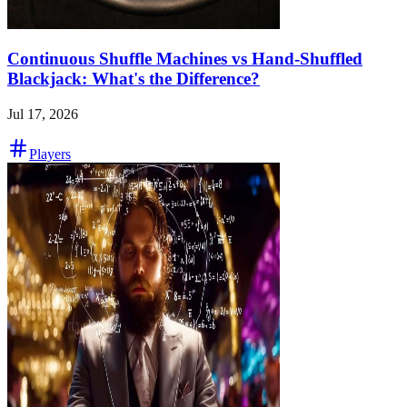
Continuous Shuffle Machines vs Hand-Shuffled
Blackjack: What's the Difference?
Jul 17, 2026
Players