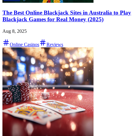
The Best Online Blackjack Sites in Australia to Play
Blackjack Games for Real Money (2025)
Aug 8, 2025
Online Casinos
Reviews