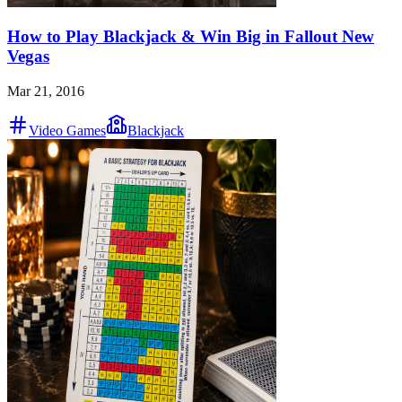
How to Play Blackjack & Win Big in Fallout New
Vegas
Mar 21, 2016
Video Games
Blackjack