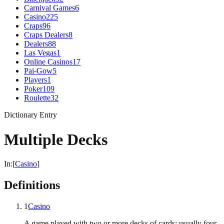
Carnival Games
6
Casino
225
Craps
96
Craps Dealers
8
Dealers
88
Las Vegas
1
Online Casinos
17
Pai-Gow
5
Players
1
Poker
109
Roulette
32
Dictionary Entry
Multiple Decks
In:
[
Casino
]
Definitions
1
Casino
A game played with two or more decks of cards; usually four,