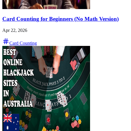
Card Counting for Beginners (No Math Version)
Apr 22, 2026
Card Counting