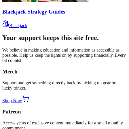
Blackjack Strategy Guides
Blackjack
Your support keeps this site free.
We believe in making education and information as accessible as
possible. Help us keep the lights on by supporting financially. Every
bit counts!
Merch
Support and get something directly back by picking up gear or a
lucky trinket.
Shop Now
Patreon
Access years of exclusive content immediately for a small monthly
commitment.