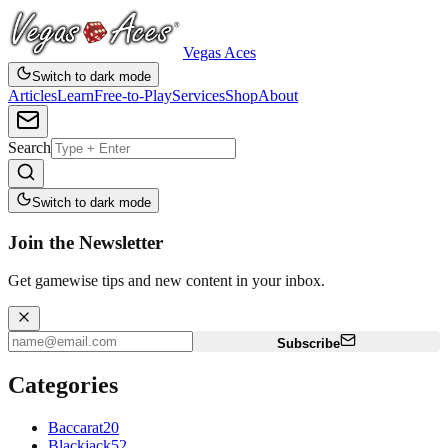
Vegas Aces
Switch to dark mode
Articles
Learn
Free-to-Play
Services
Shop
About
Search
Switch to dark mode
Join the Newsletter
Get gamewise tips and new content in your inbox.
Subscribe
Categories
Baccarat
20
Blackjack
52