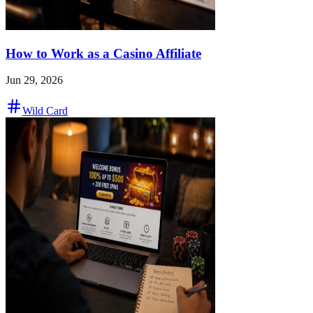
How to Work as a Casino Affiliate
Jun 29, 2026
Wild Card