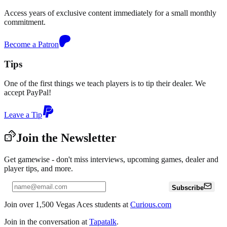
Access years of exclusive content immediately for a small monthly
commitment.
Become a Patron
Tips
One of the first things we teach players is to tip their dealer. We
accept PayPal!
Leave a Tip
Join the Newsletter
Get gamewise - don't miss interviews, upcoming games, dealer and
player tips, and more.
Subscribe
Join over 1,500 Vegas Aces students at
Curious.com
Join in the conversation at
Tapatalk
.