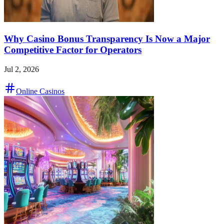
Why Casino Bonus Transparency Is Now a Major
Competitive Factor for Operators
Jul 2, 2026
Online Casinos