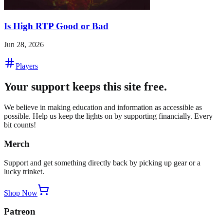
Is High RTP Good or Bad
Jun 28, 2026
Players
Your support keeps this site free.
We believe in making education and information as accessible as
possible. Help us keep the lights on by supporting financially. Every
bit counts!
Merch
Support and get something directly back by picking up gear or a
lucky trinket.
Shop Now
Patreon