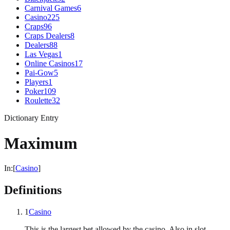
Carnival Games
6
Casino
225
Craps
96
Craps Dealers
8
Dealers
88
Las Vegas
1
Online Casinos
17
Pai-Gow
5
Players
1
Poker
109
Roulette
32
Dictionary Entry
Maximum
In:
[
Casino
]
Definitions
1
Casino
This is the largest bet allowed by the casino. Also in slot