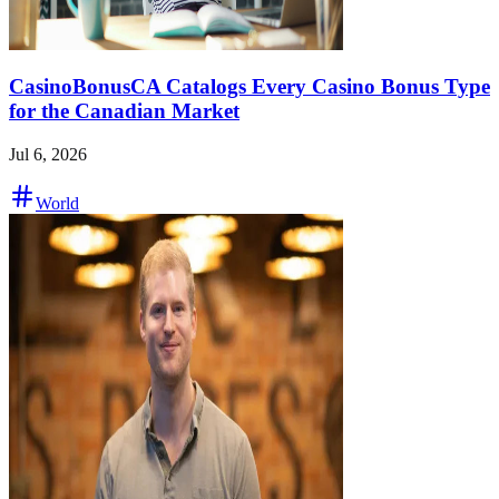
CasinoBonusCA Catalogs Every Casino Bonus Type
for the Canadian Market
Jul 6, 2026
World