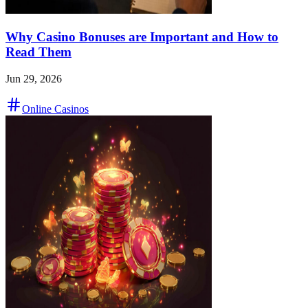
Why Casino Bonuses are Important and How to
Read Them
Jun 29, 2026
Online Casinos