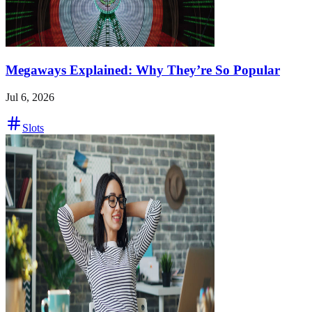
Megaways Explained: Why They’re So Popular
Jul 6, 2026
Slots