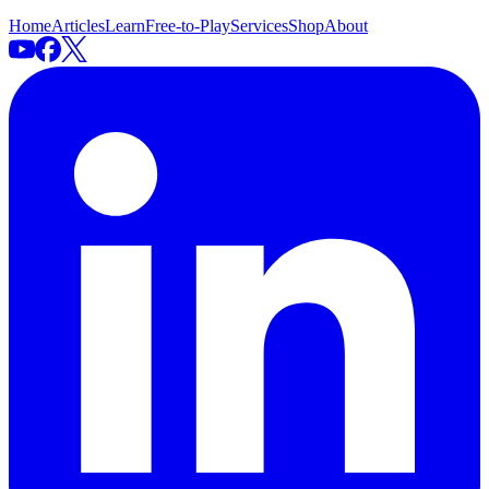
Home
Articles
Learn
Free-to-Play
Services
Shop
About