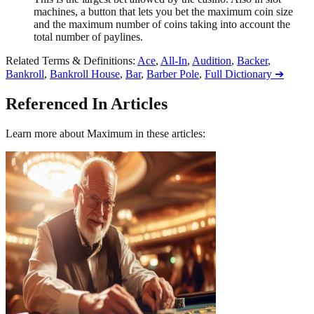
machines, a button that lets you bet the maximum coin size
and the maximum number of coins taking into account the
total number of paylines.
Related Terms & Definitions
:
Ace
,
All-In
,
Audition
,
Backer
,
Bankroll
,
Bankroll House
,
Bar
,
Barber Pole
,
Full Dictionary
➔
Referenced In Articles
Learn more about Maximum in these articles: