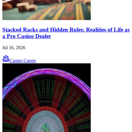
Stacked Racks and Hidden Rules: Realities of Life as
a Pro Casino Dealer
Jul 16, 2026
Casino Career