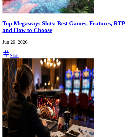
Top Megaways Slots: Best Games, Features, RTP
and How to Choose
Jun 29, 2026
Slots