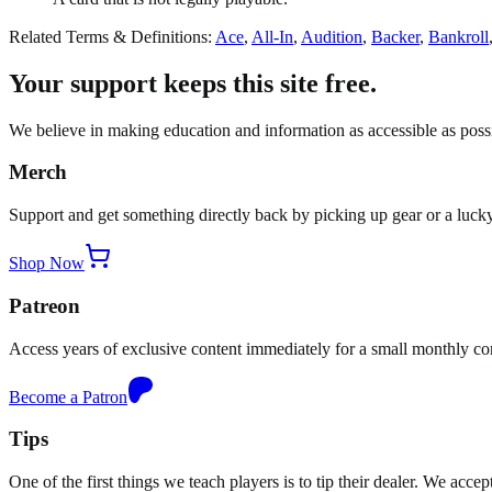
Related Terms & Definitions
:
Ace
,
All-In
,
Audition
,
Backer
,
Bankroll
Your support keeps this site free.
We believe in making education and information as accessible as possib
Merch
Support and get something directly back by picking up gear or a lucky
Shop Now
Patreon
Access years of exclusive content immediately for a small monthly c
Become a Patron
Tips
One of the first things we teach players is to tip their dealer. We acce