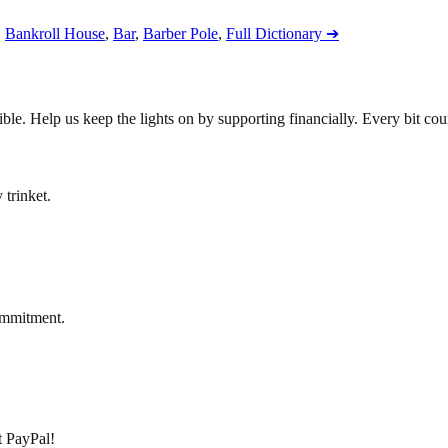
,
Bankroll House
,
Bar
,
Barber Pole
,
Full Dictionary
➔
le. Help us keep the lights on by supporting financially. Every bit cou
 trinket.
ommitment.
pt PayPal!