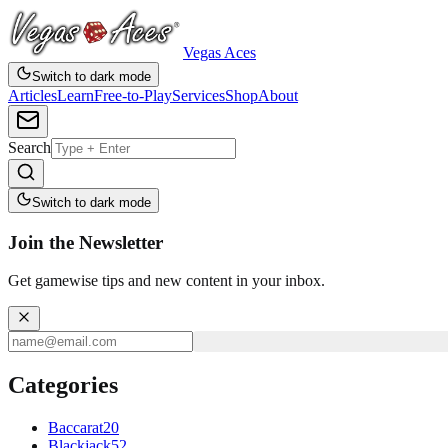
Vegas Aces
Switch to dark mode
Articles
Learn
Free-to-Play
Services
Shop
About
Search
Switch to dark mode
Join the Newsletter
Get gamewise tips and new content in your inbox.
Categories
Baccarat
20
Blackjack
52