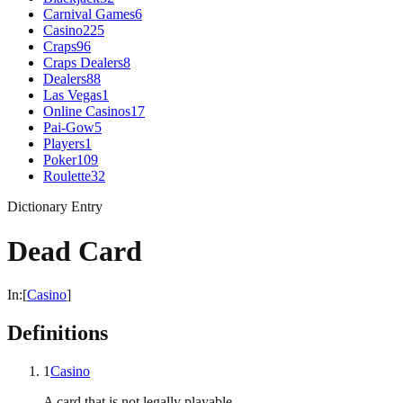
Carnival Games
6
Casino
225
Craps
96
Craps Dealers
8
Dealers
88
Las Vegas
1
Online Casinos
17
Pai-Gow
5
Players
1
Poker
109
Roulette
32
Dictionary Entry
Dead Card
In:
[
Casino
]
Definitions
1
Casino
A card that is not legally playable.