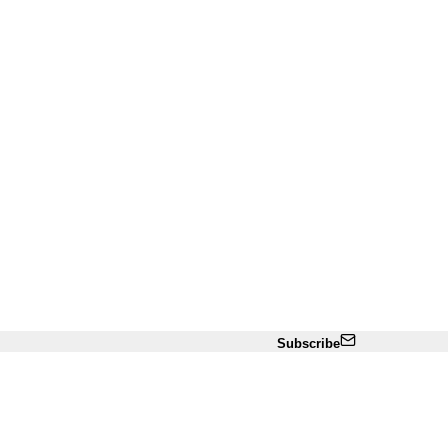
Subscribe