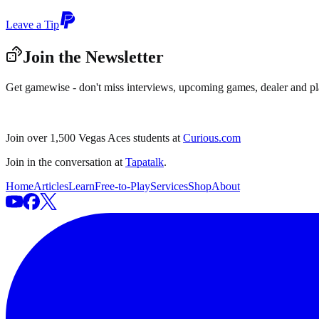
Leave a Tip
Join the Newsletter
Get gamewise - don't miss interviews, upcoming games, dealer and pl
Join over 1,500 Vegas Aces students at
Curious.com
Join in the conversation at
Tapatalk
.
Home
Articles
Learn
Free-to-Play
Services
Shop
About