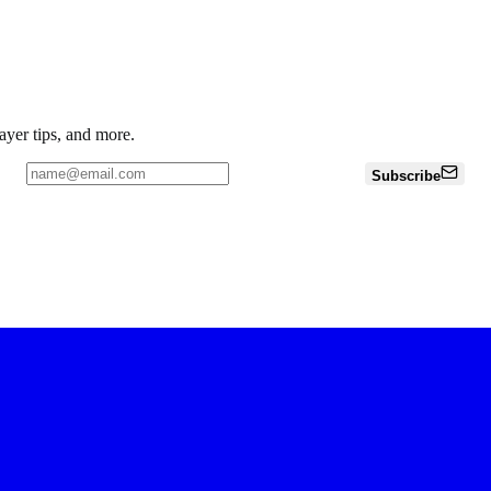
ayer tips, and more.
Subscribe