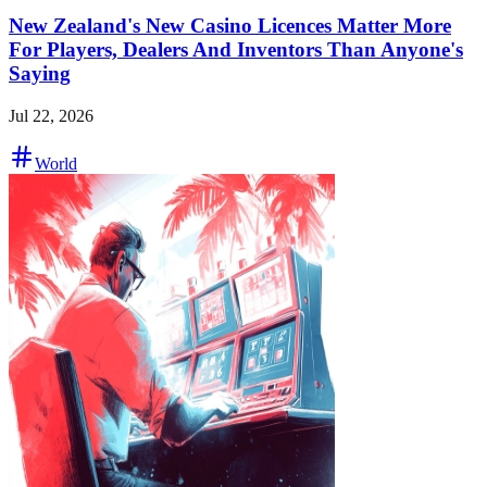
New Zealand's New Casino Licences Matter More
For Players, Dealers And Inventors Than Anyone's
Saying
Jul 22, 2026
World