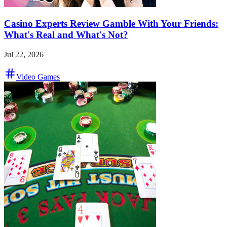
Casino Experts Review Gamble With Your Friends:
What's Real and What's Not?
Jul 22, 2026
Video Games