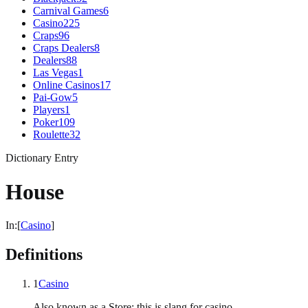
Carnival Games
6
Casino
225
Craps
96
Craps Dealers
8
Dealers
88
Las Vegas
1
Online Casinos
17
Pai-Gow
5
Players
1
Poker
109
Roulette
32
Dictionary Entry
House
In:
[
Casino
]
Definitions
1
Casino
Also known as a Store; this is slang for casino.