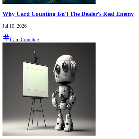
Why Card Counting Isn't The Dealer's Real Enemy
Jul 10, 2026
Card Counting