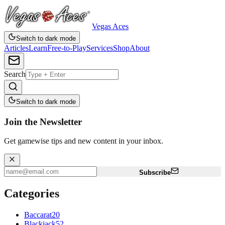
Vegas Aces
Switch to dark mode
Articles
Learn
Free-to-Play
Services
Shop
About
Search
Switch to dark mode
Join the Newsletter
Get gamewise tips and new content in your inbox.
Subscribe
Categories
Baccarat
20
Blackjack
52