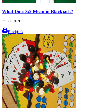
What Does 3:2 Mean in Blackjack?
Jul 22, 2026
Blackjack