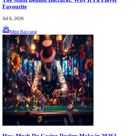
Favourite
Jul 6, 2026
Mini Baccarat
How Much Do Casino Dealers Make in 2026?