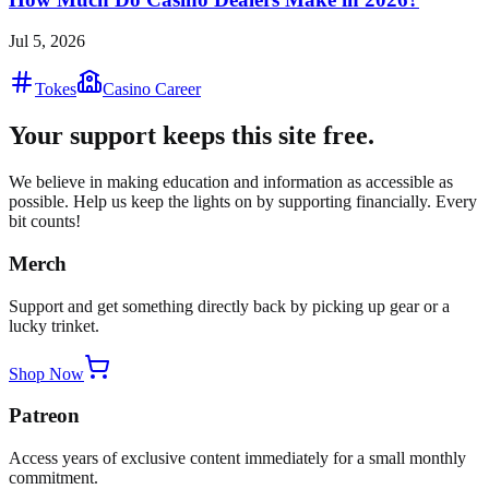
Jul 5, 2026
Tokes
Casino Career
Your support keeps this site free.
We believe in making education and information as accessible as
possible. Help us keep the lights on by supporting financially. Every
bit counts!
Merch
Support and get something directly back by picking up gear or a
lucky trinket.
Shop Now
Patreon
Access years of exclusive content immediately for a small monthly
commitment.