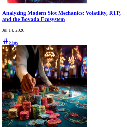
Analyzing Modern Slot Mechanics: Volatility, RTP,
and the Bovada Ecosystem
Jul 14, 2026
Slots