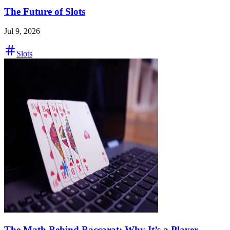
The Future of Slots
Jul 9, 2026
Slots
The Math Behind Baccarat: Why It’s a Player