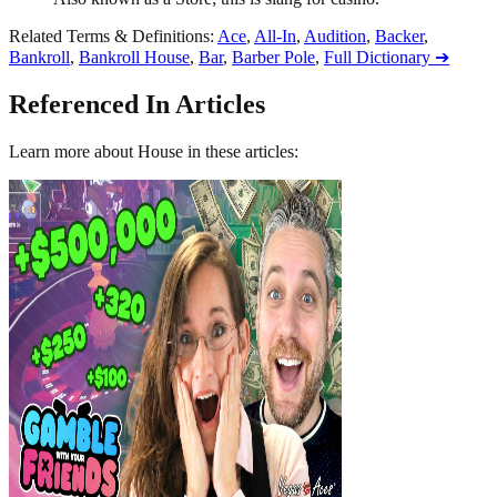
Related Terms & Definitions
:
Ace
,
All-In
,
Audition
,
Backer
,
Bankroll
,
Bankroll House
,
Bar
,
Barber Pole
,
Full Dictionary
➔
Referenced In Articles
Learn more about House in these articles: