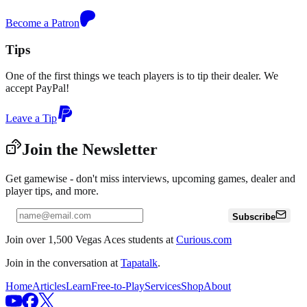
Become a Patron
Tips
One of the first things we teach players is to tip their dealer. We
accept PayPal!
Leave a Tip
Join the Newsletter
Get gamewise - don't miss interviews, upcoming games, dealer and
player tips, and more.
Subscribe
Join over 1,500 Vegas Aces students at
Curious.com
Join in the conversation at
Tapatalk
.
Home
Articles
Learn
Free-to-Play
Services
Shop
About