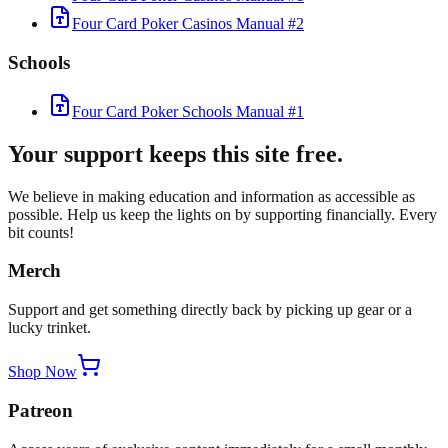
Four Card Poker Casinos Manual #2
Schools
Four Card Poker Schools Manual #1
Your support keeps this site free.
We believe in making education and information as accessible as
possible. Help us keep the lights on by supporting financially. Every
bit counts!
Merch
Support and get something directly back by picking up gear or a
lucky trinket.
Shop Now
Patreon