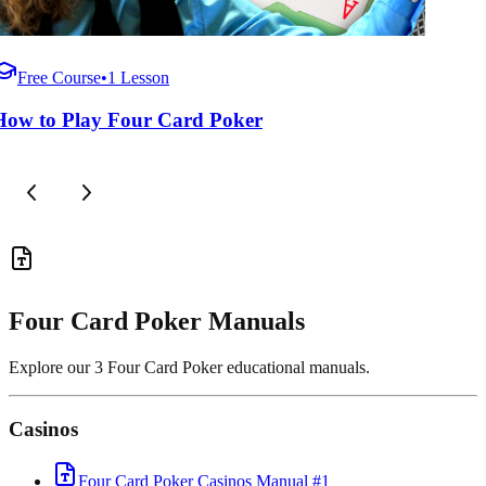
Free Course
•
1 Lesson
How to Play Four Card Poker
Four Card Poker
Manuals
Explore our 3 Four Card Poker educational manuals.
Casinos
Four Card Poker Casinos Manual #1