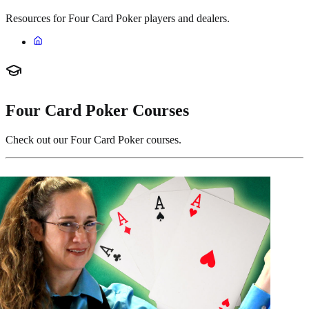
Resources for Four Card Poker players and dealers.
Four Card Poker
Courses
Check out our Four Card Poker courses.