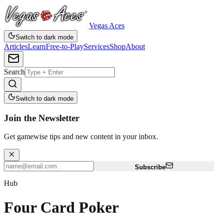
Vegas Aces
Switch to dark mode
Articles
Learn
Free-to-Play
Services
Shop
About
Search
Switch to dark mode
Join the Newsletter
Get gamewise tips and new content in your inbox.
Subscribe
Hub
Four Card Poker