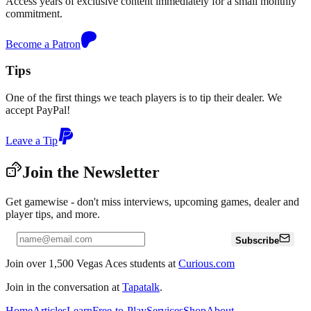
Access years of exclusive content immediately for a small monthly
commitment.
Become a Patron
Tips
One of the first things we teach players is to tip their dealer. We
accept PayPal!
Leave a Tip
Join the Newsletter
Get gamewise - don't miss interviews, upcoming games, dealer and
player tips, and more.
Subscribe
Join over 1,500 Vegas Aces students at
Curious.com
Join in the conversation at
Tapatalk
.
Home
Articles
Learn
Free-to-Play
Services
Shop
About