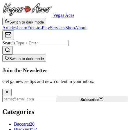
Vegas Aces
Switch to dark mode
Articles
Learn
Free-to-Play
Services
Shop
About
Search
Switch to dark mode
Join the Newsletter
Get gamewise tips and new content in your inbox.
Subscribe
Categories
Baccarat
20
Blackjack
52