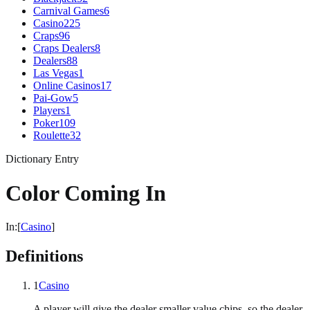
Carnival Games
6
Casino
225
Craps
96
Craps Dealers
8
Dealers
88
Las Vegas
1
Online Casinos
17
Pai-Gow
5
Players
1
Poker
109
Roulette
32
Dictionary Entry
Color Coming In
In:
[
Casino
]
Definitions
1
Casino
A player will give the dealer smaller value chips, so the dealer