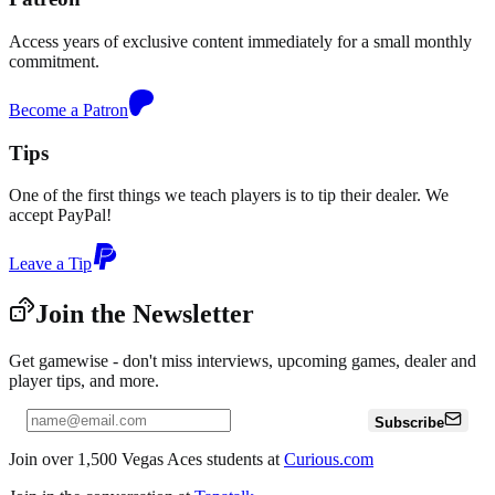
Access years of exclusive content immediately for a small monthly
commitment.
Become a Patron
Tips
One of the first things we teach players is to tip their dealer. We
accept PayPal!
Leave a Tip
Join the Newsletter
Get gamewise - don't miss interviews, upcoming games, dealer and
player tips, and more.
Subscribe
Join over 1,500 Vegas Aces students at
Curious.com