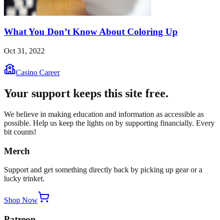
What You Don’t Know About Coloring Up
Oct 31, 2022
Casino Career
Your support keeps this site free.
We believe in making education and information as accessible as
possible. Help us keep the lights on by supporting financially. Every
bit counts!
Merch
Support and get something directly back by picking up gear or a
lucky trinket.
Shop Now
Patreon