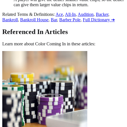
can give them larger value chips in return.
Related Terms & Definitions
:
Ace
,
All-In
,
Audition
,
Backer
,
Bankroll
,
Bankroll House
,
Bar
,
Barber Pole
,
Full Dictionary
➔
Referenced In Articles
Learn more about Color Coming In in these articles: