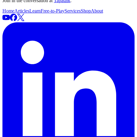
Join in the conversation at
Tapatalk
.
Home
Articles
Learn
Free-to-Play
Services
Shop
About