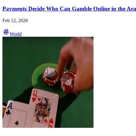
Payments Decide Who Can Gamble Online in the Ar
Feb 12, 2026
World