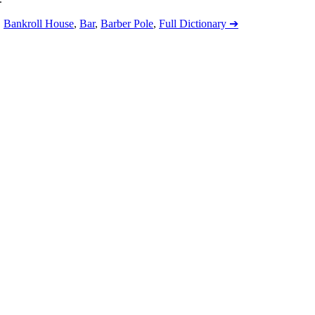
,
Bankroll House
,
Bar
,
Barber Pole
,
Full Dictionary
➔