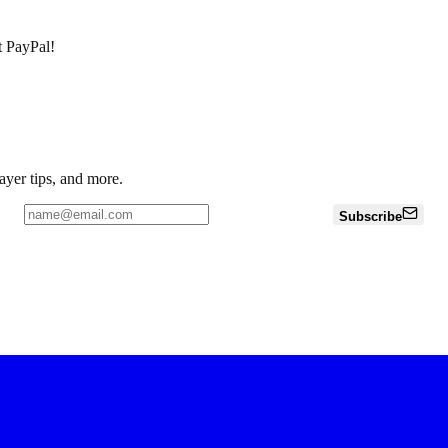
pt PayPal!
ayer tips, and more.
Subscribe