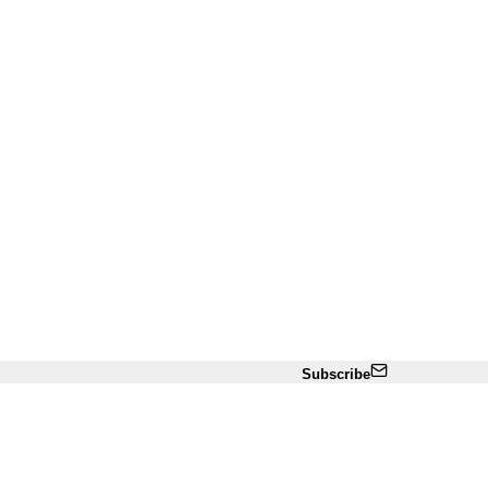
Subscribe