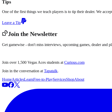
Tips
One of the first things we teach players is to tip their dealer. We acce
Leave a Tip
Join the Newsletter
Get gamewise - don't miss interviews, upcoming games, dealer and pl
Join over 1,500 Vegas Aces students at
Curious.com
Join in the conversation at
Tapatalk
.
Home
Articles
Learn
Free-to-Play
Services
Shop
About