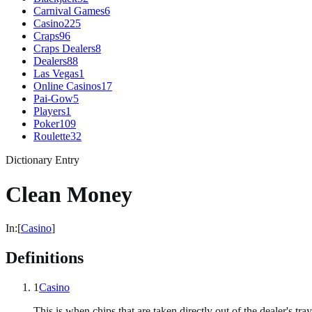
Carnival Games
6
Casino
225
Craps
96
Craps Dealers
8
Dealers
88
Las Vegas
1
Online Casinos
17
Pai-Gow
5
Players
1
Poker
109
Roulette
32
Dictionary Entry
Clean Money
In:
[
Casino
]
Definitions
1
Casino
This is when chips that are taken directly out of the dealer's tray