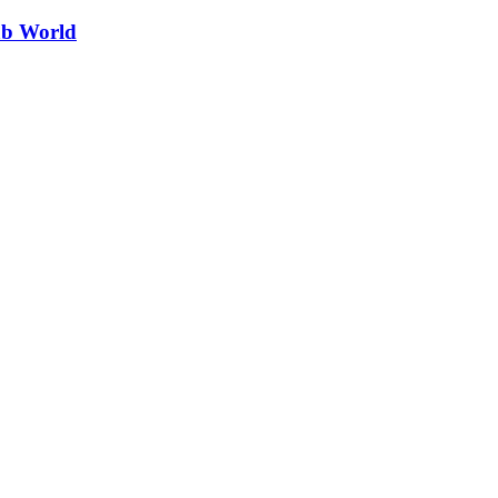
ab World