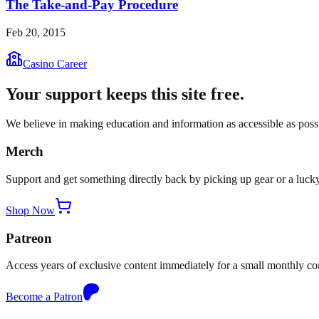
The Take-and-Pay Procedure
Feb 20, 2015
Casino Career
Your support keeps this site free.
We believe in making education and information as accessible as possib
Merch
Support and get something directly back by picking up gear or a lucky
Shop Now
Patreon
Access years of exclusive content immediately for a small monthly c
Become a Patron