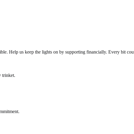
le. Help us keep the lights on by supporting financially. Every bit cou
 trinket.
ommitment.