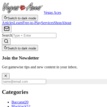
Vegas Aces
Switch to dark mode
Articles
Learn
Free-to-Play
Services
Shop
About
Search
Switch to dark mode
Join the Newsletter
Get gamewise tips and new content in your inbox.
Categories
Baccarat
20
Blackjack
52