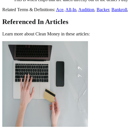
Related Terms & Definitions
:
Ace
,
All-In
,
Audition
,
Backer
,
Bankroll
Referenced In Articles
Learn more about Clean Money in these articles: