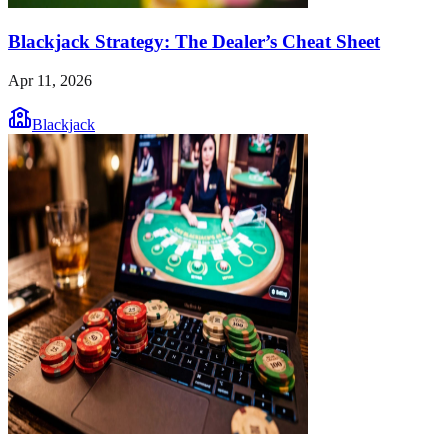
Blackjack Strategy: The Dealer’s Cheat Sheet
Apr 11, 2026
Blackjack