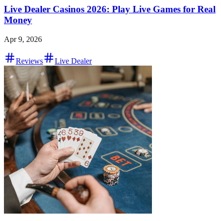
Live Dealer Casinos 2026: Play Live Games for Real
Money
Apr 9, 2026
Reviews
Live Dealer