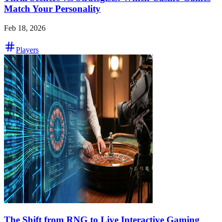
Match Your Personality
Feb 18, 2026
Players
The Shift from RNG to Live Interactive Gaming