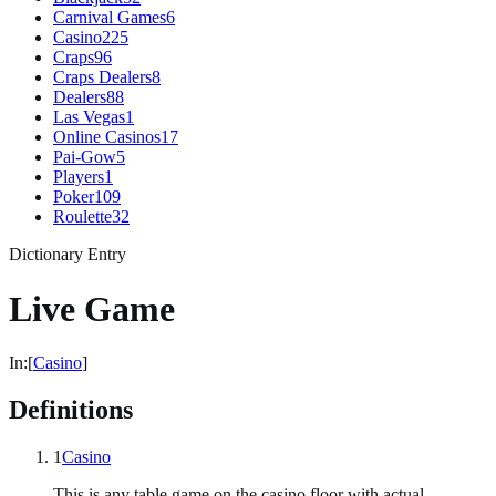
Carnival Games
6
Casino
225
Craps
96
Craps Dealers
8
Dealers
88
Las Vegas
1
Online Casinos
17
Pai-Gow
5
Players
1
Poker
109
Roulette
32
Dictionary Entry
Live Game
In:
[
Casino
]
Definitions
1
Casino
This is any table game on the casino floor with actual