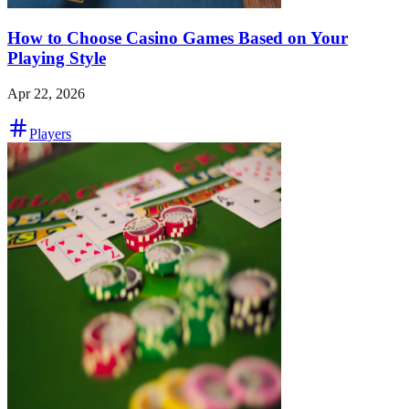
How to Choose Casino Games Based on Your
Playing Style
Apr 22, 2026
Players