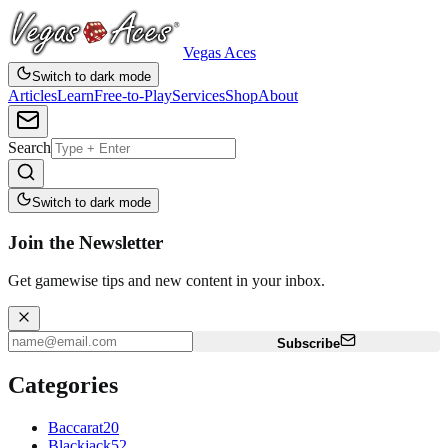
Vegas Aces
Switch to dark mode
Articles
Learn
Free-to-Play
Services
Shop
About
Search
Switch to dark mode
Join the Newsletter
Get gamewise tips and new content in your inbox.
Subscribe
Categories
Baccarat
20
Blackjack
52