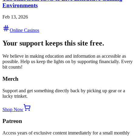
Environments
Feb 13, 2026
Online Casinos
Your support keeps this site free.
We believe in making education and information as accessible as
possible. Help us keep the lights on by supporting financially. Every
bit counts!
Merch
Support and get something directly back by picking up gear or a
lucky trinket.
Shop Now
Patreon
Access years of exclusive content immediately for a small monthly