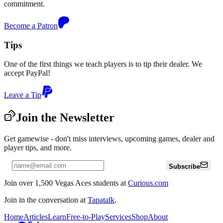
commitment.
Become a Patron
Tips
One of the first things we teach players is to tip their dealer. We
accept PayPal!
Leave a Tip
Join the Newsletter
Get gamewise - don't miss interviews, upcoming games, dealer and
player tips, and more.
Subscribe
Join over 1,500 Vegas Aces students at
Curious.com
Join in the conversation at
Tapatalk
.
Home
Articles
Learn
Free-to-Play
Services
Shop
About