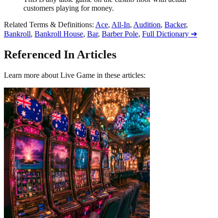
customers playing for money.
Related Terms & Definitions
:
Ace
,
All-In
,
Audition
,
Backer
,
Bankroll
,
Bankroll House
,
Bar
,
Barber Pole
,
Full Dictionary
➔
Referenced In Articles
Learn more about Live Game in these articles: