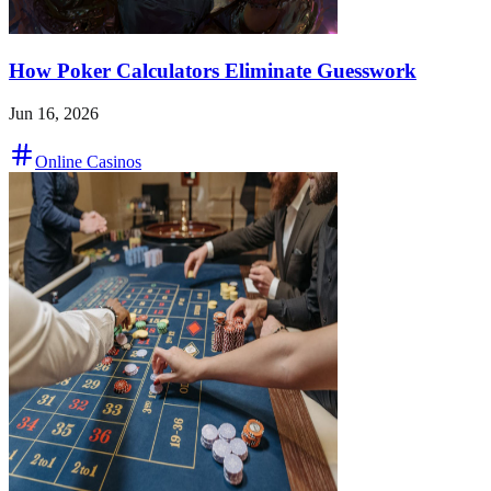
How Poker Calculators Eliminate Guesswork
Jun 16, 2026
Online Casinos