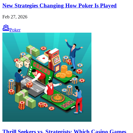
New Strategies Changing How Poker Is Played
Feb 27, 2026
Poker
Thrill Seekers vs. Strategists: Which Casino Games