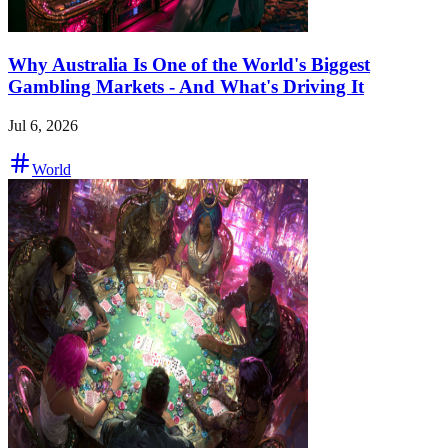
Why Australia Is One of the World's Biggest
Gambling Markets - And What's Driving It
Jul 6, 2026
World