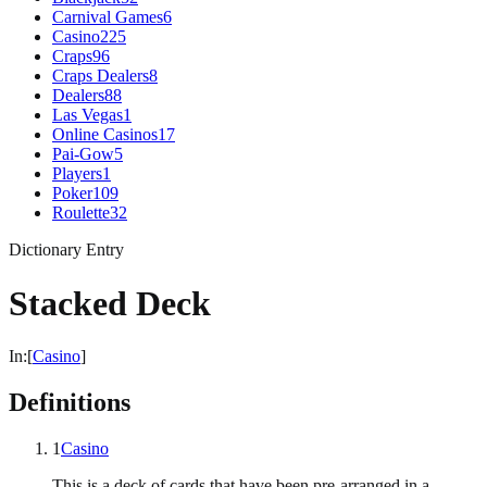
Carnival Games
6
Casino
225
Craps
96
Craps Dealers
8
Dealers
88
Las Vegas
1
Online Casinos
17
Pai-Gow
5
Players
1
Poker
109
Roulette
32
Dictionary Entry
Stacked Deck
In:
[
Casino
]
Definitions
1
Casino
This is a deck of cards that have been pre-arranged in a