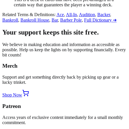
certain way that guarantees the player a winning deck.
Related Terms & Definitions
:
Ace
,
All-In
,
Audition
,
Backer
,
Bankroll
,
Bankroll House
,
Bar
,
Barber Pole
,
Full Dictionary
➔
Your support keeps this site free.
We believe in making education and information as accessible as
possible. Help us keep the lights on by supporting financially. Every
bit counts!
Merch
Support and get something directly back by picking up gear or a
lucky trinket.
Shop Now
Patreon
Access years of exclusive content immediately for a small monthly
commitment.