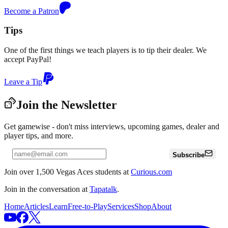
Become a Patron
Tips
One of the first things we teach players is to tip their dealer. We
accept PayPal!
Leave a Tip
Join the Newsletter
Get gamewise - don't miss interviews, upcoming games, dealer and
player tips, and more.
Subscribe
Join over 1,500 Vegas Aces students at
Curious.com
Join in the conversation at
Tapatalk
.
Home
Articles
Learn
Free-to-Play
Services
Shop
About