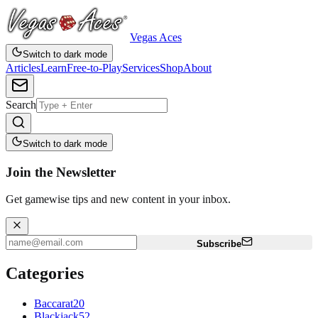
Vegas Aces
Switch to dark mode
Articles
Learn
Free-to-Play
Services
Shop
About
Search
Switch to dark mode
Join the Newsletter
Get gamewise tips and new content in your inbox.
Subscribe
Categories
Baccarat
20
Blackjack
52