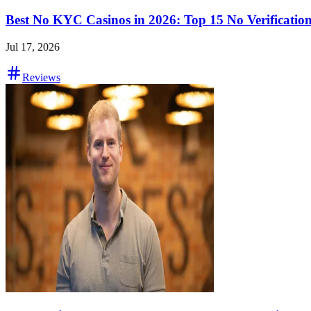
Best No KYC Casinos in 2026: Top 15 No Verification
Jul 17, 2026
Reviews