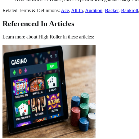
Related Terms & Definitions
:
Ace
,
All-In
,
Audition
,
Backer
,
Bankroll
Referenced In Articles
Learn more about High Roller in these articles: