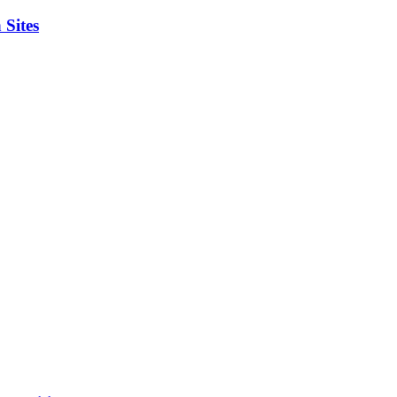
 Sites