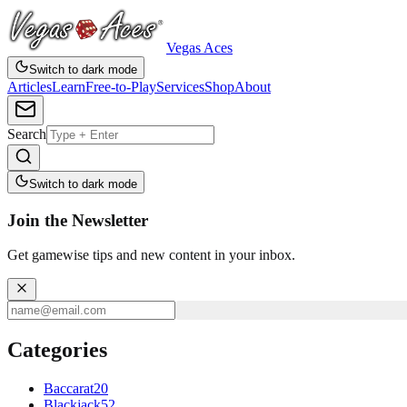
Vegas Aces
Switch to dark mode
Articles
Learn
Free-to-Play
Services
Shop
About
Search
Switch to dark mode
Join the Newsletter
Get gamewise tips and new content in your inbox.
Categories
Baccarat
20
Blackjack
52