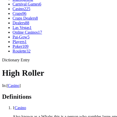
Carnival Games
6
Casino
225
Craps
96
Craps Dealers
8
Dealers
88
Las Vegas
1
Online Casinos
17
Pai-Gow
5
Players
1
Poker
109
Roulette
32
Dictionary Entry
High Roller
In:
[
Casino
]
Definitions
1
Casino
Also known as a Whale; this is a person who gambles large am