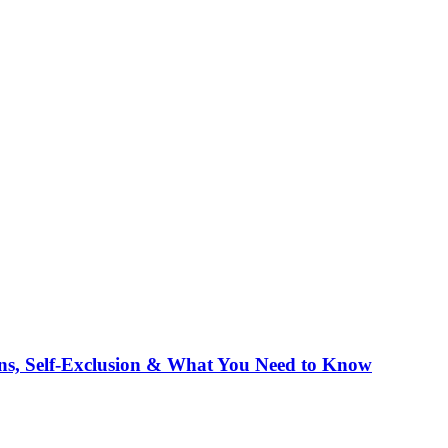
s, Self-Exclusion & What You Need to Know