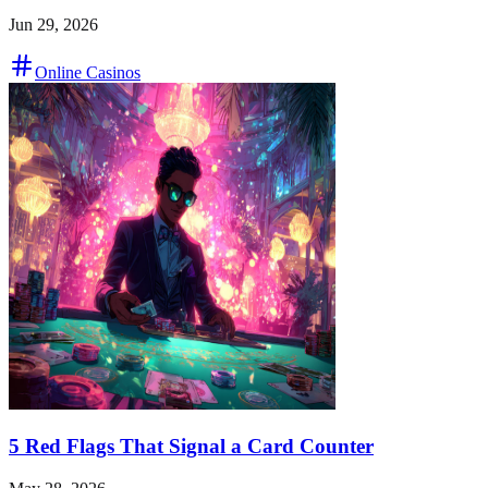
Jun 29, 2026
Online Casinos
5 Red Flags That Signal a Card Counter