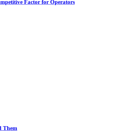
petitive Factor for Operators
ad Them