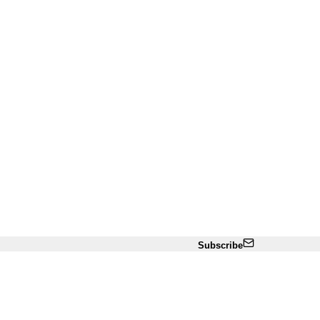
Subscribe