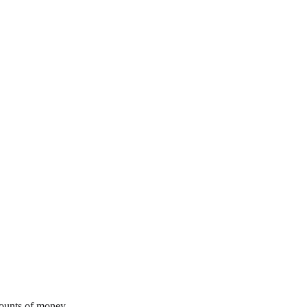
ounts of money.