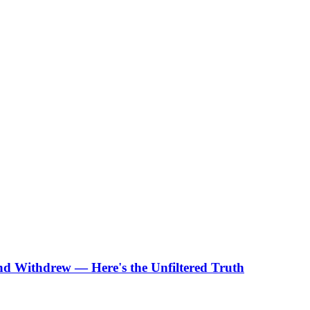
nd Withdrew — Here's the Unfiltered Truth