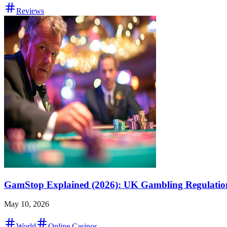
Reviews
GamStop Explained (2026): UK Gambling Regulation
May 10, 2026
World
Online Casinos