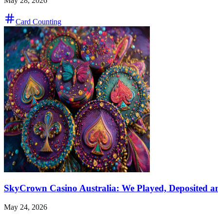
May 28, 2026
Card Counting
SkyCrown Casino Australia: We Played, Deposited a
May 24, 2026