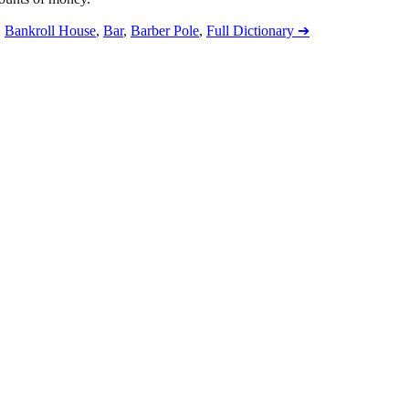
,
Bankroll House
,
Bar
,
Barber Pole
,
Full Dictionary
➔