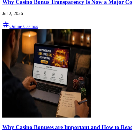
Why Casino Bonus Transparency Is Now a Major Com
Jul 2, 2026
Online Casinos
Why Casino Bonuses are Important and How to Re