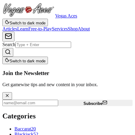
Vegas Aces
Switch to dark mode
Articles
Learn
Free-to-Play
Services
Shop
About
Search
Switch to dark mode
Join the Newsletter
Get gamewise tips and new content in your inbox.
Subscribe
Categories
Baccarat
20
Blackjack
52