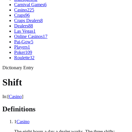
Carnival Games
6
Casino
225
Craps
96
Craps Dealers
8
Dealers
88
Las Vegas
1
Online Casinos
17
Pai-Gow
5
Players
1
Poker
109
Roulette
32
Dictionary Entry
Shift
In:
[
Casino
]
Definitions
1
Casino
The eight hours a day a dealer works. The three shifts: