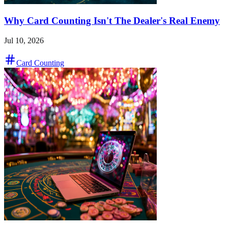
Why Card Counting Isn't The Dealer's Real Enemy
Jul 10, 2026
Card Counting