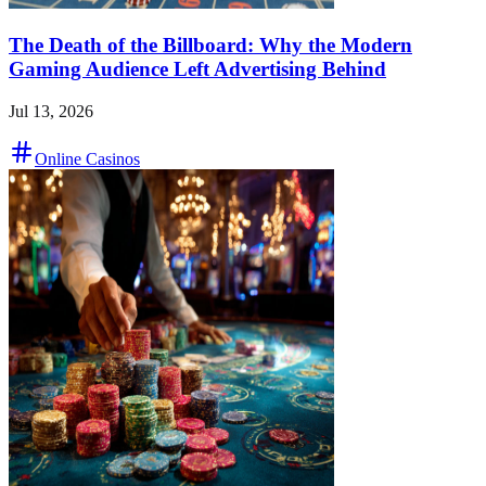
The Death of the Billboard: Why the Modern
Gaming Audience Left Advertising Behind
Jul 13, 2026
Online Casinos