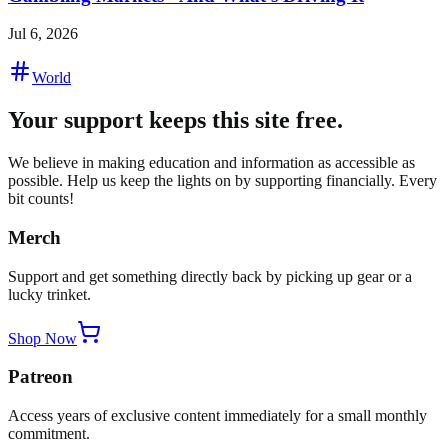
Jul 6, 2026
World
Your support keeps this site free.
We believe in making education and information as accessible as
possible. Help us keep the lights on by supporting financially. Every
bit counts!
Merch
Support and get something directly back by picking up gear or a
lucky trinket.
Shop Now
Patreon
Access years of exclusive content immediately for a small monthly
commitment.