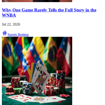
Why One Game Rarely Tells the Full Story in the
WNBA
Jul 22, 2026
Sports Betting