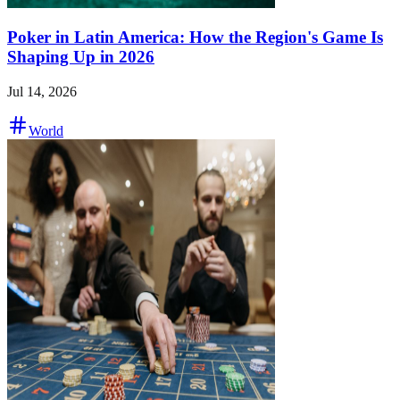
Poker in Latin America: How the Region's Game Is
Shaping Up in 2026
Jul 14, 2026
World