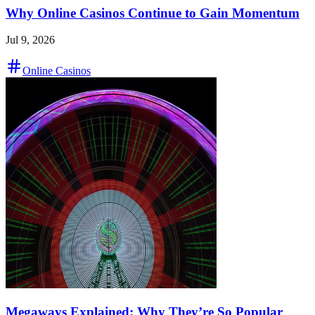
Why Online Casinos Continue to Gain Momentum
Jul 9, 2026
Online Casinos
Megaways Explained: Why They’re So Popular