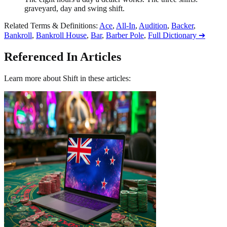
graveyard, day and swing shift.
Related Terms & Definitions
:
Ace
,
All-In
,
Audition
,
Backer
,
Bankroll
,
Bankroll House
,
Bar
,
Barber Pole
,
Full Dictionary
➔
Referenced In Articles
Learn more about Shift in these articles: