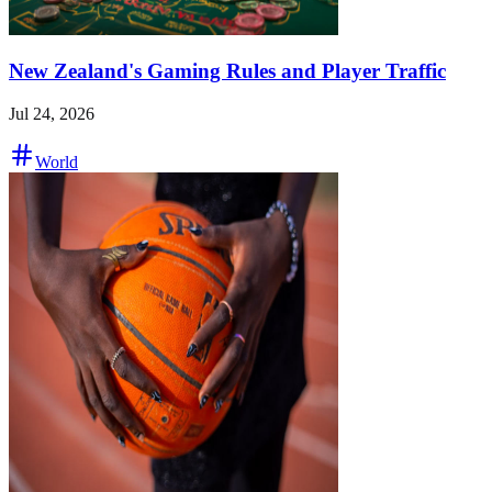
New Zealand's Gaming Rules and Player Traffic
Jul 24, 2026
World