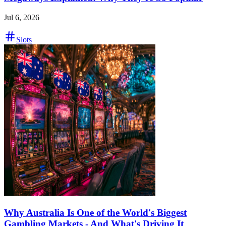
Jul 6, 2026
Slots
Why Australia Is One of the World's Biggest
Gambling Markets - And What's Driving It