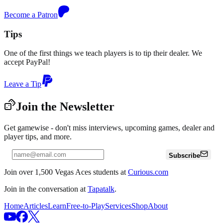
Become a Patron
Tips
One of the first things we teach players is to tip their dealer. We
accept PayPal!
Leave a Tip
Join the Newsletter
Get gamewise - don't miss interviews, upcoming games, dealer and
player tips, and more.
Subscribe
Join over 1,500 Vegas Aces students at
Curious.com
Join in the conversation at
Tapatalk
.
Home
Articles
Learn
Free-to-Play
Services
Shop
About