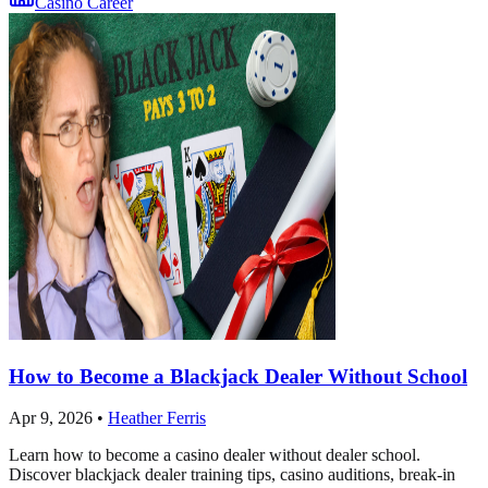
Casino Career
How to Become a Blackjack Dealer Without School
Apr 9, 2026
•
Heather Ferris
Learn how to become a casino dealer without dealer school.
Discover blackjack dealer training tips, casino auditions, break-in