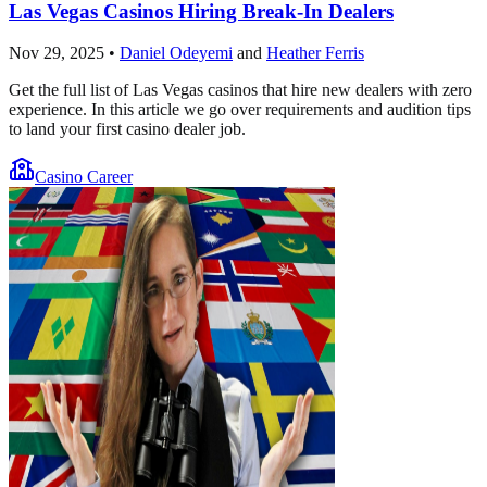
Las Vegas Casinos Hiring Break-In Dealers
Nov 29, 2025
•
Daniel Odeyemi
and
Heather Ferris
Get the full list of Las Vegas casinos that hire new dealers with zero
experience. In this article we go over requirements and audition tips
to land your first casino dealer job.
Casino Career