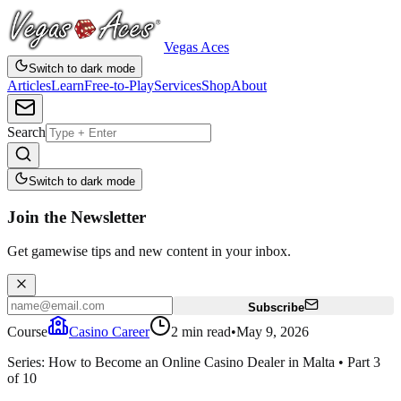
Vegas Aces
Switch to dark mode
Articles
Learn
Free-to-Play
Services
Shop
About
Search
Switch to dark mode
Join the Newsletter
Get gamewise tips and new content in your inbox.
Subscribe
Course
Casino Career
2
min read
•
May 9, 2026
Series:
How to Become an Online Casino Dealer in Malta
•
Part
3
of
10