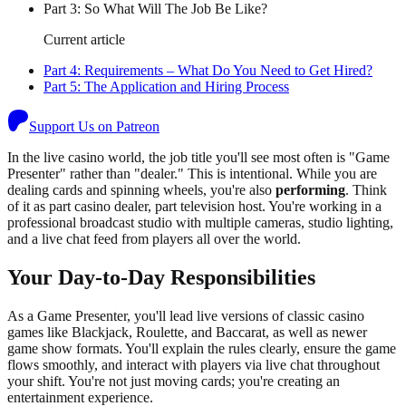
Part
3
:
So What Will The Job Be Like?
Current article
Part
4
:
Requirements – What Do You Need to Get Hired?
Part
5
:
The Application and Hiring Process
Support Us on Patreon
In the live casino world, the job title you'll see most often is "Game
Presenter" rather than "dealer." This is intentional. While you are
dealing cards and spinning wheels, you're also
performing
. Think
of it as part casino dealer, part television host. You're working in a
professional broadcast studio with multiple cameras, studio lighting,
and a live chat feed from players all over the world.
Your Day-to-Day Responsibilities
As a Game Presenter, you'll lead live versions of classic casino
games like Blackjack, Roulette, and Baccarat, as well as newer
game show formats. You'll explain the rules clearly, ensure the game
flows smoothly, and interact with players via live chat throughout
your shift. You're not just moving cards; you're creating an
entertainment experience.