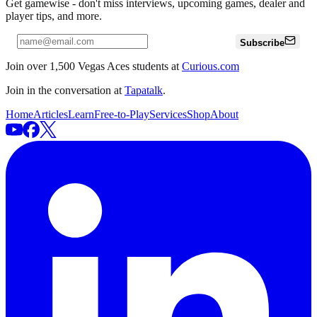
Get gamewise - don't miss interviews, upcoming games, dealer and
player tips, and more.
Subscribe
Join over 1,500 Vegas Aces students at
Curious.com
Join in the conversation at
Tapatalk
.
Home
Articles
Learn
Free-to-Play
Services
Shop
About