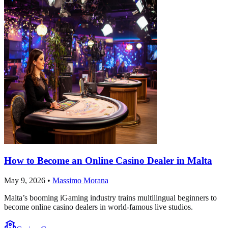
How to Become an Online Casino Dealer in Malta
May 9, 2026
•
Massimo Morana
Malta’s booming iGaming industry trains multilingual beginners to
become online casino dealers in world-famous live studios.