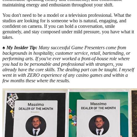
maintaining energy and enthusiasm throughout your shift.
You don't need to be a model or a television professional. What the
studios are looking for is someone who is natural, engaging, and
confident on camera. If you can hold a conversation, smile
genuinely, and stay composed under mild pressure, you have what it
takes.
♠️
My Insider Tip:
Many successful Game Presenters come from
backgrounds in hospitality, customer service, retail, bartending, or
performing arts. If you've ever worked a front-of-house role where
you had to be personable and professional with strangers, you
already have the core skills. The dealing part can be taught. I myself
went in with ZERO experience of any casino games and within a
few months these where the results.