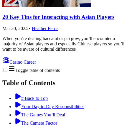
20 Key Tips for Interacting with Asian Players
Mar 20, 2024
•
Heather Ferris
When you’re dealing baccarat or pai gow, you’ll encounter a
majority of Asian players and especially Chinese players so you’ll
want to be aware of cultural differences
Casino Career
Toggle table of contents
Table of Contents
# Back to Top
Your Day-to-Day Responsibilities
The Games You’ll Deal
The Camera Factor