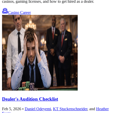
casinos, gaming licenses, and how to get hired as a dealer.
Casino Career
Dealer's Audition Checklist
Feb 5, 2026
•
Daniel Odeyemi
,
KT Stuckenschneider
, and
Heather