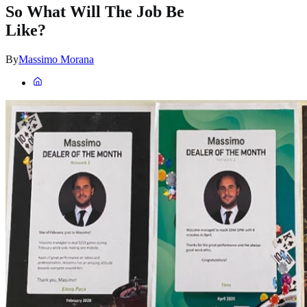
So What Will The Job Be
Like?
By
Massimo Morana