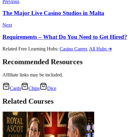
Previous
The Major Live Casino Studios in Malta
Next
Requirements – What Do You Need to Get Hired?
Related Free Learning Hubs
:
Casino Career
,
All Hubs
➔
Recommended Resources
Affiliate links may be included.
Cards
Chips
Dice
Related
Courses