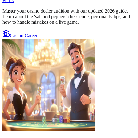
Ferris
Master your casino dealer audition with our updated 2026 guide.
Learn about the 'salt and peppers' dress code, personality tips, and
how to handle mistakes on a live game.
Casino Career