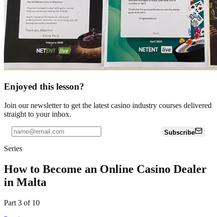
Enjoyed this lesson?
Join our newsletter to get the latest casino industry courses delivered
straight to your inbox.
Subscribe
Series
How to Become an Online Casino Dealer
in Malta
Part
3
of
10