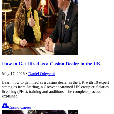
How to Get Hired as a Casino Dealer in the UK
May 17, 2026
•
Daniel Odeyemi
Learn how to get hired as a casino dealer in the UK with 10 expert
strategies from Sterling, a Grosvenor-trained UK croupier. Salaries,
licensing (PFL), training and auditions. The complete process,
explained.
Casino Career