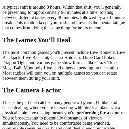
A typical shift is around 8 hours. Within that shift, you'll generally
be presenting for approximately 90 minutes at a time, rotating
between different tables every 30 minutes, followed by a 30-minute
break. This rotation keeps you fresh and prevents the mental fatigue
that comes from doing the same thing for hours on end.
The Games You’ll Deal
The most common games you'll present include Live Roulette, Live
Blackjack, Live Baccarat, Casino Hold'em, Three Card Poker,
Dragon Tiger, and various game show formats like Crazy Time,
Mega Ball, Monopoly Live, and others depending on the studio.
Most studios will train you on multiple games so you can rotate
between them during your shift.
The Camera Factor
This is the part that catches many people off guard. Unlike land-
based dealing, where you're interacting with physical players at a
physical table, live dealing means you're
performing for a camera
.
You're broadcasting to potentially thousands of viewers
simultaneously. You need to be comfortable being watched,
comfortable speaking clearly and confidently, and comfortable