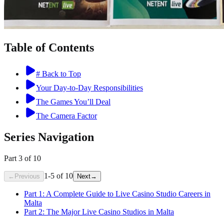
Table of Contents
# Back to Top
Your Day-to-Day Responsibilities
The Games You’ll Deal
The Camera Factor
Series Navigation
Part
3
of
10
1
-
5
of
10
←
Previous
Next
→
Part
1
:
A Complete Guide to Live Casino Studio Careers in
Malta
Part
2
:
The Major Live Casino Studios in Malta