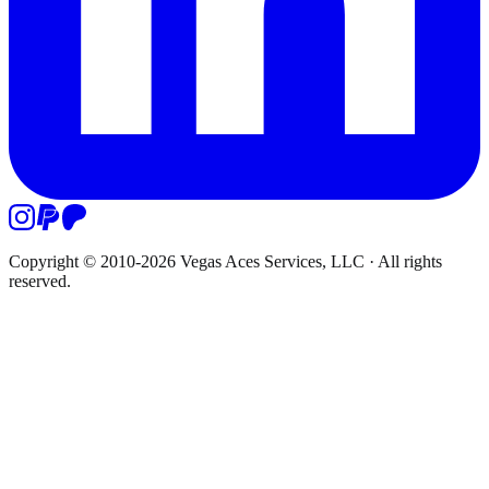
Copyright © 2010-
2026
Vegas Aces Services, LLC
·
All rights
reserved.