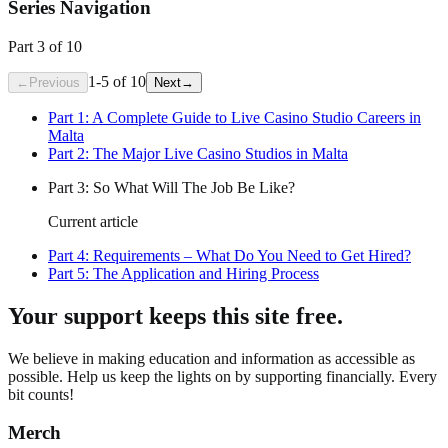
Series Navigation
Part
3
of
10
1
-
5
of
10
←
Previous
Next
→
Part
1
:
A Complete Guide to Live Casino Studio Careers in
Malta
Part
2
:
The Major Live Casino Studios in Malta
Part
3
:
So What Will The Job Be Like?
Current article
Part
4
:
Requirements – What Do You Need to Get Hired?
Part
5
:
The Application and Hiring Process
Your support keeps this site free.
We believe in making education and information as accessible as
possible. Help us keep the lights on by supporting financially. Every
bit counts!
Merch