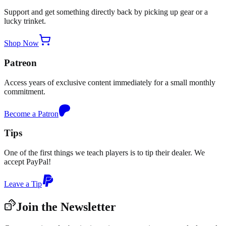
Support and get something directly back by picking up gear or a
lucky trinket.
Shop Now
Patreon
Access years of exclusive content immediately for a small monthly
commitment.
Become a Patron
Tips
One of the first things we teach players is to tip their dealer. We
accept PayPal!
Leave a Tip
Join the Newsletter