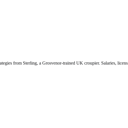
ategies from Sterling, a Grosvenor-trained UK croupier. Salaries, licen