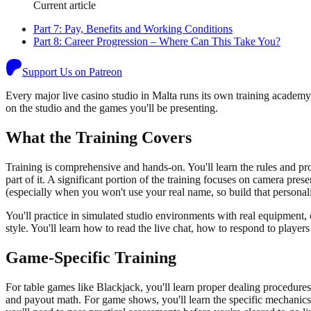
Current article
Part
7
:
Pay, Benefits and Working Conditions
Part
8
:
Career Progression – Where Can This Take You?
Support Us on Patreon
Every major live casino studio in Malta runs its own training academy
on the studio and the games you'll be presenting.
What the Training Covers
Training is comprehensive and hands-on. You'll learn the rules and pr
part of it. A significant portion of the training focuses on camera prese
(especially when you won't use your real name, so build that personali
You'll practice in simulated studio environments with real equipment
style. You'll learn how to read the live chat, how to respond to play
Game-Specific Training
For table games like Blackjack, you'll learn proper dealing procedures
and payout math. For game shows, you'll learn the specific mechanics