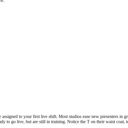
ve.
assigned to your first live shift. Most studios ease new presenters in gr
to go live, but are still in training. Notice the T on their waist coat, to 