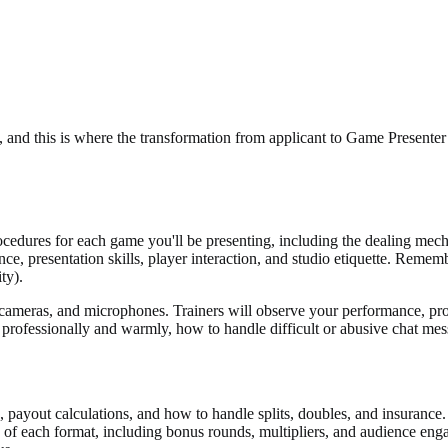
, and this is where the transformation from applicant to Game Presenter
ocedures for each game you'll be presenting, including the dealing mech
nce, presentation skills, player interaction, and studio etiquette. Remembe
ty).
, cameras, and microphones. Trainers will observe your performance, p
ers professionally and warmly, how to handle difficult or abusive chat 
, payout calculations, and how to handle splits, doubles, and insurance. 
 of each format, including bonus rounds, multipliers, and audience en