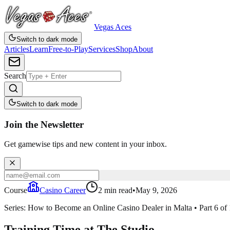
Vegas Aces
Switch to dark mode
Articles
Learn
Free-to-Play
Services
Shop
About
Search
Switch to dark mode
Join the Newsletter
Get gamewise tips and new content in your inbox.
Course
Casino Career
2
min read
•
May 9, 2026
Series:
How to Become an Online Casino Dealer in Malta
•
Part
6
of
Training Time at The Studio