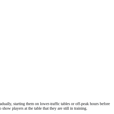
adually, starting them on lower-traffic tables or off-peak hours before
show players at the table that they are still in training.