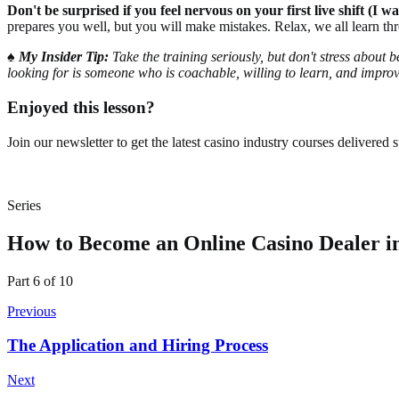
Don't be surprised if you feel nervous on your first live shift (I
prepares you well, but you will make mistakes. Relax, we all learn th
♠️
My Insider Tip:
Take the training seriously, but don't stress about
looking for is someone who is coachable, willing to learn, and improv
Enjoyed this lesson?
Join our newsletter to get the latest casino industry courses delivered s
Series
How to Become an Online Casino Dealer i
Part
6
of
10
Previous
The Application and Hiring Process
Next