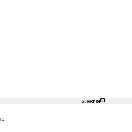
Subscribe
10