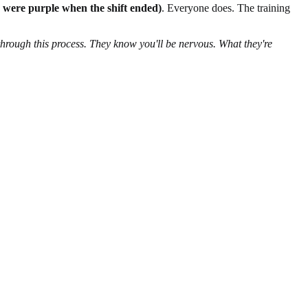
ey were purple when the shift ended)
. Everyone does. The training
through this process. They know you'll be nervous. What they're