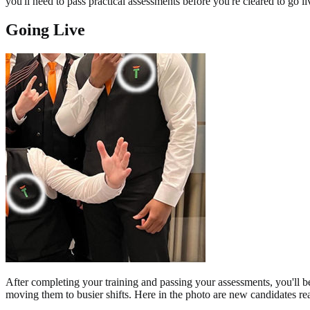
you'll need to pass practical assessments before you're cleared to go li
Going Live
After completing your training and passing your assessments, you'll be 
moving them to busier shifts. Here in the photo are new candidates ready 