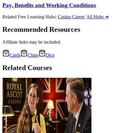
Pay, Benefits and Working Conditions
Related Free Learning Hubs
:
Casino Career
,
All Hubs
➔
Recommended Resources
Affiliate links may be included.
Cards
Chips
Dice
Related
Courses