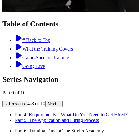
Table of Contents
# Back to Top
What the Training Covers
Game-Specific Training
Going Live
Series Navigation
Part
6
of
10
4
-
8
of
10
←
Previous
Next
→
Part
4
:
Requirements – What Do You Need to Get Hired?
Part
5
:
The Application and Hiring Process
Part
6
:
Training Time at The Studio Academy