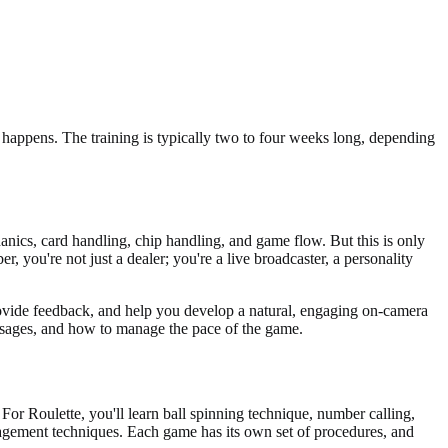
 happens. The training is typically two to four weeks long, depending
anics, card handling, chip handling, and game flow. But this is only
r, you're not just a dealer; you're a live broadcaster, a personality
rovide feedback, and help you develop a natural, engaging on-camera
messages, and how to manage the pace of the game.
For Roulette, you'll learn ball spinning technique, number calling,
gagement techniques. Each game has its own set of procedures, and