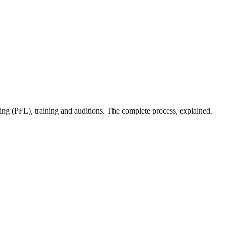
sing (PFL), training and auditions. The complete process, explained.