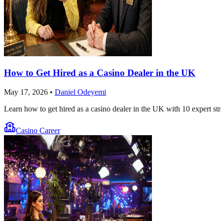
How to Get Hired as a Casino Dealer in the UK
May 17, 2026
•
Daniel Odeyemi
Learn how to get hired as a casino dealer in the UK with 10 expert str
Casino Career