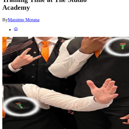
Academy
By
Massimo Morana