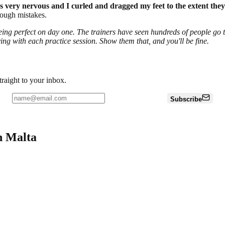
 was very nervous and I curled and dragged my feet to the extent th
rough mistakes.
 being perfect on day one. The trainers have seen hundreds of people go 
ing with each practice session. Show them that, and you'll be fine.
traight to your inbox.
Subscribe
n Malta