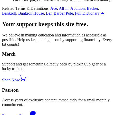
Related Terms & Definitions
:
Ace
,
All-In
,
Audition
,
Backer
,
Bankroll
,
Bankroll House
,
Bar
,
Barber Pole
,
Full Dictionary
➔
Your support keeps this site free.
We believe in making education and information as accessible as
possible. Help us keep the lights on by supporting financially. Every
bit counts!
Merch
Support and get something directly back by picking up gear or a
lucky trinket.
Shop Now
Patreon
Access years of exclusive content immediately for a small monthly
commitment.