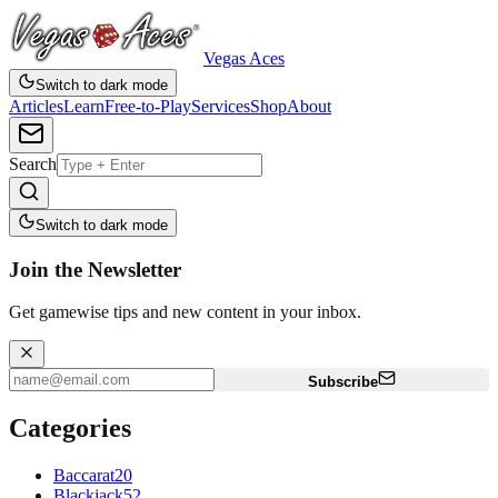
Vegas Aces
Switch to dark mode
Articles
Learn
Free-to-Play
Services
Shop
About
Search
Switch to dark mode
Join the Newsletter
Get gamewise tips and new content in your inbox.
Subscribe
Categories
Baccarat
20
Blackjack
52