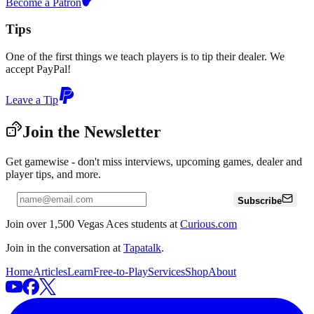
Become a Patron
Tips
One of the first things we teach players is to tip their dealer. We
accept PayPal!
Leave a Tip
Join the Newsletter
Get gamewise - don't miss interviews, upcoming games, dealer and
player tips, and more.
Subscribe
Join over 1,500 Vegas Aces students at
Curious.com
Join in the conversation at
Tapatalk
.
Home
Articles
Learn
Free-to-Play
Services
Shop
About