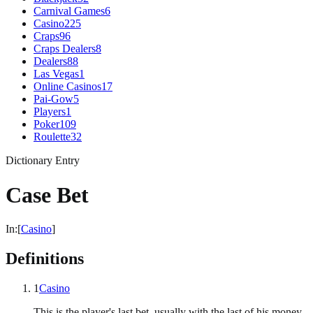
Carnival Games
6
Casino
225
Craps
96
Craps Dealers
8
Dealers
88
Las Vegas
1
Online Casinos
17
Pai-Gow
5
Players
1
Poker
109
Roulette
32
Dictionary Entry
Case Bet
In:
[
Casino
]
Definitions
1
Casino
This is the player's last bet, usually with the last of his money.