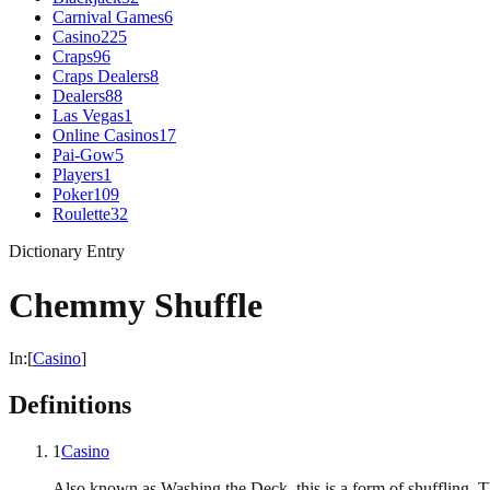
Carnival Games
6
Casino
225
Craps
96
Craps Dealers
8
Dealers
88
Las Vegas
1
Online Casinos
17
Pai-Gow
5
Players
1
Poker
109
Roulette
32
Dictionary Entry
Chemmy Shuffle
In:
[
Casino
]
Definitions
1
Casino
Also known as Washing the Deck, this is a form of shuffling. T