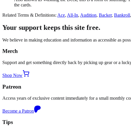
the cards.
Related Terms & Definitions
:
Ace
,
All-In
,
Audition
,
Backer
,
Bankroll
Your support keeps this site free.
We believe in making education and information as accessible as possib
Merch
Support and get something directly back by picking up gear or a lucky
Shop Now
Patreon
Access years of exclusive content immediately for a small monthly c
Become a Patron
Tips