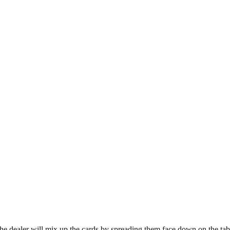
he dealer will mix up the cards by spreading them face down on the tab