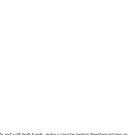
le and with both hands, make a circular motion therefore mixing up