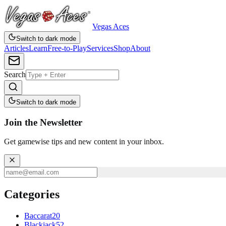
Vegas Aces
Switch to dark mode
Articles
Learn
Free-to-Play
Services
Shop
About
Search
Switch to dark mode
Join the Newsletter
Get gamewise tips and new content in your inbox.
Categories
Baccarat
20
Blackjack
52