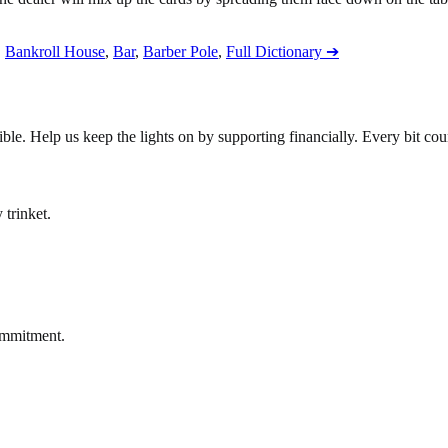
,
Bankroll House
,
Bar
,
Barber Pole
,
Full Dictionary
➔
le. Help us keep the lights on by supporting financially. Every bit cou
 trinket.
ommitment.