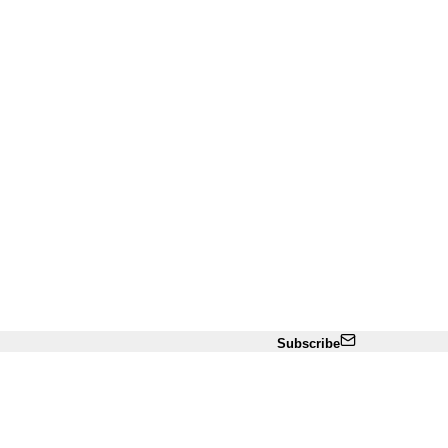
Subscribe