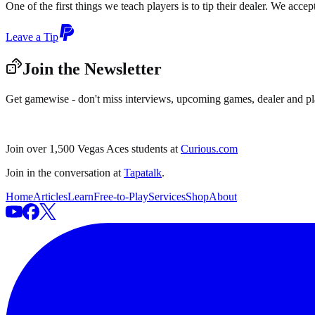
One of the first things we teach players is to tip their dealer. We acce
Leave a Tip
Join the Newsletter
Get gamewise - don't miss interviews, upcoming games, dealer and pl
Join over 1,500 Vegas Aces students at
Curious.com
Join in the conversation at
Tapatalk
.
Home
Articles
Learn
Free-to-Play
Services
Shop
About