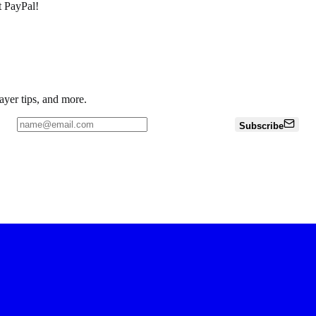
pt PayPal!
ayer tips, and more.
Subscribe