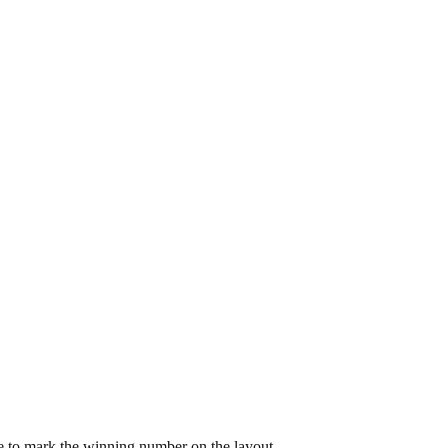
se to mark the winning number on the layout.