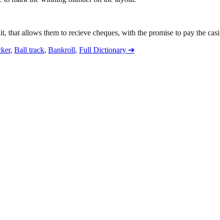
, that allows them to recieve cheques, with the promise to pay the casi
ker
,
Ball track
,
Bankroll
,
Full Dictionary
➔