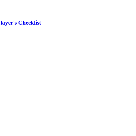
layer's Checklist