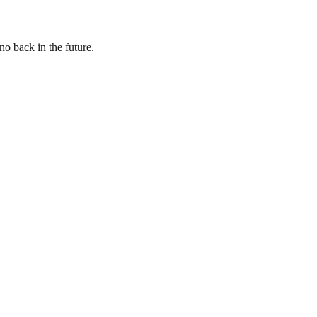
no back in the future.