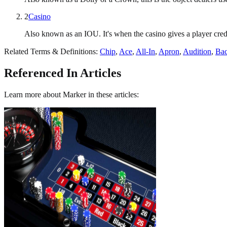
2
Casino
Also known as an IOU. It's when the casino gives a player credit
Related Terms & Definitions
:
Chip
,
Ace
,
All-In
,
Apron
,
Audition
,
Bac
Referenced In Articles
Learn more about Marker in these articles: