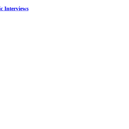
c Interviews