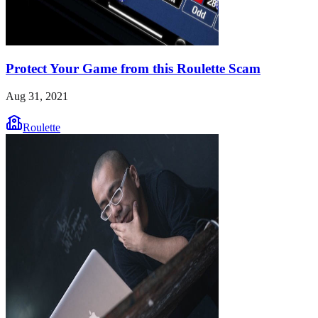
Protect Your Game from this Roulette Scam
Aug 31, 2021
Roulette