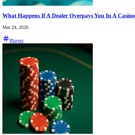
What Happens If A Dealer Overpays You In A Casin
Mar 24, 2026
Players