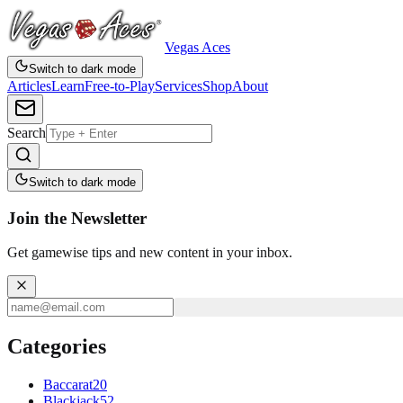
Vegas Aces
Switch to dark mode
Articles
Learn
Free-to-Play
Services
Shop
About
Search
Switch to dark mode
Join the Newsletter
Get gamewise tips and new content in your inbox.
Categories
Baccarat
20
Blackjack
52