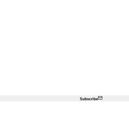
Subscribe