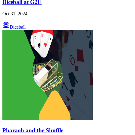
Diceball at G2E
Oct 31, 2024
Diceball
Pharaoh and the Shuffle