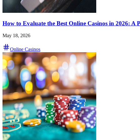
How to Evaluate the Best Online Casinos in 2026: A P
May 18, 2026
Online Casinos