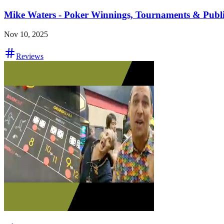
Mike Waters - Poker Winnings, Tournaments & Publi
Nov 10, 2025
Reviews