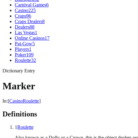
Carnival Games
6
Casino
225
Craps
96
Craps Dealers
8
Dealers
88
Las Vegas
1
Online Casinos
17
Pai-Gow
5
Players
1
Poker
109
Roulette
32
Dictionary Entry
Marker
In:
[
Casino
Roulette
]
Definitions
1
Roulette
Also known as a Dolly or a Crown, this is the object dealers u