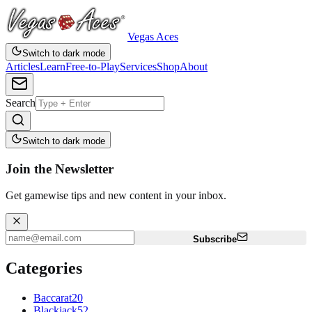
Vegas Aces
Switch to dark mode
Articles
Learn
Free-to-Play
Services
Shop
About
Search
Switch to dark mode
Join the Newsletter
Get gamewise tips and new content in your inbox.
Subscribe
Categories
Baccarat
20
Blackjack
52