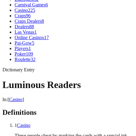
Carnival Games
6
Casino
225
Craps
96
Craps Dealers
8
Dealers
88
Las Vegas
1
Online Casinos
17
Pai-Gow
5
Players
1
Poker
109
Roulette
32
Dictionary Entry
Luminous Readers
In:
[
Casino
]
Definitions
1
Casino
These people cheat by marking the cards with a special ink