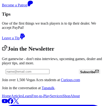
Become a Patron
Tips
One of the first things we teach players is to tip their dealer. We
accept PayPal!
Leave a Tip
Join the Newsletter
Get gamewise - don't miss interviews, upcoming games, dealer and
player tips, and more.
Subscribe
Join over 1,500 Vegas Aces students at
Curious.com
Join in the conversation at
Tapatalk
.
Home
Articles
Learn
Free-to-Play
Services
Shop
About