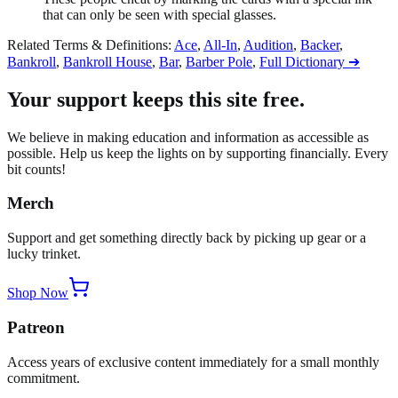
that can only be seen with special glasses.
Related Terms & Definitions
:
Ace
,
All-In
,
Audition
,
Backer
,
Bankroll
,
Bankroll House
,
Bar
,
Barber Pole
,
Full Dictionary
➔
Your support keeps this site free.
We believe in making education and information as accessible as
possible. Help us keep the lights on by supporting financially. Every
bit counts!
Merch
Support and get something directly back by picking up gear or a
lucky trinket.
Shop Now
Patreon
Access years of exclusive content immediately for a small monthly
commitment.