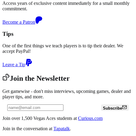
Access years of exclusive content immediately for a small monthly
commitment.
Become a Patron
Tips
One of the first things we teach players is to tip their dealer. We
accept PayPal!
Leave a Tip
Join the Newsletter
Get gamewise - don't miss interviews, upcoming games, dealer and
player tips, and more.
Subscribe
Join over 1,500 Vegas Aces students at
Curious.com
Join in the conversation at
Tapatalk
.