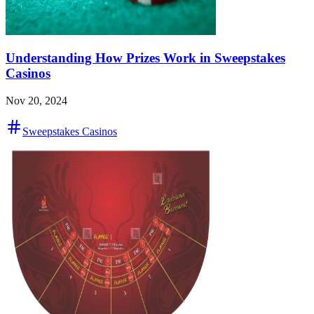
Understanding How Prizes Work in Sweepstakes
Casinos
Nov 20, 2024
Sweepstakes Casinos