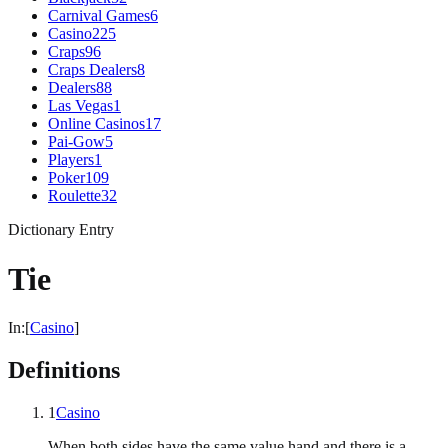
Carnival Games
6
Casino
225
Craps
96
Craps Dealers
8
Dealers
88
Las Vegas
1
Online Casinos
17
Pai-Gow
5
Players
1
Poker
109
Roulette
32
Dictionary Entry
Tie
In:
[
Casino
]
Definitions
1
Casino
When both sides have the same value hand and there is a