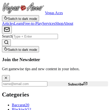
Vegas Aces
Switch to dark mode
Articles
Learn
Free-to-Play
Services
Shop
About
Search
Switch to dark mode
Join the Newsletter
Get gamewise tips and new content in your inbox.
Subscribe
Categories
Baccarat
20
Blackjack
52