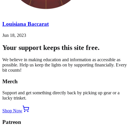
Louisiana Baccarat
Jun 18, 2023
Your support keeps this site free.
We believe in making education and information as accessible as
possible. Help us keep the lights on by supporting financially. Every
bit counts!
Merch
Support and get something directly back by picking up gear or a
lucky trinket.
Shop Now
Patreon