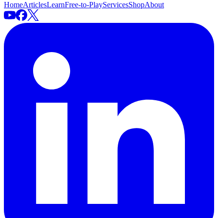
Home
Articles
Learn
Free-to-Play
Services
Shop
About