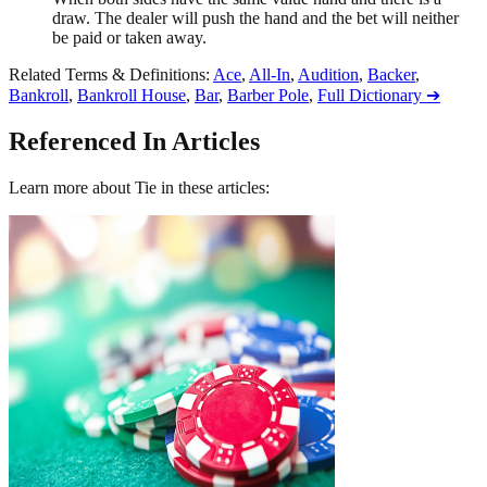
draw. The dealer will push the hand and the bet will neither
be paid or taken away.
Related Terms & Definitions
:
Ace
,
All-In
,
Audition
,
Backer
,
Bankroll
,
Bankroll House
,
Bar
,
Barber Pole
,
Full Dictionary
➔
Referenced In Articles
Learn more about Tie in these articles: