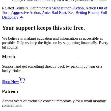
Related Terms & Definitions
:
Absent Button
,
Action
,
Action Out of
Turn
,
Aggressive Action
,
Ante
,
Bad Beat
,
Bet
,
Betting Round
,
Full
Dictionary
➔
Your support keeps this site free.
We believe in making education and information as accessible as
possible. Help us keep the lights on by supporting financially. Every
bit counts!
Merch
Support and get something directly back by picking up gear or a
lucky trinket.
Shop Now
Patreon
Access years of exclusive content immediately for a small monthly
commitment.