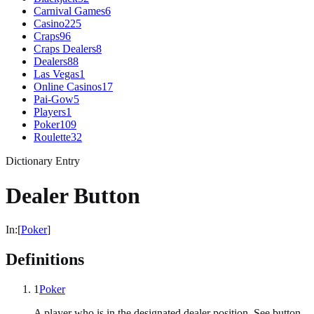
Carnival Games
6
Casino
225
Craps
96
Craps Dealers
8
Dealers
88
Las Vegas
1
Online Casinos
17
Pai-Gow
5
Players
1
Poker
109
Roulette
32
Dictionary Entry
Dealer Button
In:
[
Poker
]
Definitions
1
Poker
A player who is in the designated dealer position. See button.