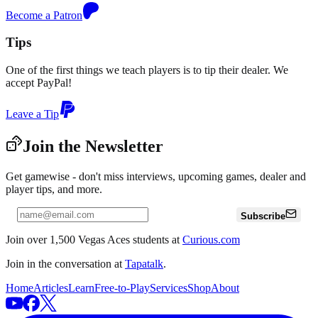
Become a Patron
Tips
One of the first things we teach players is to tip their dealer. We
accept PayPal!
Leave a Tip
Join the Newsletter
Get gamewise - don't miss interviews, upcoming games, dealer and
player tips, and more.
Subscribe
Join over 1,500 Vegas Aces students at
Curious.com
Join in the conversation at
Tapatalk
.
Home
Articles
Learn
Free-to-Play
Services
Shop
About