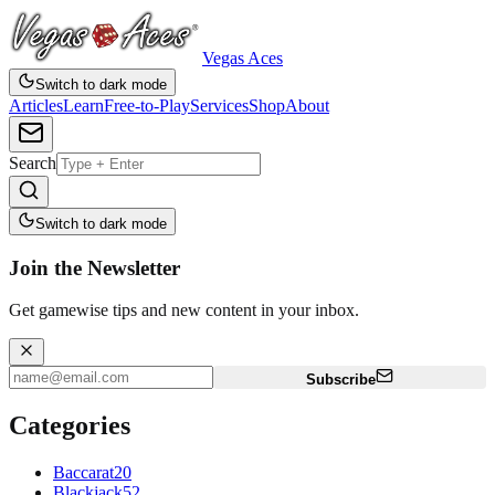
Vegas Aces
Switch to dark mode
Articles
Learn
Free-to-Play
Services
Shop
About
Search
Switch to dark mode
Join the Newsletter
Get gamewise tips and new content in your inbox.
Subscribe
Categories
Baccarat
20
Blackjack
52