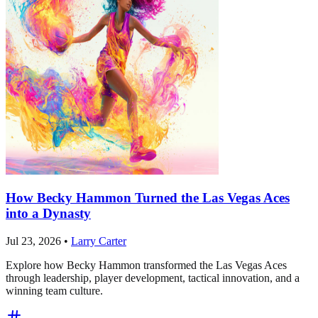
How Becky Hammon Turned the Las Vegas Aces
into a Dynasty
Jul 23, 2026
•
Larry Carter
Explore how Becky Hammon transformed the Las Vegas Aces
through leadership, player development, tactical innovation, and a
winning team culture.