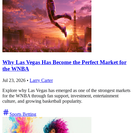
Why Las Vegas Has Become the Perfect Market for
the WNBA
Jul 23, 2026
•
Larry Carter
Explore why Las Vegas has emerged as one of the strongest markets
for the WNBA through fan support, investment, entertainment
culture, and growing basketball popularity.
Sports Betting