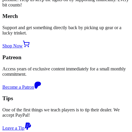
bit counts!
Merch
Support and get something directly back by picking up gear or a
lucky trinket.
Shop Now
Patreon
Access years of exclusive content immediately for a small monthly
commitment.
Become a Patron
Tips
One of the first things we teach players is to tip their dealer. We
accept PayPal!
Leave a Tip