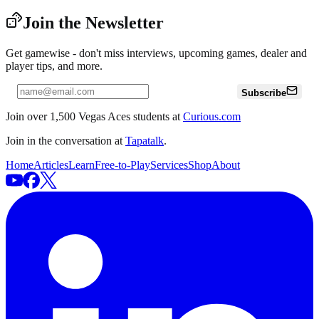
Join the Newsletter
Get gamewise - don't miss interviews, upcoming games, dealer and
player tips, and more.
Subscribe
Join over 1,500 Vegas Aces students at
Curious.com
Join in the conversation at
Tapatalk
.
Home
Articles
Learn
Free-to-Play
Services
Shop
About