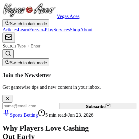
Vegas Aces
Switch to dark mode
Articles
Learn
Free-to-Play
Services
Shop
About
Search
Switch to dark mode
Join the Newsletter
Get gamewise tips and new content in your inbox.
Subscribe
Sports Betting
5
min read
•
Jun 23, 2026
Why Players Love Cashing
Out Early