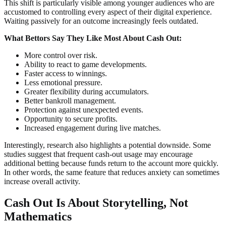
This shift is particularly visible among younger audiences who are
accustomed to controlling every aspect of their digital experience.
Waiting passively for an outcome increasingly feels outdated.
What Bettors Say They Like Most About Cash Out:
More control over risk.
Ability to react to game developments.
Faster access to winnings.
Less emotional pressure.
Greater flexibility during accumulators.
Better bankroll management.
Protection against unexpected events.
Opportunity to secure profits.
Increased engagement during live matches.
Interestingly, research also highlights a potential downside. Some
studies suggest that frequent cash-out usage may encourage
additional betting because funds return to the account more quickly.
In other words, the same feature that reduces anxiety can sometimes
increase overall activity.
Cash Out Is About Storytelling, Not
Mathematics