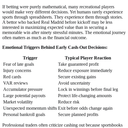
If betting were purely mathematical, many recreational players
would make very different decisions. Yet humans rarely experience
sports through spreadsheets. They experience them through stories.
A bettor who backed Real Madrid before kickoff may be less
interested in maximizing expected value than in securing a
memorable win after ninety stressful minutes. The emotional journey
often matters as much as the financial outcome.
Emotional Triggers Behind Early Cash-Out Decisions:
Trigger
Typical Player Reaction
Fear of late goals
Take guaranteed profit
Injury concerns
Reduce exposure immediately
Red cards
Secure existing gains
VAR reviews
Avoid uncertainty
Accumulator pressure
Lock in winnings before final leg
Large potential payouts
Protect life-changing amounts
Market volatility
Reduce risk
Unexpected momentum shifts
Exit before odds change again
Personal bankroll goals
Secure planned profits
Professional traders often criticize cashing out because sportsbooks