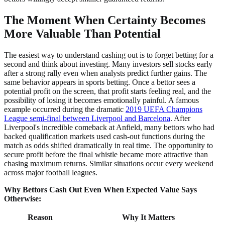
The Moment When Certainty Becomes
More Valuable Than Potential
The easiest way to understand cashing out is to forget betting for a
second and think about investing. Many investors sell stocks early
after a strong rally even when analysts predict further gains. The
same behavior appears in sports betting. Once a bettor sees a
potential profit on the screen, that profit starts feeling real, and the
possibility of losing it becomes emotionally painful. A famous
example occurred during the dramatic
2019 UEFA Champions
League semi-final between Liverpool and Barcelona
. After
Liverpool's incredible comeback at Anfield, many bettors who had
backed qualification markets used cash-out functions during the
match as odds shifted dramatically in real time. The opportunity to
secure profit before the final whistle became more attractive than
chasing maximum returns. Similar situations occur every weekend
across major football leagues.
Why Bettors Cash Out Even When Expected Value Says
Otherwise:
Reason
Why It Matters