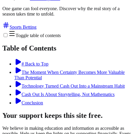
One game can fool everyone. Discover why the real story of a
season takes time to unfold.
Sports Betting
Toggle table of contents
Table of Contents
# Back to Top
The Moment When Certainty Becomes More Valuable
Than Potential
Technology Turned Cash Out Into a Mainstream Habit
Cash Out Is About Storytelling, Not Mathematics
Conclusion
Your support keeps this site free.
We believe in making education and information as accessible as
possible. Help us keep the lights on by supporting financially. Every