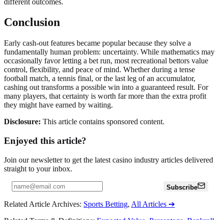
different outcomes.
Conclusion
Early cash-out features became popular because they solve a
fundamentally human problem: uncertainty. While mathematics may
occasionally favor letting a bet run, most recreational bettors value
control, flexibility, and peace of mind. Whether during a tense
football match, a tennis final, or the last leg of an accumulator,
cashing out transforms a possible win into a guaranteed result. For
many players, that certainty is worth far more than the extra profit
they might have earned by waiting.
Disclosure:
This article contains sponsored content.
Enjoyed this article?
Join our newsletter to get the latest casino industry articles delivered
straight to your inbox.
Subscribe
Related Article Archives
:
Sports Betting
,
All Articles
➔