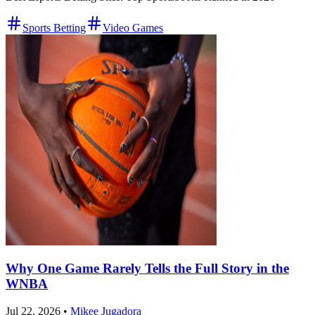
Sports Betting
Video Games
Why One Game Rarely Tells the Full Story in the
WNBA
Jul 22, 2026
•
Mikee Jugadora