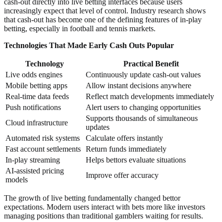
cash-out directly into live betting interfaces because users
increasingly expect that level of control. Industry research shows
that cash-out has become one of the defining features of in-play
betting, especially in football and tennis markets.
Technologies That Made Early Cash Outs Popular
Technology
Practical Benefit
Live odds engines
Continuously update cash-out values
Mobile betting apps
Allow instant decisions anywhere
Real-time data feeds
Reflect match developments immediately
Push notifications
Alert users to changing opportunities
Supports thousands of simultaneous
Cloud infrastructure
updates
Automated risk systems
Calculate offers instantly
Fast account settlements
Return funds immediately
In-play streaming
Helps bettors evaluate situations
AI-assisted pricing
Improve offer accuracy
models
The growth of live betting fundamentally changed bettor
expectations. Modern users interact with bets more like investors
managing positions than traditional gamblers waiting for results.