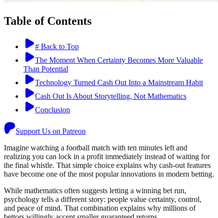
Table of Contents
# Back to Top
The Moment When Certainty Becomes More Valuable
Than Potential
Technology Turned Cash Out Into a Mainstream Habit
Cash Out Is About Storytelling, Not Mathematics
Conclusion
Support Us on Patreon
Imagine watching a football match with ten minutes left and
realizing you can lock in a profit immediately instead of waiting for
the final whistle. That simple choice explains why cash-out features
have become one of the most popular innovations in modern betting.
While mathematics often suggests letting a winning bet run,
psychology tells a different story: people value certainty, control,
and peace of mind. That combination explains why millions of
bettors willingly accept smaller guaranteed returns.