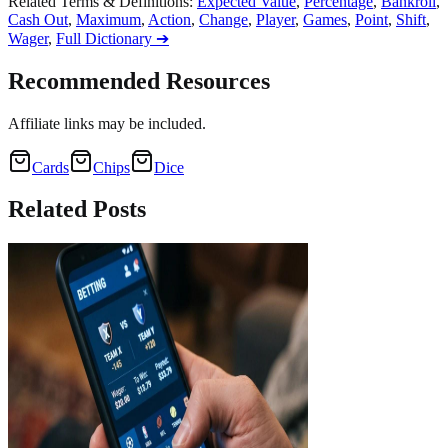
Related Terms & Definitions
:
Expected Value
,
Percentage
,
Bankroll
,
Cash Out
,
Maximum
,
Action
,
Change
,
Player
,
Games
,
Point
,
Shift
,
Wager
,
Full Dictionary
➔
Recommended Resources
Affiliate links may be included.
Cards
Chips
Dice
Related
Posts