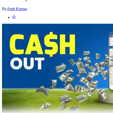
By
Amit Kumar