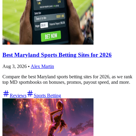
Best Maryland Sports Betting Sites for 2026
Aug 3, 2026
•
Alex Martin
Compare the best Maryland sports betting sites for 2026, as we rank
top MD sportsbooks on bonuses, promos, payout speed, and more.
Reviews
Sports Betting