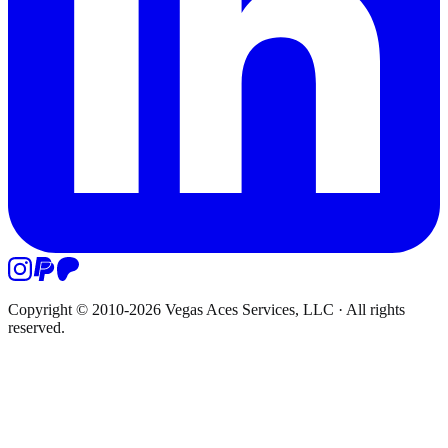
Copyright © 2010-
2026
Vegas Aces Services, LLC
·
All rights
reserved.