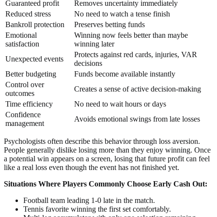
Guaranteed profit
Removes uncertainty immediately
Reduced stress
No need to watch a tense finish
Bankroll protection
Preserves betting funds
Emotional
Winning now feels better than maybe
satisfaction
winning later
Protects against red cards, injuries, VAR
Unexpected events
decisions
Better budgeting
Funds become available instantly
Control over
Creates a sense of active decision-making
outcomes
Time efficiency
No need to wait hours or days
Confidence
Avoids emotional swings from late losses
management
Psychologists often describe this behavior through loss aversion.
People generally dislike losing more than they enjoy winning. Once
a potential win appears on a screen, losing that future profit can feel
like a real loss even though the event has not finished yet.
Situations Where Players Commonly Choose Early Cash Out:
Football team leading 1-0 late in the match.
Tennis favorite winning the first set comfortably.