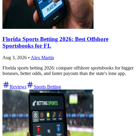
Florida Sports Betting 2026: Best Offshore
Sportsbooks for FL
Aug 3, 2026
•
Alex Martin
Florida sports betting 2026: compare offshore sportsbooks for bigger
bonuses, better odds, and faster payouts than the state's lone app.
Reviews
Sports Betting