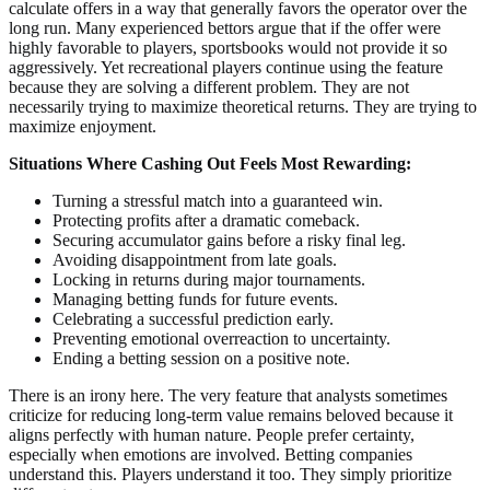
calculate offers in a way that generally favors the operator over the
long run. Many experienced bettors argue that if the offer were
highly favorable to players, sportsbooks would not provide it so
aggressively. Yet recreational players continue using the feature
because they are solving a different problem. They are not
necessarily trying to maximize theoretical returns. They are trying to
maximize enjoyment.
Situations Where Cashing Out Feels Most Rewarding:
Turning a stressful match into a guaranteed win.
Protecting profits after a dramatic comeback.
Securing accumulator gains before a risky final leg.
Avoiding disappointment from late goals.
Locking in returns during major tournaments.
Managing betting funds for future events.
Celebrating a successful prediction early.
Preventing emotional overreaction to uncertainty.
Ending a betting session on a positive note.
There is an irony here. The very feature that analysts sometimes
criticize for reducing long-term value remains beloved because it
aligns perfectly with human nature. People prefer certainty,
especially when emotions are involved. Betting companies
understand this. Players understand it too. They simply prioritize