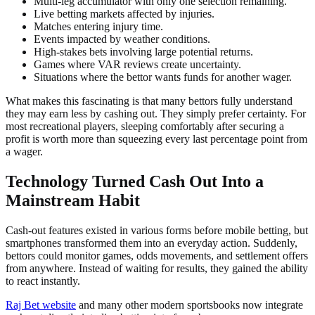
Multi-leg accumulator with only one selection remaining.
Live betting markets affected by injuries.
Matches entering injury time.
Events impacted by weather conditions.
High-stakes bets involving large potential returns.
Games where VAR reviews create uncertainty.
Situations where the bettor wants funds for another wager.
What makes this fascinating is that many bettors fully understand
they may earn less by cashing out. They simply prefer certainty. For
most recreational players, sleeping comfortably after securing a
profit is worth more than squeezing every last percentage point from
a wager.
Technology Turned Cash Out Into a
Mainstream Habit
Cash-out features existed in various forms before mobile betting, but
smartphones transformed them into an everyday action. Suddenly,
bettors could monitor games, odds movements, and settlement offers
from anywhere. Instead of waiting for results, they gained the ability
to react instantly.
Raj Bet website
and many other modern sportsbooks now integrate