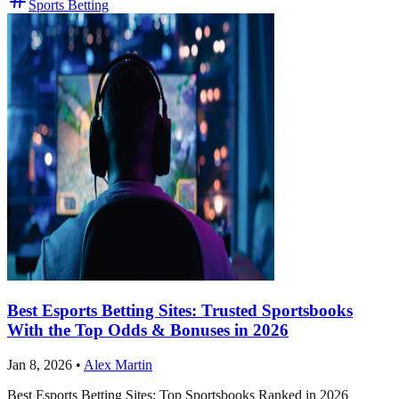
Sports Betting
Best Esports Betting Sites: Trusted Sportsbooks
With the Top Odds & Bonuses in 2026
Jan 8, 2026
•
Alex Martin
Best Esports Betting Sites: Top Sportsbooks Ranked in 2026