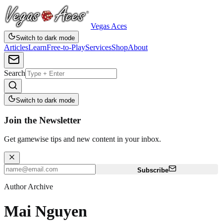
Vegas Aces
Switch to dark mode
Articles
Learn
Free-to-Play
Services
Shop
About
Search
Switch to dark mode
Join the Newsletter
Get gamewise tips and new content in your inbox.
Subscribe
Author Archive
Mai Nguyen