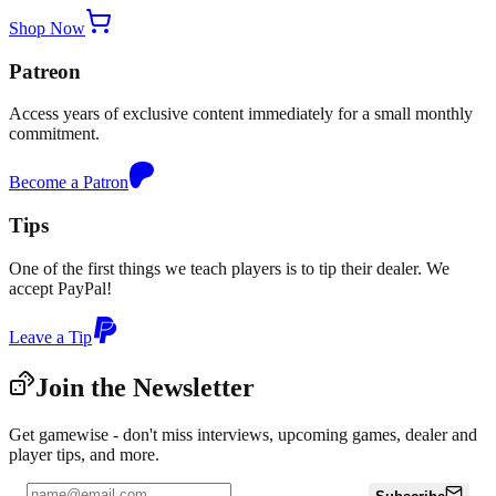
Shop Now
Patreon
Access years of exclusive content immediately for a small monthly
commitment.
Become a Patron
Tips
One of the first things we teach players is to tip their dealer. We
accept PayPal!
Leave a Tip
Join the Newsletter
Get gamewise - don't miss interviews, upcoming games, dealer and
player tips, and more.