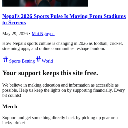
Nepal’s 2026 Sports Pulse Is Moving From Stadiums
to Screens
May 29, 2026
•
Mai Nguyen
How Nepal's sports culture is changing in 2026 as football, cricket,
streaming apps, and online communities reshape fandom.
Sports Betting
World
Your support keeps this site free.
We believe in making education and information as accessible as
possible. Help us keep the lights on by supporting financially. Every
bit counts!
Merch
Support and get something directly back by picking up gear or a
lucky trinket.