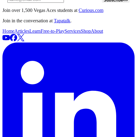
Subscribe
Join over 1,500 Vegas Aces students at
Curious.com
Join in the conversation at
Tapatalk
.
Home
Articles
Learn
Free-to-Play
Services
Shop
About