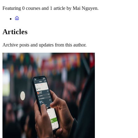
Featuring 0 courses and 1 article by Mai Nguyen.
Articles
Archive posts and updates from this author.