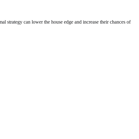
imal strategy can lower the house edge and increase their chances of