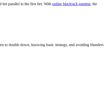
bet parallel to the first bet. With
online blackjack gaming
, the
hen to double down, knowing basic strategy, and avoiding blunders