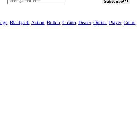
Subscribe
Edge
,
Blackjack
,
Action
,
Button
,
Casino
,
Dealer
,
Option
,
Player
,
Count