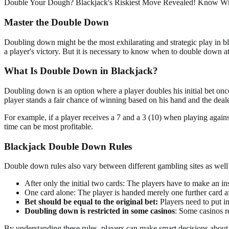
Double Your Dough? Blackjack's Riskiest Move Revealed! Know Wh
Master the Double Down
Doubling down might be the most exhilarating and strategic play in bla
a player's victory. But it is necessary to know when to double down at
What Is Double Down in Blackjack?
Doubling down is an option where a player doubles his initial bet onc
player stands a fair chance of winning based on his hand and the deale
For example, if a player receives a 7 and a 3 (10) when playing agains
time can be most profitable.
Blackjack Double Down Rules
Double down rules also vary between different gambling sites as wel
After only the initial two cards: The players have to make an in
One card alone: The player is handed merely one further card 
Bet should be equal to the original bet:
Players need to put in
Doubling down is restricted in some casinos
: Some casinos r
By understanding these rules, players can make smart decisions abo