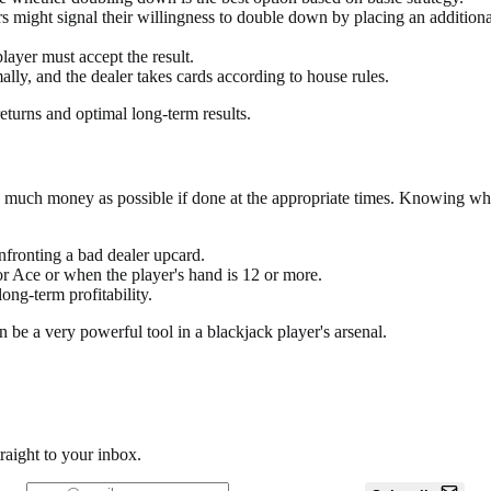
 might signal their willingness to double down by placing an additional 
layer must accept the result.
ly, and the dealer takes cards according to house rules.
turns and optimal long-term results.
as much money as possible if done at the appropriate times. Knowing w
fronting a bad dealer upcard.
r Ace or when the player's hand is 12 or more.
ong-term profitability.
 be a very powerful tool in a blackjack player's arsenal.
traight to your inbox.