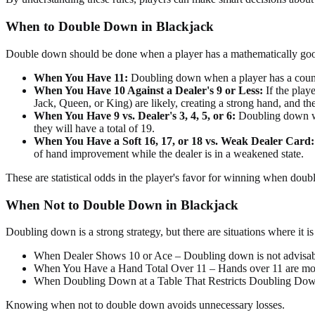
When to Double Down in Blackjack
Double down should be done when a player has a mathematically goo
When You Have 11:
Doubling down when a player has a count of
When You Have 10 Against a Dealer's 9 or Less:
If the play
Jack, Queen, or King) are likely, creating a strong hand, and th
When You Have 9 vs. Dealer's 3, 4, 5, or 6:
Doubling down wit
they will have a total of 19.
When You Have a Soft 16, 17, or 18 vs. Weak Dealer Card:
of hand improvement while the dealer is in a weakened state.
These are statistical odds in the player's favor for winning when dou
When Not to Double Down in Blackjack
Doubling down is a strong strategy, but there are situations where it is
When Dealer Shows 10 or Ace – Doubling down is not advisable
When You Have a Hand Total Over 11 – Hands over 11 are more 
When Doubling Down at a Table That Restricts Doubling Down – S
Knowing when not to double down avoids unnecessary losses.