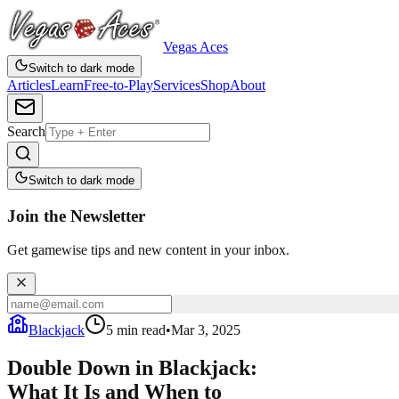
Vegas Aces
Switch to dark mode
Articles
Learn
Free-to-Play
Services
Shop
About
Search
Switch to dark mode
Join the Newsletter
Get gamewise tips and new content in your inbox.
Blackjack
5
min read
•
Mar 3, 2025
Double Down in Blackjack:
What It Is and When to