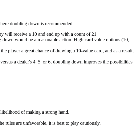
 where doubling down is recommended:
ey will receive a 10 and end up with a count of 21.
ing down would be a reasonable action. High card value options (10,
he player a great chance of drawing a 10-value card, and as a result,
 versus a dealer's 4, 5, or 6, doubling down improves the possibilities
likelihood of making a strong hand.
ules are unfavorable, it is best to play cautiously.