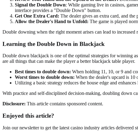
Signal the Double Down
: While gaming live in casinos, gamers
interface provides a "Double Down" button.
Get One Extra Card:
The dealer gives an extra card, and the p
Allow the Dealer's Hand to Unfold:
The game is played normal
Double downing when the right moment arises can lead to increased re
Learning the Double Down in Blackjack
Double down blackjack is one of the optimal strategies for winning 
are all things that can make the player a better blackjack table player.
Best times to double down:
When holding 11, 10, or 9 and con
Worst times to double down:
When the dealer's upcard is 10 o
Utilizing a basic strategy reduces the house edge and enhances l
With practice and self-disciplined decision-making, doubling down can
Disclosure:
This article contains sponsored content.
Enjoyed this article?
Join our newsletter to get the latest casino industry articles delivered s