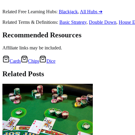
Related Free Learning Hubs
:
Blackjack
,
All Hubs
➔
Related Terms & Definitions
:
Basic Strategy
,
Double Down
,
House 
Recommended Resources
Affiliate links may be included.
Cards
Chips
Dice
Related
Posts