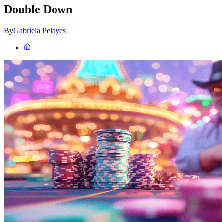
Double Down
By
Gabriela Pelayes