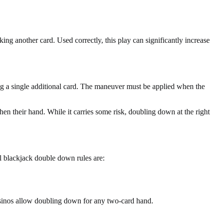
ng another card. Used correctly, this play can significantly increase
ing a single additional card. The maneuver must be applied when the
hen their hand. While it carries some risk, doubling down at the right
l blackjack double down rules are:
 casinos allow doubling down for any two-card hand.