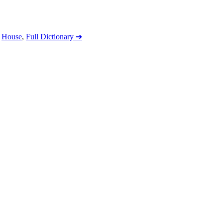
,
House
,
Full Dictionary
➔