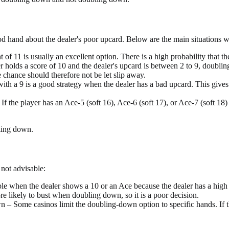
d hand about the dealer's poor upcard. Below are the main situations
 11 is usually an excellent option. There is a high probability that th
er holds a score of 10 and the dealer's upcard is between 2 to 9, doubl
e chance should therefore not be let slip away.
h a 9 is a good strategy when the dealer has a bad upcard. This gives t
If the player has an Ace-5 (soft 16), Ace-6 (soft 17), or Ace-7 (soft 18)
bling down.
 not advisable:
 when the dealer shows a 10 or an Ace because the dealer has a high 
likely to bust when doubling down, so it is a poor decision.
ome casinos limit the doubling-down option to specific hands. If the r