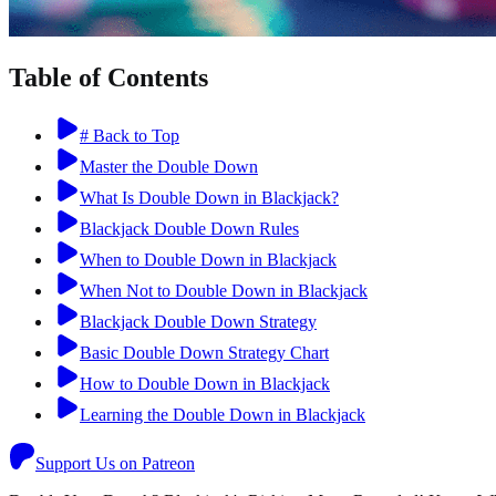
Table of Contents
# Back to Top
Master the Double Down
What Is Double Down in Blackjack?
Blackjack Double Down Rules
When to Double Down in Blackjack
When Not to Double Down in Blackjack
Blackjack Double Down Strategy
Basic Double Down Strategy Chart
How to Double Down in Blackjack
Learning the Double Down in Blackjack
Support Us on Patreon