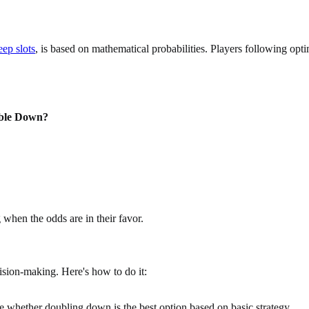
ep slots
, is based on mathematical probabilities. Players following opt
ble Down?
 when the odds are in their favor.
sion-making. Here's how to do it:
 whether doubling down is the best option based on basic strategy.