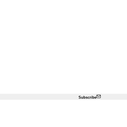
Subscribe