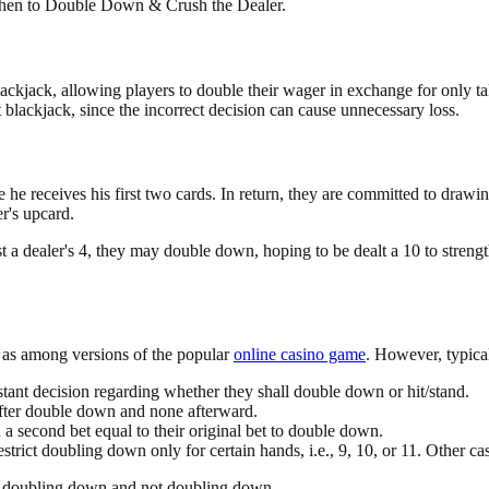
en to Double Down & Crush the Dealer.
ckjack, allowing players to double their wager in exchange for only taki
 blackjack, since the incorrect decision can cause unnecessary loss.
e he receives his first two cards. In return, they are committed to draw
r's upcard.
t a dealer's 4, they may double down, hoping to be dealt a 10 to strengt
l as among versions of the popular
online casino game
. However, typica
stant decision regarding whether they shall double down or hit/stand.
after double down and none afterward.
 a second bet equal to their original bet to double down.
estrict doubling down only for certain hands, i.e., 9, 10, or 11. Other
ut doubling down and not doubling down.