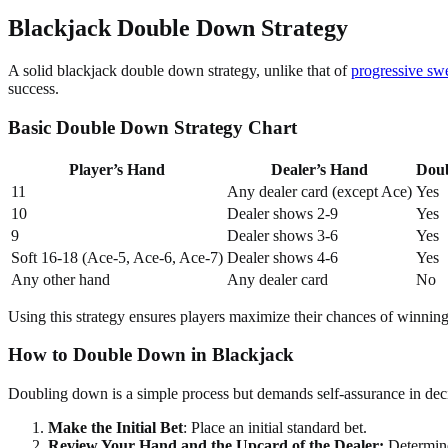
Blackjack Double Down Strategy
A solid blackjack double down strategy, unlike that of
progressive swe
success.
Basic Double Down Strategy Chart
Player’s Hand
Dealer’s Hand
Dou
11
Any dealer card (except Ace)
Yes
10
Dealer shows 2-9
Yes
9
Dealer shows 3-6
Yes
Soft 16-18 (Ace-5, Ace-6, Ace-7)
Dealer shows 4-6
Yes
Any other hand
Any dealer card
No
Using this strategy ensures players maximize their chances of winning
How to Double Down in Blackjack
Doubling down is a simple process but demands self-assurance in deci
Make the Initial Bet
: Place an initial standard bet.
Review Your Hand and the Upcard of the Dealer:
Determine