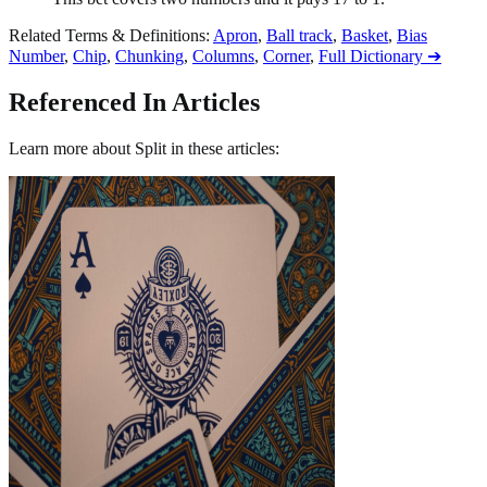
Related Terms & Definitions
:
Apron
,
Ball track
,
Basket
,
Bias
Number
,
Chip
,
Chunking
,
Columns
,
Corner
,
Full Dictionary
➔
Referenced In Articles
Learn more about Split in these articles: