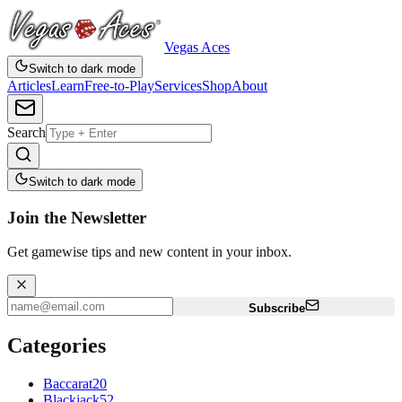
Vegas Aces
Switch to dark mode
Articles
Learn
Free-to-Play
Services
Shop
About
Search
Switch to dark mode
Join the Newsletter
Get gamewise tips and new content in your inbox.
Subscribe
Categories
Baccarat
20
Blackjack
52