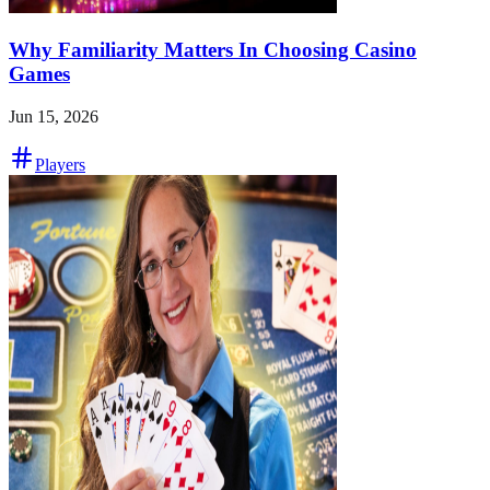
Why Familiarity Matters In Choosing Casino
Games
Jun 15, 2026
Players