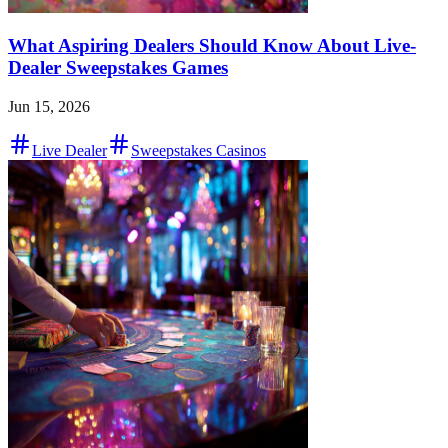
What Aspiring Dealers Should Know About Live-
Dealer Sweepstakes Games
Jun 15, 2026
Live Dealer
Sweepstakes Casinos