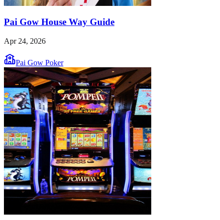
Pai Gow House Way Guide
Apr 24, 2026
Pai Gow Poker