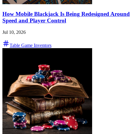
How Mobile Blackjack Is Being Redesigned Around
Speed and Player Control
Jul 10, 2026
Table Game Inventors