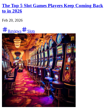
The Top 5 Slot Games Players Keep Coming Back
to in 2026
Feb 20, 2026
Reviews
Slots