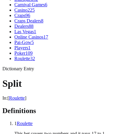
Carnival Games
6
Casino
225
Craps
96
Craps Dealers
8
Dealers
88
Las Vegas
1
Online Casinos
17
Pai-Gow
5
Players
1
Poker
109
Roulette
32
Dictionary Entry
Split
In:
[
Roulette
]
Definitions
1
Roulette
This bet covers two numbers and it pays 17 to 1.