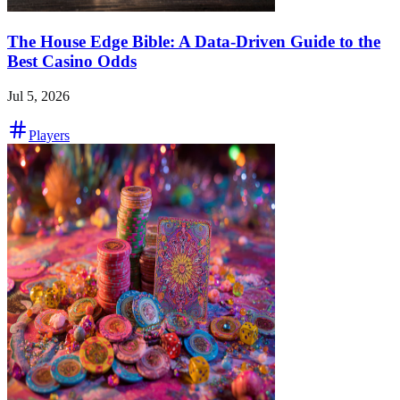
The House Edge Bible: A Data-Driven Guide to the
Best Casino Odds
Jul 5, 2026
Players