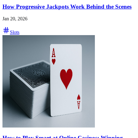
How Progressive Jackpots Work Behind the Scenes
Jan 20, 2026
Slots
How to Play Smart at Online Casinos: Winning