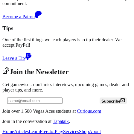
commitment.
Become a Patron
Tips
One of the first things we teach players is to tip their dealer. We
accept PayPal!
Leave a Tip
Join the Newsletter
Get gamewise - don't miss interviews, upcoming games, dealer and
player tips, and more.
Subscribe
Join over 1,500 Vegas Aces students at
Curious.com
Join in the conversation at
Tapatalk
.
Home
Articles
Learn
Free-to-Play
Services
Shop
About