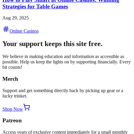
Strategies for Table Games
Aug 29, 2025
Online Casinos
Your support keeps this site free.
We believe in making education and information as accessible as
possible. Help us keep the lights on by supporting financially. Every
bit counts!
Merch
Support and get something directly back by picking up gear or a
lucky trinket.
Shop Now
Patreon
Access years of exclusive content immediately for a small monthly