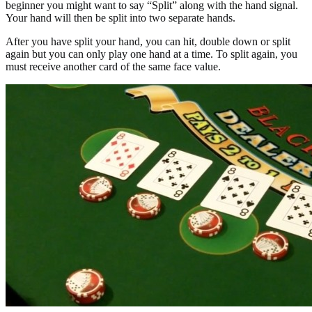
beginner you might want to say “Split” along with the hand signal.
Your hand will then be split into two separate hands.
After you have split your hand, you can hit, double down or split
again but you can only play one hand at a time. To split again, you
must receive another card of the same face value.