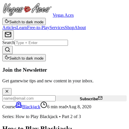
Vegas Aces
Switch to dark mode
Articles
Learn
Free-to-Play
Services
Shop
About
Search
Switch to dark mode
Join the Newsletter
Get gamewise tips and new content in your inbox.
Subscribe
Course
Blackjack
6
min read
•
Aug 8, 2020
Series:
How to Play Blackjack
•
Part
2
of
3
How to Play Blackjack: