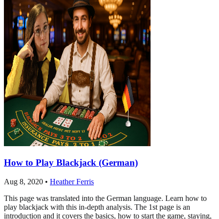
How to Play Blackjack (German)
Aug 8, 2020
•
Heather Ferris
This page was translated into the German language. Learn how to
play blackjack with this in-depth analysis. The 1st page is an
introduction and it covers the basics, how to start the game, staying,