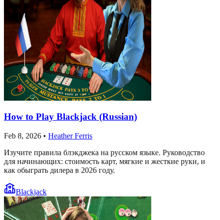
How to Play Blackjack (Russian)
Feb 8, 2026
•
Heather Ferris
Изучите правила блэкджека на русском языке. Руководство
для начинающих: стоимость карт, мягкие и жесткие руки, и
как обыграть дилера в 2026 году.
Blackjack