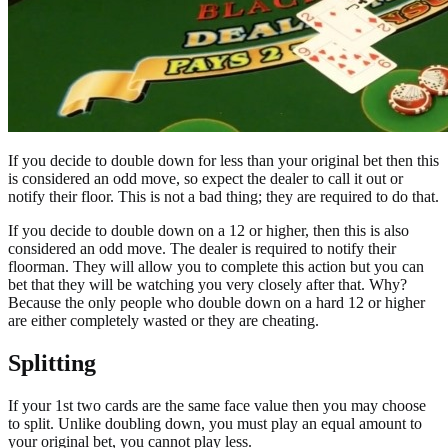
If you decide to double down for less than your original bet then this
is considered an odd move, so expect the dealer to call it out or
notify their floor. This is not a bad thing; they are required to do that.
If you decide to double down on a 12 or higher, then this is also
considered an odd move. The dealer is required to notify their
floorman. They will allow you to complete this action but you can
bet that they will be watching you very closely after that. Why?
Because the only people who double down on a hard 12 or higher
are either completely wasted or they are cheating.
Splitting
If your 1st two cards are the same face value then you may choose
to split. Unlike doubling down, you must play an equal amount to
your original bet, you cannot play less.