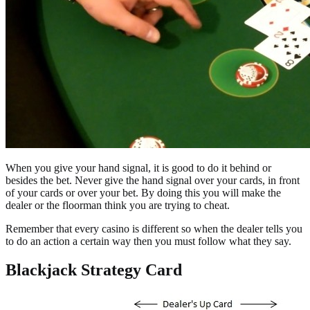
When you give your hand signal, it is good to do it behind or
besides the bet. Never give the hand signal over your cards, in front
of your cards or over your bet. By doing this you will make the
dealer or the floorman think you are trying to cheat.
Remember that every casino is different so when the dealer tells you
to do an action a certain way then you must follow what they say.
Blackjack Strategy Card