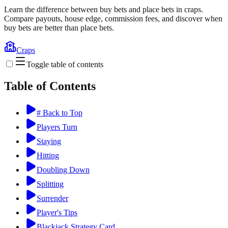
Learn the difference between buy bets and place bets in craps.
Compare payouts, house edge, commission fees, and discover when
buy bets are better than place bets.
Craps
Toggle table of contents
Table of Contents
# Back to Top
Players Turn
Staying
Hitting
Doubling Down
Splitting
Surrender
Player's Tips
Blackjack Strategy Card