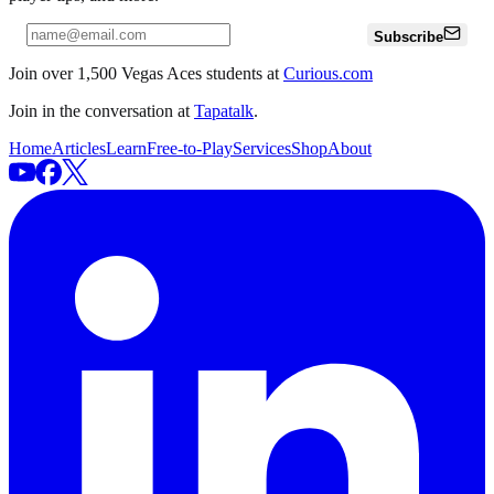
Subscribe
Join over 1,500 Vegas Aces students at
Curious.com
Join in the conversation at
Tapatalk
.
Home
Articles
Learn
Free-to-Play
Services
Shop
About