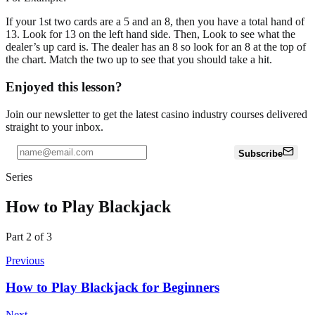
If your 1st two cards are a 5 and an 8, then you have a total hand of
13. Look for 13 on the left hand side. Then, Look to see what the
dealer’s up card is. The dealer has an 8 so look for an 8 at the top of
the chart. Match the two up to see that you should take a hit.
Enjoyed this lesson?
Join our newsletter to get the latest casino industry courses delivered
straight to your inbox.
Subscribe
Series
How to Play Blackjack
Part
2
of
3
Previous
How to Play Blackjack for Beginners
Next