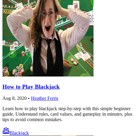
How to Play Blackjack
Aug 8, 2020
•
Heather Ferris
Learn how to play blackjack step-by-step with this simple beginner
guide. Understand rules, card values, and gameplay in minutes, plus
tips to avoid common mistakes.
Blackjack