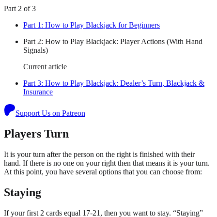
Part
2
of
3
Part
1
:
How to Play Blackjack for Beginners
Part
2
:
How to Play Blackjack: Player Actions (With Hand
Signals)
Current article
Part
3
:
How to Play Blackjack: Dealer’s Turn, Blackjack &
Insurance
Support Us on Patreon
Players Turn
It is your turn after the person on the right is finished with their
hand. If there is no one on your right then that means it is your turn.
At this point, you have several options that you can choose from:
Staying
If your first 2 cards equal 17-21, then you want to stay. “Staying”