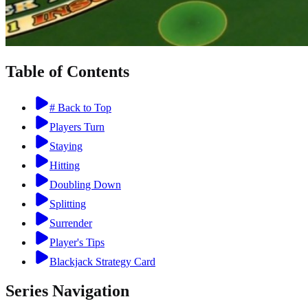
Table of Contents
# Back to Top
Players Turn
Staying
Hitting
Doubling Down
Splitting
Surrender
Player's Tips
Blackjack Strategy Card
Series Navigation