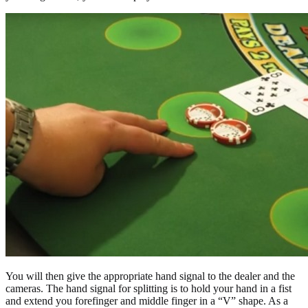
You will then give the appropriate hand signal to the dealer and the
cameras. The hand signal for splitting is to hold your hand in a fist
and extend you forefinger and middle finger in a “V” shape. As a