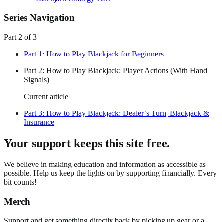
Series Navigation
Part
2
of
3
Part
1
:
How to Play Blackjack for Beginners
Part
2
:
How to Play Blackjack: Player Actions (With Hand
Signals)
Current article
Part
3
:
How to Play Blackjack: Dealer’s Turn, Blackjack &
Insurance
Your support keeps this site free.
We believe in making education and information as accessible as
possible. Help us keep the lights on by supporting financially. Every
bit counts!
Merch
Support and get something directly back by picking up gear or a