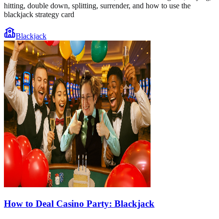
hitting, double down, splitting, surrender, and how to use the
blackjack strategy card
Blackjack
How to Deal Casino Party: Blackjack