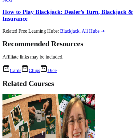
How to Play Blackjack: Dealer’s Turn, Blackjack &
Insurance
Related Free Learning Hubs
:
Blackjack
,
All Hubs
➔
Recommended Resources
Affiliate links may be included.
Cards
Chips
Dice
Related
Courses