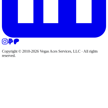
Copyright © 2010-
2026
Vegas Aces Services, LLC
·
All rights
reserved.