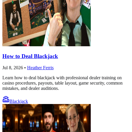
How to Deal Blackjack
Jul 8, 2026
•
Heather Ferris
Learn how to deal blackjack with professional dealer training on
casino procedures, payouts, table layout, game security, common
mistakes, and dealer auditions.
Blackjack