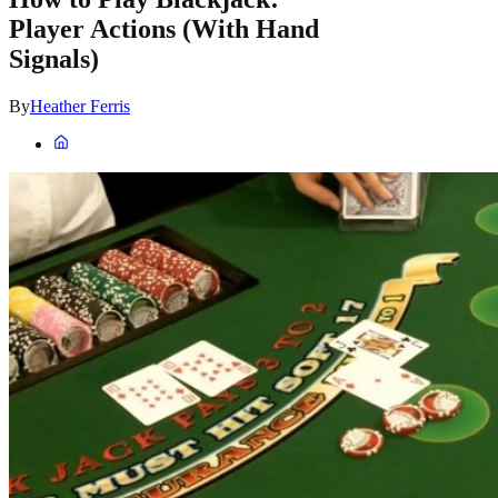
Player Actions (With Hand
Signals)
By
Heather Ferris