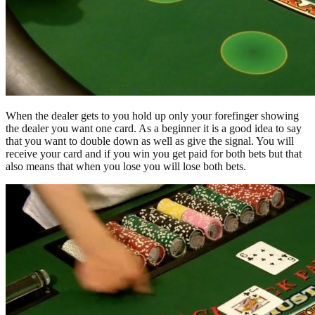
When the dealer gets to you hold up only your forefinger showing
the dealer you want one card. As a beginner it is a good idea to say
that you want to double down as well as give the signal. You will
receive your card and if you win you get paid for both bets but that
also means that when you lose you will lose both bets.