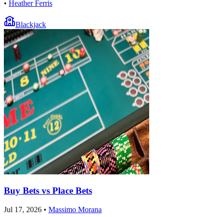
•
Heather Ferris
Blackjack
Buy Bets vs Place Bets
Jul 17, 2026
•
Massimo Morana