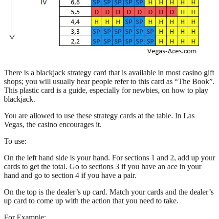
There is a blackjack strategy card that is available in most casino gift
shops; you will usually hear people refer to this card as “The Book”.
This plastic card is a guide, especially for newbies, on how to play
blackjack.
You are allowed to use these strategy cards at the table. In Las
Vegas, the casino encourages it.
To use:
On the left hand side is your hand. For sections 1 and 2, add up your
cards to get the total. Go to sections 3 if you have an ace in your
hand and go to section 4 if you have a pair.
On the top is the dealer’s up card. Match your cards and the dealer’s
up card to come up with the action that you need to take.
For Example: