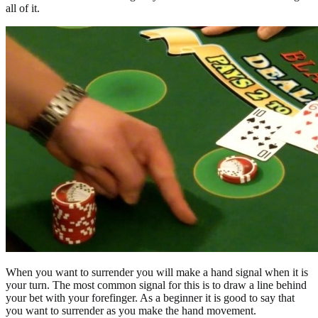
all of it.
When you want to surrender you will make a hand signal when it is
your turn. The most common signal for this is to draw a line behind
your bet with your forefinger. As a beginner it is good to say that
you want to surrender as you make the hand movement.