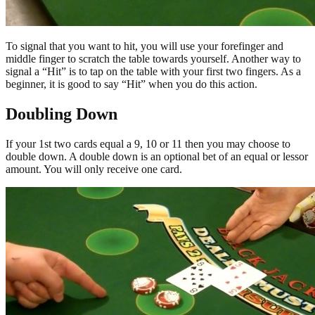
To signal that you want to hit, you will use your forefinger and
middle finger to scratch the table towards yourself. Another way to
signal a “Hit” is to tap on the table with your first two fingers. As a
beginner, it is good to say “Hit” when you do this action.
Doubling Down
If your 1st two cards equal a 9, 10 or 11 then you may choose to
double down. A double down is an optional bet of an equal or lessor
amount. You will only receive one card.