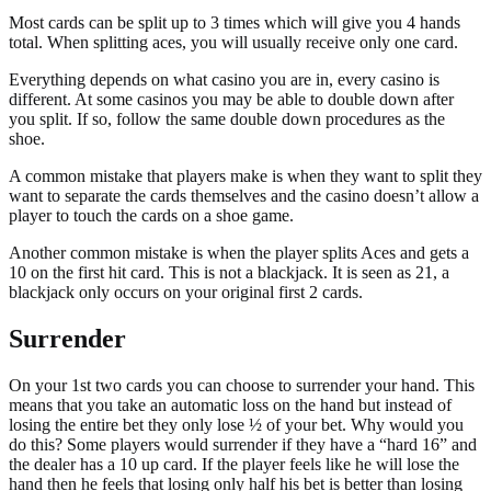
Most cards can be split up to 3 times which will give you 4 hands
total. When splitting aces, you will usually receive only one card.
Everything depends on what casino you are in, every casino is
different. At some casinos you may be able to double down after
you split. If so, follow the same double down procedures as the
shoe.
A common mistake that players make is when they want to split they
want to separate the cards themselves and the casino doesn’t allow a
player to touch the cards on a shoe game.
Another common mistake is when the player splits Aces and gets a
10 on the first hit card. This is not a blackjack. It is seen as 21, a
blackjack only occurs on your original first 2 cards.
Surrender
On your 1st two cards you can choose to surrender your hand. This
means that you take an automatic loss on the hand but instead of
losing the entire bet they only lose ½ of your bet. Why would you
do this? Some players would surrender if they have a “hard 16” and
the dealer has a 10 up card. If the player feels like he will lose the
hand then he feels that losing only half his bet is better than losing