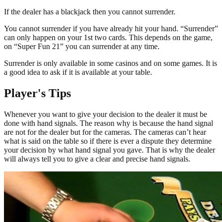
If the dealer has a blackjack then you cannot surrender.
You cannot surrender if you have already hit your hand. “Surrender”
can only happen on your 1st two cards. This depends on the game,
on “Super Fun 21” you can surrender at any time.
Surrender is only available in some casinos and on some games. It is
a good idea to ask if it is available at your table.
Player's Tips
Whenever you want to give your decision to the dealer it must be
done with hand signals. The reason why is because the hand signal
are not for the dealer but for the cameras. The cameras can’t hear
what is said on the table so if there is ever a dispute they determine
your decision by what hand signal you gave. That is why the dealer
will always tell you to give a clear and precise hand signals.