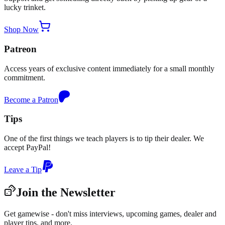
lucky trinket.
Shop Now
Patreon
Access years of exclusive content immediately for a small monthly
commitment.
Become a Patron
Tips
One of the first things we teach players is to tip their dealer. We
accept PayPal!
Leave a Tip
Join the Newsletter
Get gamewise - don't miss interviews, upcoming games, dealer and
player tips, and more.