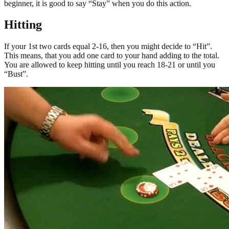
beginner, it is good to say “Stay” when you do this action.
Hitting
If your 1st two cards equal 2-16, then you might decide to “Hit”.
This means, that you add one card to your hand adding to the total.
You are allowed to keep hitting until you reach 18-21 or until you
“Bust”.