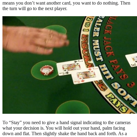
means you don’t want another card, you want to do nothing. Then
the turn will go to the next player.
To “Stay” you need to give a hand signal indicating to the cameras
what your decision is. You will hold out your hand, palm facing
down and flat. Then slightly shake the hand back and forth. As a