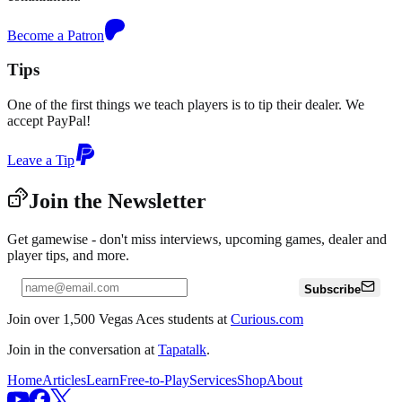
Become a Patron
Tips
One of the first things we teach players is to tip their dealer. We
accept PayPal!
Leave a Tip
Join the Newsletter
Get gamewise - don't miss interviews, upcoming games, dealer and
player tips, and more.
Subscribe
Join over 1,500 Vegas Aces students at
Curious.com
Join in the conversation at
Tapatalk
.
Home
Articles
Learn
Free-to-Play
Services
Shop
About