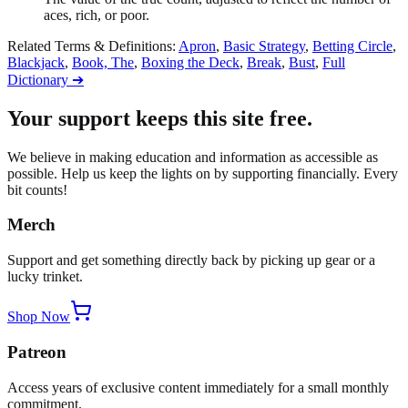
aces, rich, or poor.
Related Terms & Definitions
:
Apron
,
Basic Strategy
,
Betting Circle
,
Blackjack
,
Book, The
,
Boxing the Deck
,
Break
,
Bust
,
Full
Dictionary
➔
Your support keeps this site free.
We believe in making education and information as accessible as
possible. Help us keep the lights on by supporting financially. Every
bit counts!
Merch
Support and get something directly back by picking up gear or a
lucky trinket.
Shop Now
Patreon
Access years of exclusive content immediately for a small monthly
commitment.