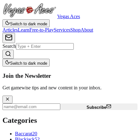
Vegas Aces
Switch to dark mode
Articles
Learn
Free-to-Play
Services
Shop
About
Search
Switch to dark mode
Join the Newsletter
Get gamewise tips and new content in your inbox.
Subscribe
Categories
Baccarat
20
Blackjack
52