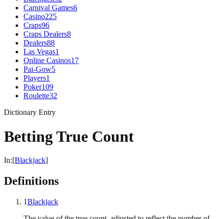
Carnival Games
6
Casino
225
Craps
96
Craps Dealers
8
Dealers
88
Las Vegas
1
Online Casinos
17
Pai-Gow
5
Players
1
Poker
109
Roulette
32
Dictionary Entry
Betting True Count
In:
[
Blackjack
]
Definitions
1
Blackjack
The value of the true count, adjusted to reflect the number of