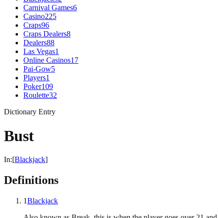
Carnival Games
6
Casino
225
Craps
96
Craps Dealers
8
Dealers
88
Las Vegas
1
Online Casinos
17
Pai-Gow
5
Players
1
Poker
109
Roulette
32
Dictionary Entry
Bust
In:
[
Blackjack
]
Definitions
1
Blackjack
Also known as Break, this is when the player goes over 21 and 