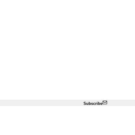
Subscribe