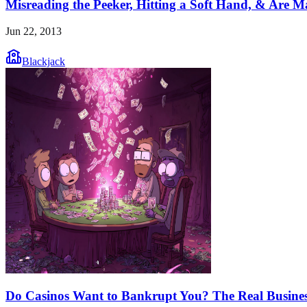
Misreading the Peeker, Hitting a Soft Hand, & Are M
Jun 22, 2013
Blackjack
Do Casinos Want to Bankrupt You? The Real Busine