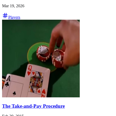
Mar 19, 2026
Players
The Take-and-Pay Procedure