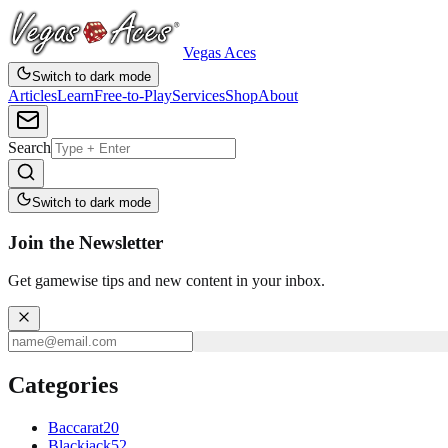
Vegas Aces
Switch to dark mode
Articles
Learn
Free-to-Play
Services
Shop
About
Search
Switch to dark mode
Join the Newsletter
Get gamewise tips and new content in your inbox.
Categories
Baccarat
20
Blackjack
52