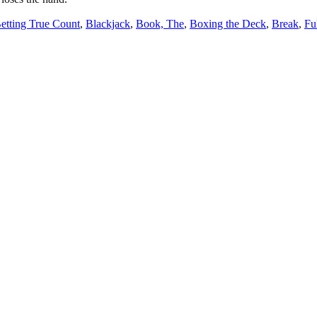
etting True Count
,
Blackjack
,
Book, The
,
Boxing the Deck
,
Break
,
Fu