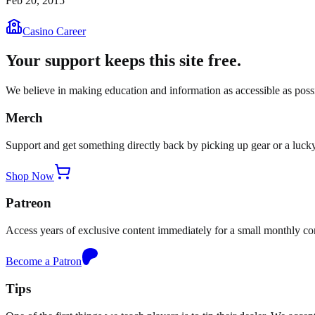
Feb 20, 2015
Casino Career
Your support keeps this site free.
We believe in making education and information as accessible as possib
Merch
Support and get something directly back by picking up gear or a lucky
Shop Now
Patreon
Access years of exclusive content immediately for a small monthly c
Become a Patron
Tips