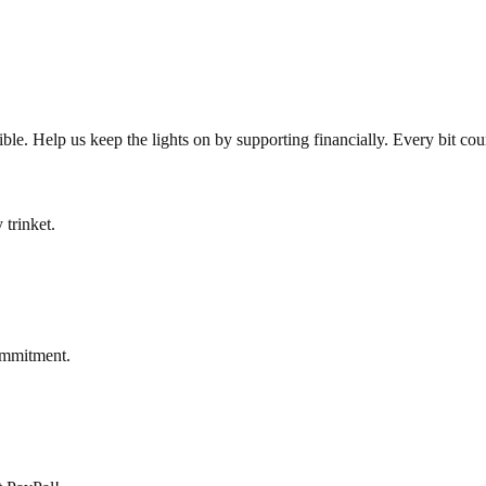
le. Help us keep the lights on by supporting financially. Every bit cou
 trinket.
ommitment.