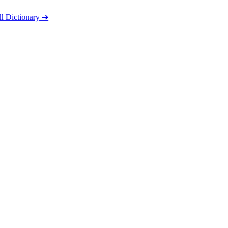
ll Dictionary
➔