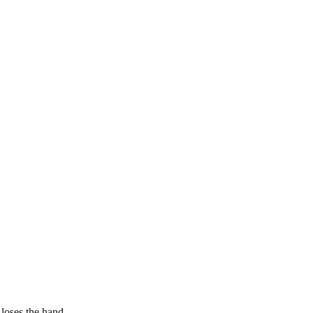
loses the hand.