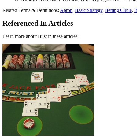
Related Terms & Definitions
:
Apron
,
Basic Strategy
,
Betting Circle
,
B
Referenced In Articles
Learn more about Bust in these articles: