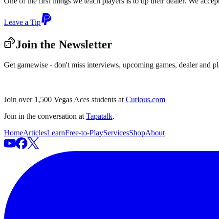
One of the first things we teach players is to tip their dealer. We acce
Leave a Tip
Join the Newsletter
Get gamewise - don't miss interviews, upcoming games, dealer and pl
Join over 1,500 Vegas Aces students at
Curious.com
Join in the conversation at
Tapatalk
.
Home
Articles
Learn
Free-to-Play
Services
Shop
About