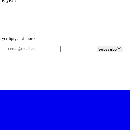
pt PayPal!
ayer tips, and more.
Subscribe