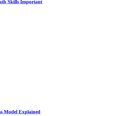
ath Skills Important
ss Model Explained