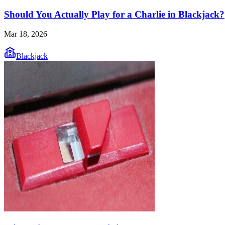
Should You Actually Play for a Charlie in Blackjack?
Mar 18, 2026
Blackjack