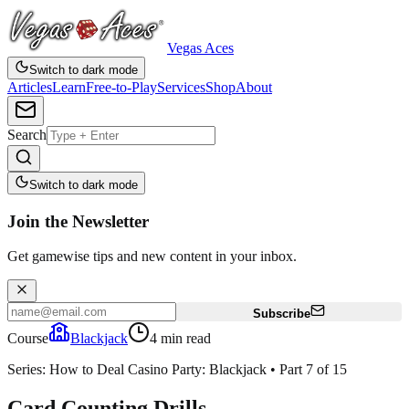
Vegas Aces
Switch to dark mode
Articles
Learn
Free-to-Play
Services
Shop
About
Search
Switch to dark mode
Join the Newsletter
Get gamewise tips and new content in your inbox.
Subscribe
Course
Blackjack
4
min read
Series:
How to Deal Casino Party: Blackjack
•
Part
7
of
15
Card Counting Drills