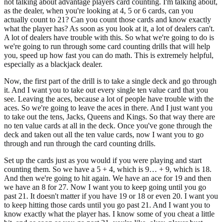
not talking about advantage players card counting. I'm talking about,
as the dealer, when you're looking at 4, 5 or 6 cards, can you
actually count to 21? Can you count those cards and know exactly
what the player has? As soon as you look at it, a lot of dealers can't.
A lot of dealers have trouble with this. So what we're going to do is
we're going to run through some card counting drills that will help
you, speed up how fast you can do math. This is extremely helpful,
especially as a blackjack dealer.
Now, the first part of the drill is to take a single deck and go through
it. And I want you to take out every single ten value card that you
see. Leaving the aces, because a lot of people have trouble with the
aces. So we're going to leave the aces in there. And I just want you
to take out the tens, Jacks, Queens and Kings. So that way there are
no ten value cards at all in the deck. Once you've gone through the
deck and taken out all the ten value cards, now I want you to go
through and run through the card counting drills.
Set up the cards just as you would if you were playing and start
counting them. So we have a 5 + 4, which is 9… + 9, which is 18.
And then we're going to hit again. We have an ace for 19 and then
we have an 8 for 27. Now I want you to keep going until you go
past 21. It doesn't matter if you have 19 or 18 or even 20. I want you
to keep hitting those cards until you go past 21. And I want you to
know exactly what the player has. I know some of you cheat a little