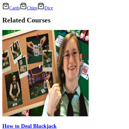
Cards
Chips
Dice
Related
Courses
How to Deal Blackjack