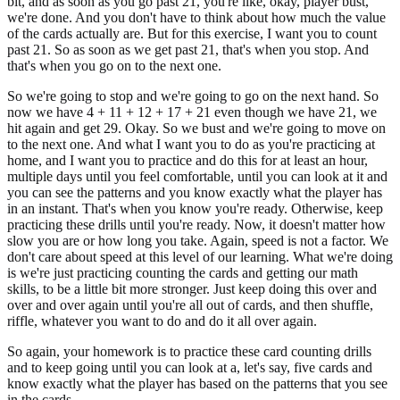
bit, and as soon as you go past 21, you're like, okay, player bust,
we're done. And you don't have to think about how much the value
of the cards actually are. But for this exercise, I want you to count
past 21. So as soon as we get past 21, that's when you stop. And
that's when you go on to the next one.
So we're going to stop and we're going to go on the next hand. So
now we have 4 + 11 + 12 + 17 + 21 even though we have 21, we
hit again and get 29. Okay. So we bust and we're going to move on
to the next one. And what I want you to do as you're practicing at
home, and I want you to practice and do this for at least an hour,
multiple days until you feel comfortable, until you can look at it and
you can see the patterns and you know exactly what the player has
in an instant. That's when you know you're ready. Otherwise, keep
practicing these drills until you're ready. Now, it doesn't matter how
slow you are or how long you take. Again, speed is not a factor. We
don't care about speed at this level of our learning. What we're doing
is we're just practicing counting the cards and getting our math
skills, to be a little bit more stronger. Just keep doing this over and
over and over again until you're all out of cards, and then shuffle,
riffle, whatever you want to do and do it all over again.
So again, your homework is to practice these card counting drills
and to keep going until you can look at a, let's say, five cards and
know exactly what the player has based on the patterns that you see
in the cards.