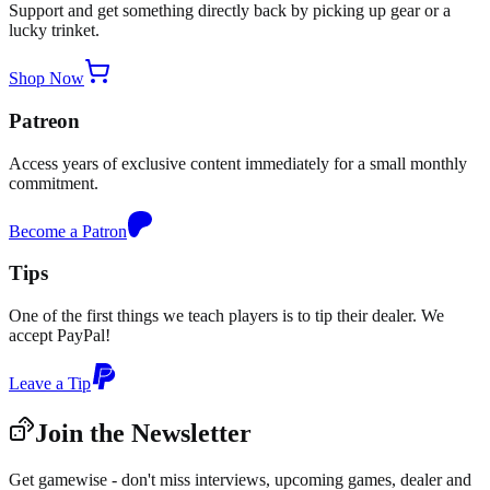
Support and get something directly back by picking up gear or a
lucky trinket.
Shop Now
Patreon
Access years of exclusive content immediately for a small monthly
commitment.
Become a Patron
Tips
One of the first things we teach players is to tip their dealer. We
accept PayPal!
Leave a Tip
Join the Newsletter
Get gamewise - don't miss interviews, upcoming games, dealer and