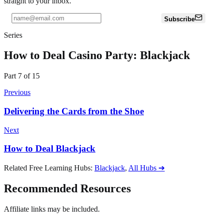
straight to your inbox.
Subscribe
Series
How to Deal Casino Party: Blackjack
Part
7
of
15
Previous
Delivering the Cards from the Shoe
Next
How to Deal Blackjack
Related Free Learning Hubs
:
Blackjack
,
All Hubs
➔
Recommended Resources
Affiliate links may be included.