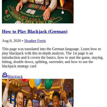
How to Play Blackjack (German)
Aug 8, 2020
•
Heather Ferris
This page was translated into the German language. Learn how to
play blackjack with this in-depth analysis. The 1st page is an
introduction and it covers the basics, how to start the game, staying,
hitting, double down, splitting, surrender, and how to use the
blackjack strategy card
Blackjack