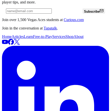
player tips, and more.
Subscribe
Join over 1,500 Vegas Aces students at
Curious.com
Join in the conversation at
Tapatalk
.
Home
Articles
Learn
Free-to-Play
Services
Shop
About