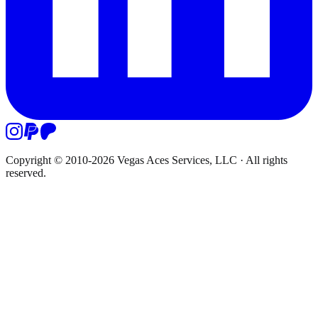
Copyright © 2010-
2026
Vegas Aces Services, LLC
·
All rights
reserved.