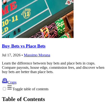
Buy Bets vs Place Bets
Jul 17, 2026
•
Massimo Morana
Learn the difference between buy bets and place bets in craps.
Compare payouts, house edge, commission fees, and discover when
buy bets are better than place bets.
Craps
Toggle table of contents
Table of Contents