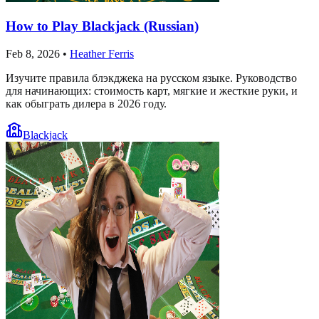
How to Play Blackjack (Russian)
Feb 8, 2026
•
Heather Ferris
Изучите правила блэкджека на русском языке. Руководство
для начинающих: стоимость карт, мягкие и жесткие руки, и
как обыграть дилера в 2026 году.
Blackjack