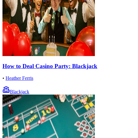
How to Deal Casino Party: Blackjack
•
Heather Ferris
Blackjack