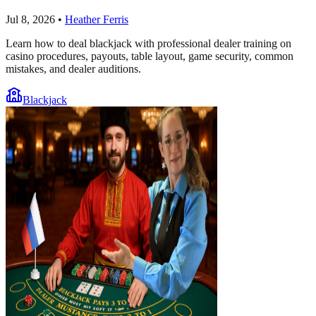
Jul 8, 2026
•
Heather Ferris
Learn how to deal blackjack with professional dealer training on
casino procedures, payouts, table layout, game security, common
mistakes, and dealer auditions.
Blackjack