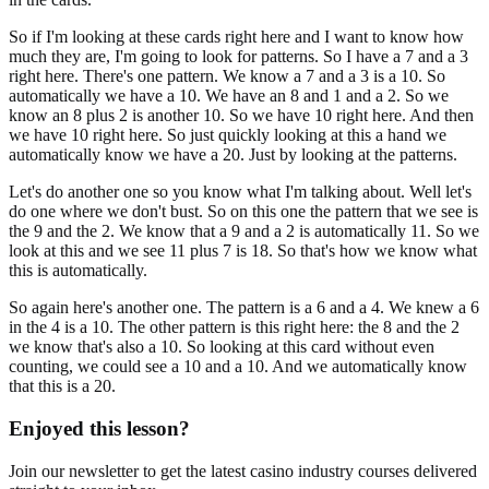
So if I'm looking at these cards right here and I want to know how
much they are, I'm going to look for patterns. So I have a 7 and a 3
right here. There's one pattern. We know a 7 and a 3 is a 10. So
automatically we have a 10. We have an 8 and 1 and a 2. So we
know an 8 plus 2 is another 10. So we have 10 right here. And then
we have 10 right here. So just quickly looking at this a hand we
automatically know we have a 20. Just by looking at the patterns.
Let's do another one so you know what I'm talking about. Well let's
do one where we don't bust. So on this one the pattern that we see is
the 9 and the 2. We know that a 9 and a 2 is automatically 11. So we
look at this and we see 11 plus 7 is 18. So that's how we know what
this is automatically.
So again here's another one. The pattern is a 6 and a 4. We knew a 6
in the 4 is a 10. The other pattern is this right here: the 8 and the 2
we know that's also a 10. So looking at this card without even
counting, we could see a 10 and a 10. And we automatically know
that this is a 20.
Enjoyed this lesson?
Join our newsletter to get the latest casino industry courses delivered