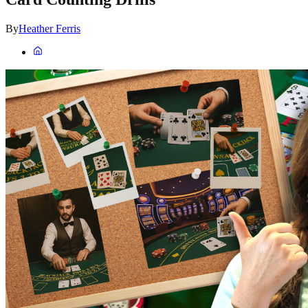
By
Heather Ferris