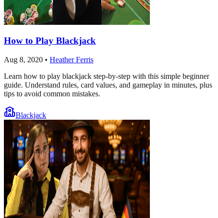
How to Play Blackjack
Aug 8, 2020
•
Heather Ferris
Learn how to play blackjack step-by-step with this simple beginner
guide. Understand rules, card values, and gameplay in minutes, plus
tips to avoid common mistakes.
Blackjack