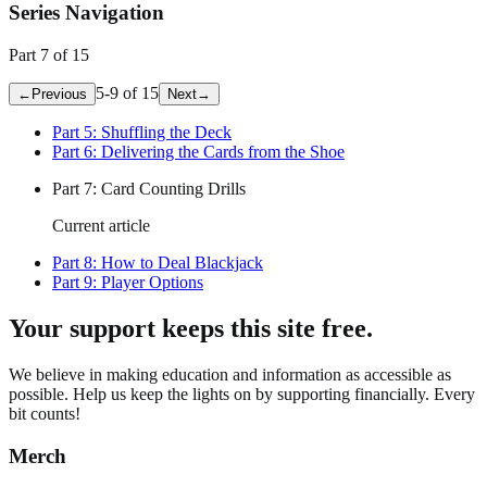
Series Navigation
Part
7
of
15
5
-
9
of
15
←
Previous
Next
→
Part
5
:
Shuffling the Deck
Part
6
:
Delivering the Cards from the Shoe
Part
7
:
Card Counting Drills
Current article
Part
8
:
How to Deal Blackjack
Part
9
:
Player Options
Your support keeps this site free.
We believe in making education and information as accessible as
possible. Help us keep the lights on by supporting financially. Every
bit counts!
Merch