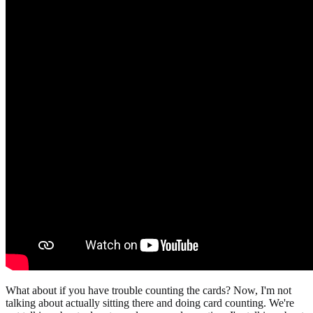
What about if you have trouble counting the cards? Now, I'm not
talking about actually sitting there and doing card counting. We're