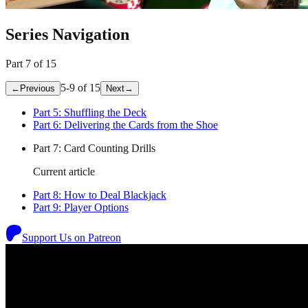
Series Navigation
Part
7
of
15
5
-
9
of
15
←
Previous
Next
→
Part
5
:
Shuffling the Deck
Part
6
:
Delivering the Cards from the Shoe
Part
7
:
Card Counting Drills
Current article
Part
8
:
How to Deal Blackjack
Part
9
:
Player Options
Support Us on Patreon