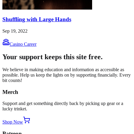
Shuffling with Large Hands
Sep 19, 2022
Casino Career
Your support keeps this site free.
We believe in making education and information as accessible as
possible. Help us keep the lights on by supporting financially. Every
bit counts!
Merch
Support and get something directly back by picking up gear or a
lucky trinket.
Shop Now
Patreon