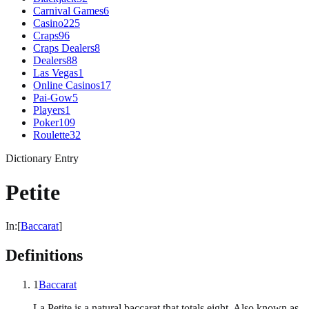
Carnival Games
6
Casino
225
Craps
96
Craps Dealers
8
Dealers
88
Las Vegas
1
Online Casinos
17
Pai-Gow
5
Players
1
Poker
109
Roulette
32
Dictionary Entry
Petite
In:
[
Baccarat
]
Definitions
1
Baccarat
La Petite is a natural baccarat that totals eight. Also known as