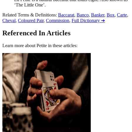
‘The Little One’.
Related Terms & Definitions
:
Baccarat
,
Banco
,
Banker
,
Box
,
Carte
,
Cheval
,
Coloured Pair
,
Commission
,
Full Dictionary
➔
Referenced In Articles
Learn more about Petite in these articles: