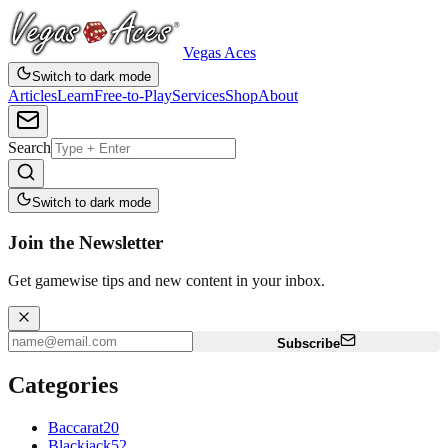
Vegas Aces
Switch to dark mode
Articles
Learn
Free-to-Play
Services
Shop
About
Search
Switch to dark mode
Join the Newsletter
Get gamewise tips and new content in your inbox.
Subscribe
Categories
Baccarat
20
Blackjack
52