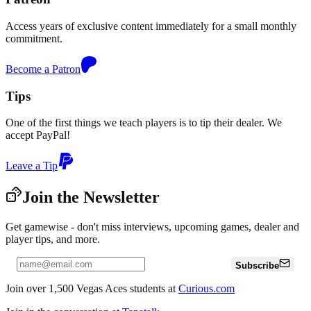
Access years of exclusive content immediately for a small monthly
commitment.
Become a Patron
Tips
One of the first things we teach players is to tip their dealer. We
accept PayPal!
Leave a Tip
Join the Newsletter
Get gamewise - don't miss interviews, upcoming games, dealer and
player tips, and more.
Subscribe
Join over 1,500 Vegas Aces students at
Curious.com