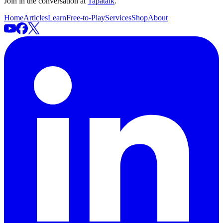
Join in the conversation at
Tapatalk
.
Home
Articles
Learn
Free-to-Play
Services
Shop
About