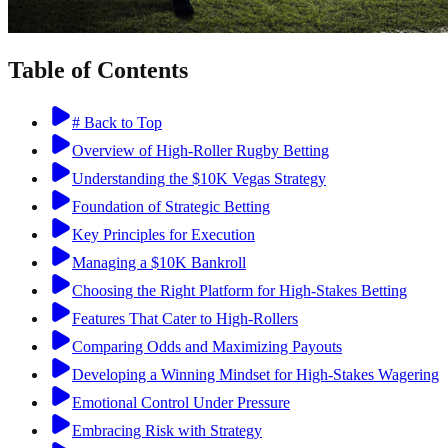
Table of Contents
# Back to Top
Overview of High-Roller Rugby Betting
Understanding the $10K Vegas Strategy
Foundation of Strategic Betting
Key Principles for Execution
Managing a $10K Bankroll
Choosing the Right Platform for High-Stakes Betting
Features That Cater to High-Rollers
Comparing Odds and Maximizing Payouts
Developing a Winning Mindset for High-Stakes Wagering
Emotional Control Under Pressure
Embracing Risk with Strategy