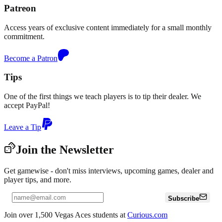
Patreon
Access years of exclusive content immediately for a small monthly
commitment.
Become a Patron
Tips
One of the first things we teach players is to tip their dealer. We
accept PayPal!
Leave a Tip
Join the Newsletter
Get gamewise - don't miss interviews, upcoming games, dealer and
player tips, and more.
Subscribe
Join over 1,500 Vegas Aces students at
Curious.com