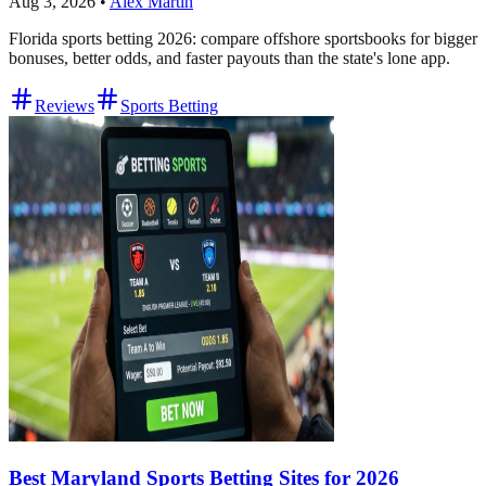
Aug 3, 2026
•
Alex Martin
Florida sports betting 2026: compare offshore sportsbooks for bigger
bonuses, better odds, and faster payouts than the state's lone app.
Reviews
Sports Betting
Best Maryland Sports Betting Sites for 2026