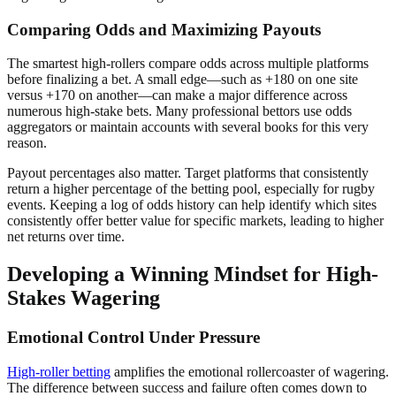
Comparing Odds and Maximizing Payouts
The smartest high-rollers compare odds across multiple platforms
before finalizing a bet. A small edge—such as +180 on one site
versus +170 on another—can make a major difference across
numerous high-stake bets. Many professional bettors use odds
aggregators or maintain accounts with several books for this very
reason.
Payout percentages also matter. Target platforms that consistently
return a higher percentage of the betting pool, especially for rugby
events. Keeping a log of odds history can help identify which sites
consistently offer better value for specific markets, leading to higher
net returns over time.
Developing a Winning Mindset for High-
Stakes Wagering
Emotional Control Under Pressure
High-roller betting
amplifies the emotional rollercoaster of wagering.
The difference between success and failure often comes down to