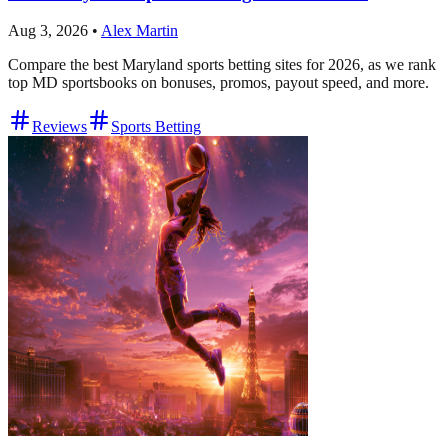
Aug 3, 2026
•
Alex Martin
Compare the best Maryland sports betting sites for 2026, as we rank
top MD sportsbooks on bonuses, promos, payout speed, and more.
Reviews
Sports Betting