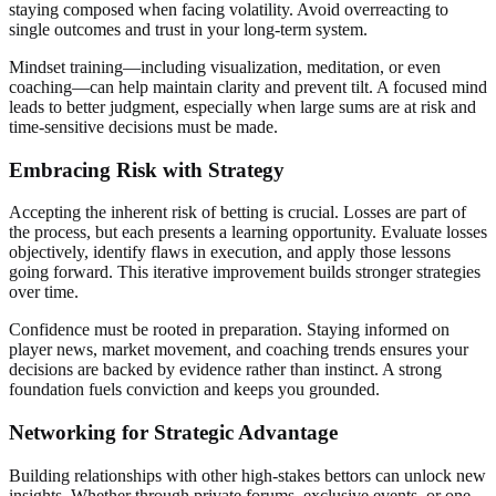
staying composed when facing volatility. Avoid overreacting to
single outcomes and trust in your long-term system.
Mindset training—including visualization, meditation, or even
coaching—can help maintain clarity and prevent tilt. A focused mind
leads to better judgment, especially when large sums are at risk and
time-sensitive decisions must be made.
Embracing Risk with Strategy
Accepting the inherent risk of betting is crucial. Losses are part of
the process, but each presents a learning opportunity. Evaluate losses
objectively, identify flaws in execution, and apply those lessons
going forward. This iterative improvement builds stronger strategies
over time.
Confidence must be rooted in preparation. Staying informed on
player news, market movement, and coaching trends ensures your
decisions are backed by evidence rather than instinct. A strong
foundation fuels conviction and keeps you grounded.
Networking for Strategic Advantage
Building relationships with other high-stakes bettors can unlock new
insights. Whether through private forums, exclusive events, or one-