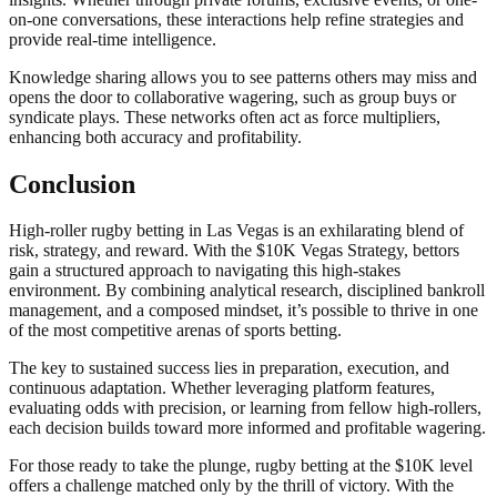
on-one conversations, these interactions help refine strategies and
provide real-time intelligence.
Knowledge sharing allows you to see patterns others may miss and
opens the door to collaborative wagering, such as group buys or
syndicate plays. These networks often act as force multipliers,
enhancing both accuracy and profitability.
Conclusion
High-roller rugby betting in Las Vegas is an exhilarating blend of
risk, strategy, and reward. With the $10K Vegas Strategy, bettors
gain a structured approach to navigating this high-stakes
environment. By combining analytical research, disciplined bankroll
management, and a composed mindset, it’s possible to thrive in one
of the most competitive arenas of sports betting.
The key to sustained success lies in preparation, execution, and
continuous adaptation. Whether leveraging platform features,
evaluating odds with precision, or learning from fellow high-rollers,
each decision builds toward more informed and profitable wagering.
For those ready to take the plunge, rugby betting at the $10K level
offers a challenge matched only by the thrill of victory. With the