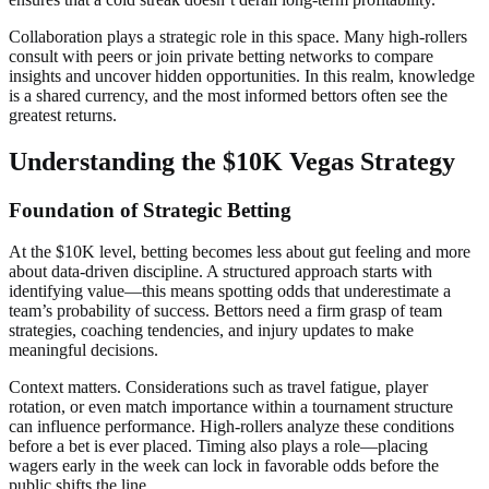
Collaboration plays a strategic role in this space. Many high-rollers
consult with peers or join private betting networks to compare
insights and uncover hidden opportunities. In this realm, knowledge
is a shared currency, and the most informed bettors often see the
greatest returns.
Understanding the $10K Vegas Strategy
Foundation of Strategic Betting
At the $10K level, betting becomes less about gut feeling and more
about data-driven discipline. A structured approach starts with
identifying value—this means spotting odds that underestimate a
team’s probability of success. Bettors need a firm grasp of team
strategies, coaching tendencies, and injury updates to make
meaningful decisions.
Context matters. Considerations such as travel fatigue, player
rotation, or even match importance within a tournament structure
can influence performance. High-rollers analyze these conditions
before a bet is ever placed. Timing also plays a role—placing
wagers early in the week can lock in favorable odds before the
public shifts the line.