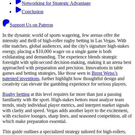
Networking for Strategic Advantage
Conclusion
Support Us on Patreon
In the dynamic world of sports wagering, few arenas offer the
intensity and thrill of high-roller rugby betting in Las Vegas. With
elite matches, global audiences, and the city's signature high-stakes
energy, placing a $10,000 wager on a single game is both
exhilarating and demanding. The experience blends strategic
foresight with split-second decision-making, making it an arena best
approached with preparation and precision. Innovations in table
games and betting strategies, like those seen in
Brent Weiss’s
patented inventions
, further highlight how thoughtful design and
creativity can elevate the gambling experience for serious players.
Rugby betting
at this level requires far more than just a passing
familiarity with the sport. High-stakes bettors must analyze team
trends, study individual player metrics, and interpret market signals
with clarity and speed. Vegas adds another layer to the excitement,
with exclusive lounges, sharp lines, and seasoned competition, all of
which make preparation essential.
This guide outlines a specialized strategy tailored for high-rollers,