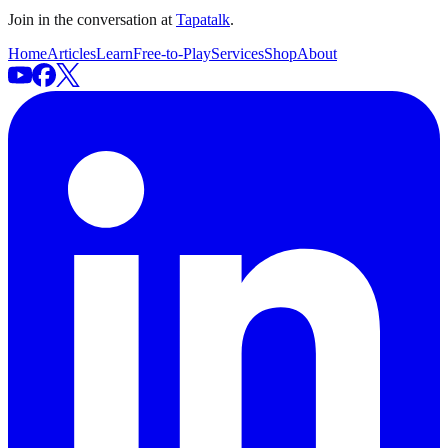
Join in the conversation at
Tapatalk
.
Home
Articles
Learn
Free-to-Play
Services
Shop
About