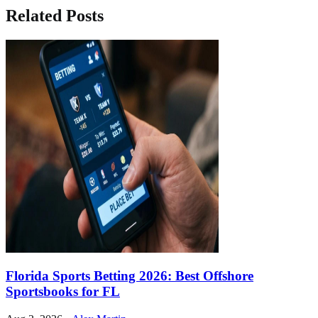
Related
Posts
Florida Sports Betting 2026: Best Offshore
Sportsbooks for FL