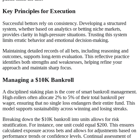
Key Principles for Execution
Successful bettors rely on consistency. Developing a structured
system, whether based on analytics or betting niche markets,
provides clarity in high-pressure situations. Trusting this system
limits erratic behavior and emotional decision-making.
Maintaining detailed records of all bets, including reasoning and
outcomes, supports long-term evaluation. This reflective practice
identifies both strengths and weaknesses, helping refine your
approach and maintain sharp focus.
Managing a $10K Bankroll
A disciplined staking plan is the core of smart bankroll management.
High-rollers often allocate 2% to 5% of their total bankroll per
wager, ensuring that no single loss endangers their entire fund. This
model supports sustainability across winning and losing streaks.
Breaking down the $10K bankroll into units allows for risk
stratification. For instance, one unit could equal $200. This ensures
calculated exposure across bets and allows for adjustments based on
performance trends or confidence levels. Continual assessment of