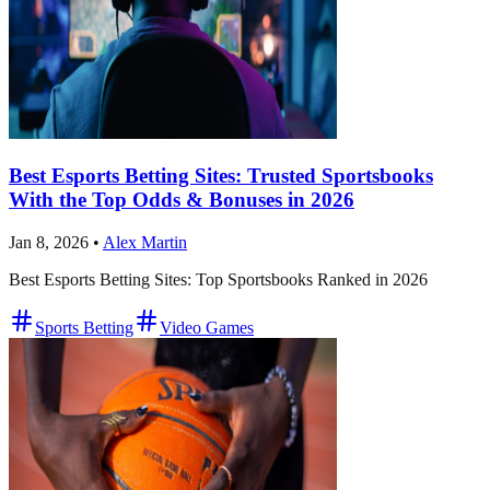
Best Esports Betting Sites: Trusted Sportsbooks
With the Top Odds & Bonuses in 2026
Jan 8, 2026
•
Alex Martin
Best Esports Betting Sites: Top Sportsbooks Ranked in 2026
Sports Betting
Video Games