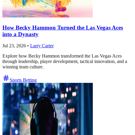
How Becky Hammon Turned the Las Vegas Aces
into a Dynasty
Jul 23, 2026
•
Larry Carter
Explore how Becky Hammon transformed the Las Vegas Aces
through leadership, player development, tactical innovation, and a
winning team culture.
Sports Betting