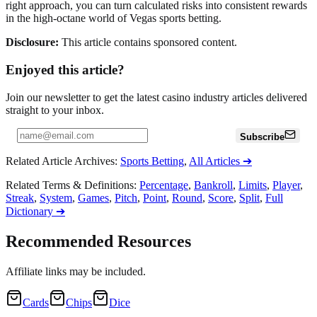
right approach, you can turn calculated risks into consistent rewards
in the high-octane world of Vegas sports betting.
Disclosure:
This article contains sponsored content.
Enjoyed this article?
Join our newsletter to get the latest casino industry articles delivered
straight to your inbox.
Subscribe
Related Article Archives
:
Sports Betting
,
All Articles
➔
Related Terms & Definitions
:
Percentage
,
Bankroll
,
Limits
,
Player
,
Streak
,
System
,
Games
,
Pitch
,
Point
,
Round
,
Score
,
Split
,
Full
Dictionary
➔
Recommended Resources
Affiliate links may be included.
Cards
Chips
Dice