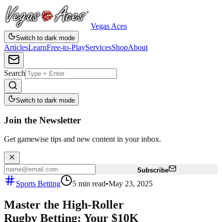
Vegas Aces
Switch to dark mode
Articles
Learn
Free-to-Play
Services
Shop
About
Search
Switch to dark mode
Join the Newsletter
Get gamewise tips and new content in your inbox.
Subscribe
Sports Betting
5
min read
•
May 23, 2025
Master the High-Roller
Rugby Betting: Your $10K