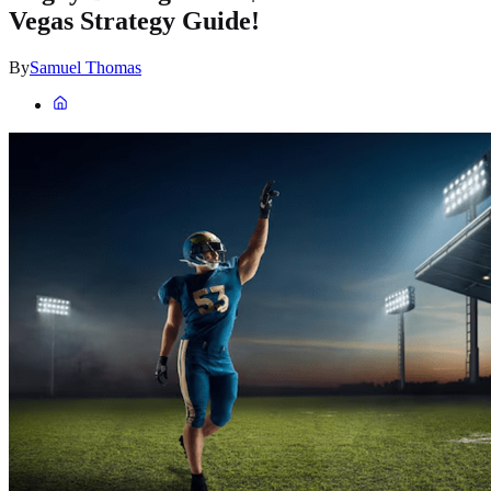
Vegas Strategy Guide!
By
Samuel Thomas