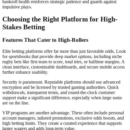
bankroll health reinforces strategic patience and guards against
impulsive plays.
Choosing the Right Platform for High-
Stakes Betting
Features That Cater to High-Rollers
Elite betting platforms offer far more than just favorable odds. Look
for sportsbooks that provide deep market options, including niche
rugby bets like first team to score, total tries, or halftime margins. A
clean interface, customizable dashboards, and secure mobile access
further enhance usability.
Security is paramount. Reputable platforms should use advanced
encryption and be licensed by trusted gaming authorities. Quick
withdrawals, transparent terms, and round-the-clock customer
support make a significant difference, especially when large sums
are on the line.
VIP programs are another advantage. These often include personal
account managers, tailored promotions, exclusive odds boosts, and
high betting limits. They create a curated experience that supports
larger wagers and adds long-term value.