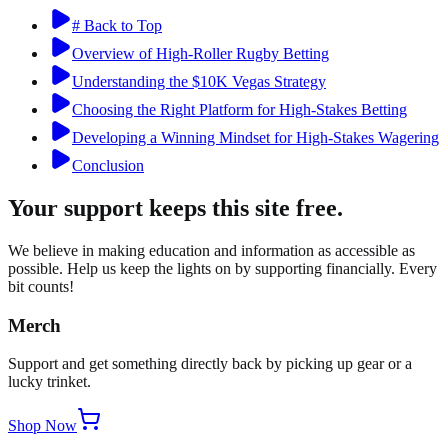
# Back to Top
Overview of High-Roller Rugby Betting
Understanding the $10K Vegas Strategy
Choosing the Right Platform for High-Stakes Betting
Developing a Winning Mindset for High-Stakes Wagering
Conclusion
Your support keeps this site free.
We believe in making education and information as accessible as
possible. Help us keep the lights on by supporting financially. Every
bit counts!
Merch
Support and get something directly back by picking up gear or a
lucky trinket.
Shop Now