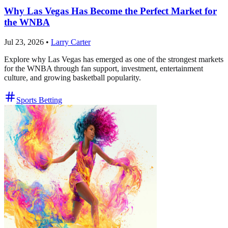
Why Las Vegas Has Become the Perfect Market for
the WNBA
Jul 23, 2026
•
Larry Carter
Explore why Las Vegas has emerged as one of the strongest markets
for the WNBA through fan support, investment, entertainment
culture, and growing basketball popularity.
Sports Betting