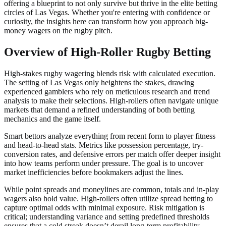
offering a blueprint to not only survive but thrive in the elite betting
circles of Las Vegas. Whether you're entering with confidence or
curiosity, the insights here can transform how you approach big-
money wagers on the rugby pitch.
Overview of High-Roller Rugby Betting
High-stakes rugby wagering blends risk with calculated execution.
The setting of Las Vegas only heightens the stakes, drawing
experienced gamblers who rely on meticulous research and trend
analysis to make their selections. High-rollers often navigate unique
markets that demand a refined understanding of both betting
mechanics and the game itself.
Smart bettors analyze everything from recent form to player fitness
and head-to-head stats. Metrics like possession percentage, try-
conversion rates, and defensive errors per match offer deeper insight
into how teams perform under pressure. The goal is to uncover
market inefficiencies before bookmakers adjust the lines.
While point spreads and moneylines are common, totals and in-play
wagers also hold value. High-rollers often utilize spread betting to
capture optimal odds with minimal exposure. Risk mitigation is
critical; understanding variance and setting predefined thresholds
ensures that a cold streak doesn’t derail long-term profitability.