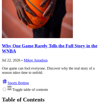
Why One Game Rarely Tells the Full Story in the
WNBA
Jul 22, 2026
•
Mikee Jugadora
One game can fool everyone. Discover why the real story of a
season takes time to unfold.
Sports Betting
Toggle table of contents
Table of Contents