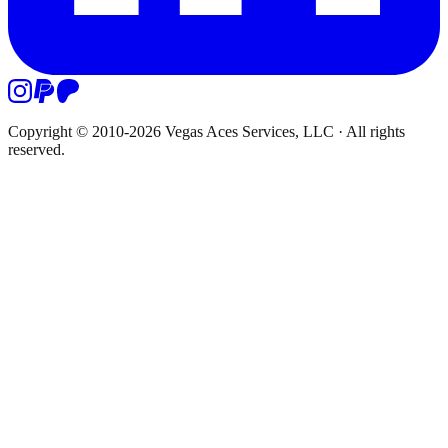
Copyright © 2010-
2026
Vegas Aces Services, LLC
·
All rights
reserved.