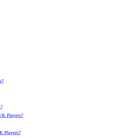
s?
K?
UK Players?
K Players?