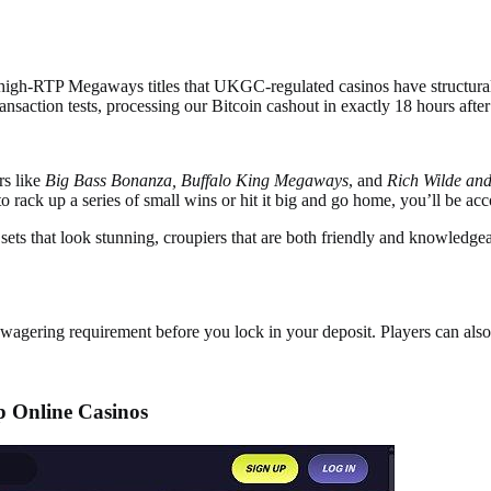
t high-RTP Megaways titles that UKGC-regulated casinos have structural
ransaction tests, processing our Bitcoin cashout in exactly 18 hours af
rs like
Big Bass Bonanza,
Buffalo King Megaways
, and
Rich Wilde an
 rack up a series of small wins or hit it big and go home, you’ll be a
 sets that look stunning, croupiers that are both friendly and knowledge
agering requirement before you lock in your deposit. Players can als
p Online Casinos