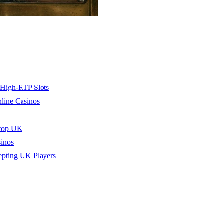
High-RTP Slots
line Casinos
Stop UK
sinos
pting UK Players