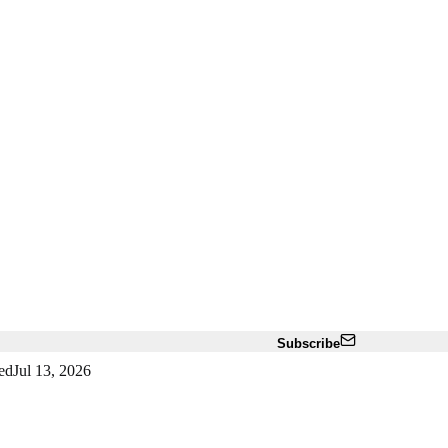
Subscribe
ed
Jul 13, 2026