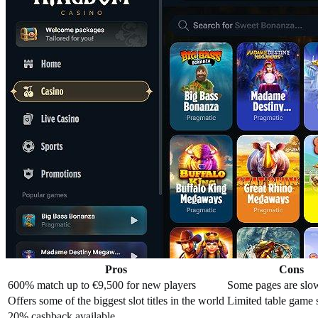
Pros
Cons
600% match up to €9,500 for new players
Some pages are slow
Offers some of the biggest slot titles in the world
Limited table game 
20% cashback available