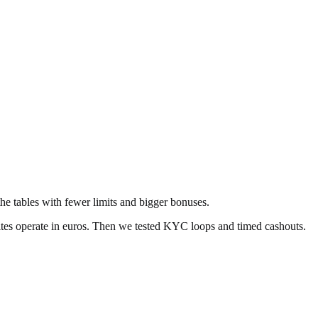
he tables with fewer limits and bigger bonuses.
sites operate in euros. Then we tested KYC loops and timed cashouts.