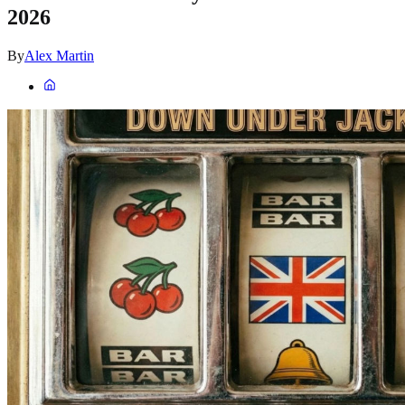
2026
By
Alex Martin