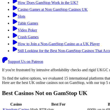
How Does GamStop Work in the UK?
Casino Games at Non GamStop Casinos UK
Slots
Table Games
Video Poker
Crash Games
How to Join a Non-GamStop Casino as a UK Player
Still Looking for the Best Non-GamStop Casinos That Acc
Support Us on Patreon
If you're frustrated by intrusive affordability checks and rigid UKGC
To find the safest options, we evaluated 15 international platforms t
Here are the best UK online casinos not on GamStop, with our top 5 r
Best Casinos Not on GamStop UK
Casino
Best For
B
Kingdom Casino
High-RTP slots
600% up to €