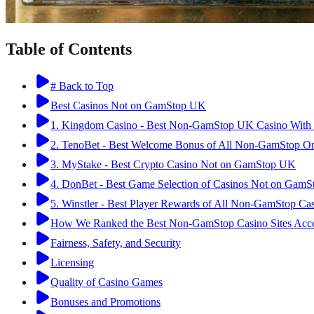
Table of Contents
# Back to Top
Best Casinos Not on GamStop UK
1. Kingdom Casino - Best Non-GamStop UK Casino With 
2. TenoBet - Best Welcome Bonus of All Non-GamStop On
3. MyStake - Best Crypto Casino Not on GamStop UK
4. DonBet - Best Game Selection of Casinos Not on Gam
5. Winstler - Best Player Rewards of All Non-GamStop Ca
How We Ranked the Best Non-GamStop Casino Sites Acce
Fairness, Safety, and Security
Licensing
Quality of Casino Games
Bonuses and Promotions