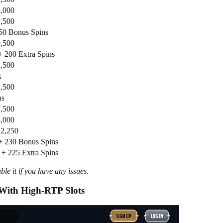
5,000
1,500
50 Bonus Spins
9,500
+ 200 Extra Spins
2,500
k
1,500
ns
7,500
3,000
12,250
+ 230 Bonus Spins
 + 225 Extra Spins
le it if you have any issues.
With High-RTP Slots