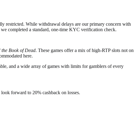
ly restricted. While withdrawal delays are our primary concern with
ter we completed a standard, one-time KYC verification check.
d the Book of Dead
. These games offer a mix of high-RTP slots not on
ccommodated here.
able, and a wide array of games with limits for gamblers of every
o look forward to 20% cashback on losses.