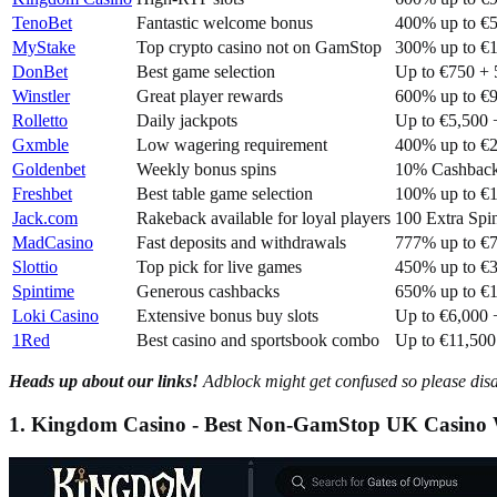
TenoBet
Fantastic welcome bonus
400% up to €
MyStake
Top crypto casino not on GamStop
300% up to €
DonBet
Best game selection
Up to €750 + 
Winstler
Great player rewards
600% up to €
Rolletto
Daily jackpots
Up to €5,500 
Gxmble
Low wagering requirement
400% up to €
Goldenbet
Weekly bonus spins
10% Cashbac
Freshbet
Best table game selection
100% up to €
Jack.com
Rakeback available for loyal players
100 Extra Spi
MadCasino
Fast deposits and withdrawals
777% up to €
Slottio
Top pick for live games
450% up to €
Spintime
Generous cashbacks
650% up to €
Loki Casino
Extensive bonus buy slots
Up to €6,000 
1Red
Best casino and sportsbook combo
Up to €11,500
Heads up about our links!
Adblock might get confused so please disab
1. Kingdom Casino - Best Non-GamStop UK Casino 