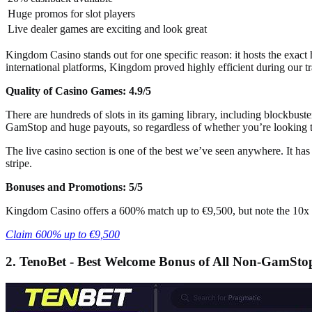
Huge promos for slot players
Live dealer games are exciting and look great
Kingdom Casino stands out for one specific reason: it hosts the exac
international platforms, Kingdom proved highly efficient during our t
Quality of Casino Games: 4.9/5
There are hundreds of slots in its gaming library, including blockbuste
GamStop and huge payouts, so regardless of whether you’re looking to
The live casino section is one of the best we’ve seen anywhere. It has
stripe.
Bonuses and Promotions: 5/5
Kingdom Casino offers a 600% match up to €9,500, but note the 10x w
Claim 600% up to €9,500
2. TenoBet - Best Welcome Bonus of All Non-GamSto