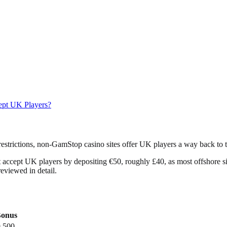
ept UK Players?
 restrictions, non-GamStop casino sites offer UK players a way back to t
hat accept UK players by depositing €50, roughly £40, as most offshore 
eviewed in detail.
onus
9,500