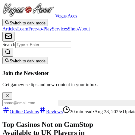
Vegas Aces
Switch to dark mode
Articles
Learn
Free-to-Play
Services
Shop
About
Search
Switch to dark mode
Join the Newsletter
Get gamewise tips and new content in your inbox.
Online Casinos
Reviews
20
min read
•
Aug 28, 2025
•
Updat
Top Casinos Not on GamStop
Available to UK Players in