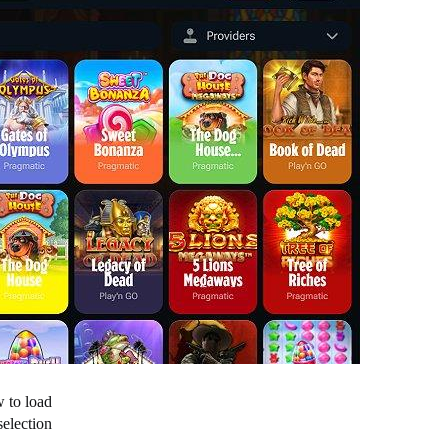
 to load
selection