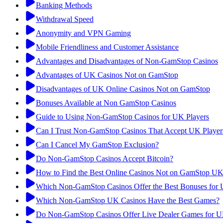
Banking Methods
Withdrawal Speed
Anonymity and VPN Gaming
Mobile Friendliness and Customer Assistance
Advantages and Disadvantages of Non-GamStop Casinos
Advantages of UK Casinos Not on GamStop
Disadvantages of UK Online Casinos Not on GamStop
Bonuses Available at Non GamStop Casinos
Guide to Using Non-GamStop Casinos for UK Players
Can I Trust Non-GamStop Casinos That Accept UK Player
Can I Cancel My GamStop Exclusion?
Do Non-GamStop Casinos Accept Bitcoin?
How to Find the Best Online Casinos Not on GamStop U
Which Non-GamStop Casinos Offer the Best Bonuses for 
Which Non-GamStop UK Casinos Have the Best Games?
Do Non-GamStop Casinos Offer Live Dealer Games for U