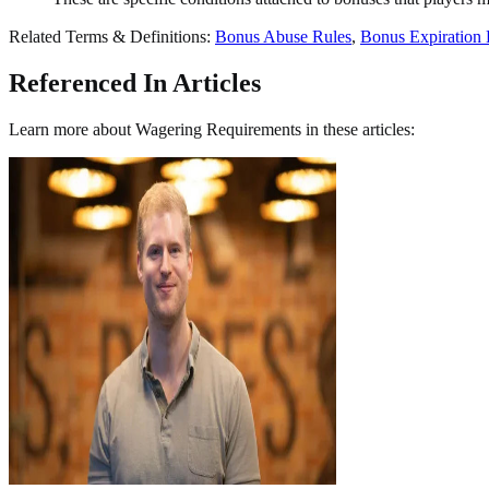
Related Terms & Definitions
:
Bonus Abuse Rules
,
Bonus Expiration 
Referenced In Articles
Learn more about Wagering Requirements in these articles: