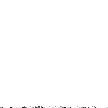
must meet to receive the full benefit of online casino bonuses. Also kn