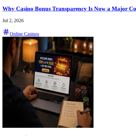
Why Casino Bonus Transparency Is Now a Major Com
Jul 2, 2026
Online Casinos