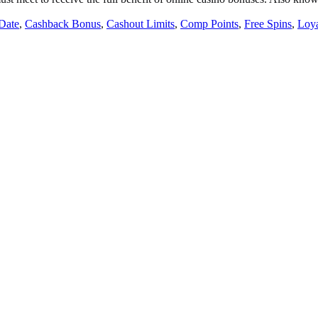
Date
,
Cashback Bonus
,
Cashout Limits
,
Comp Points
,
Free Spins
,
Loya