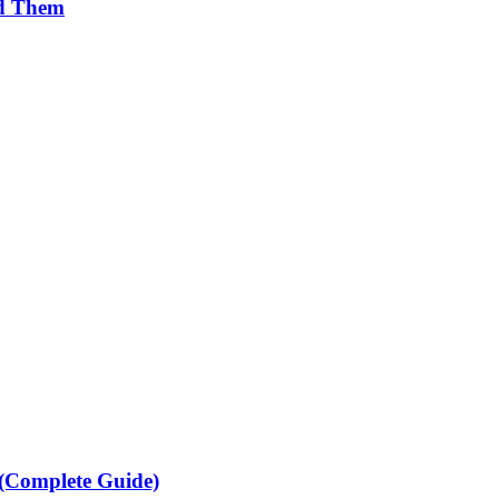
ad Them
 (Complete Guide)