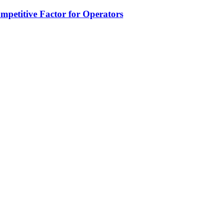
petitive Factor for Operators