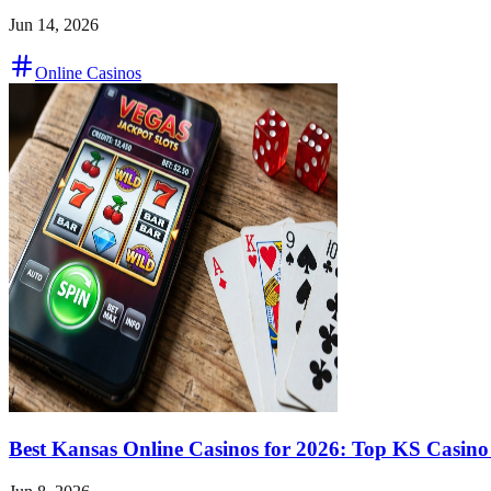
Jun 14, 2026
Online Casinos
Best Kansas Online Casinos for 2026: Top KS Casino 