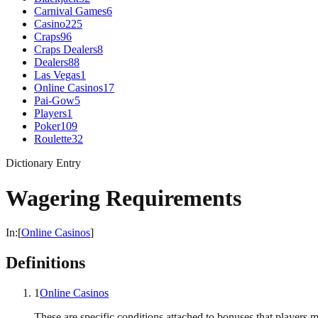
Carnival Games
6
Casino
225
Craps
96
Craps Dealers
8
Dealers
88
Las Vegas
1
Online Casinos
17
Pai-Gow
5
Players
1
Poker
109
Roulette
32
Dictionary Entry
Wagering Requirements
In:
[
Online Casinos
]
Definitions
1
Online Casinos
These are specific conditions attached to bonuses that players 