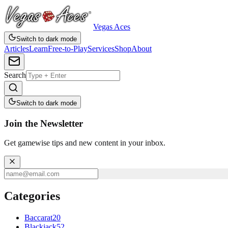
Vegas Aces
Switch to dark mode
Articles
Learn
Free-to-Play
Services
Shop
About
Search
Switch to dark mode
Join the Newsletter
Get gamewise tips and new content in your inbox.
Categories
Baccarat
20
Blackjack
52