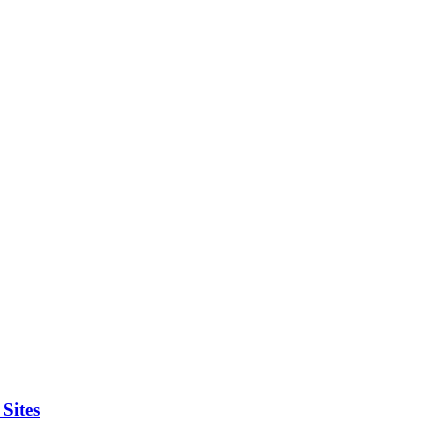
Sites