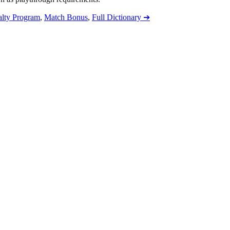
lty Program
,
Match Bonus
,
Full Dictionary
➔