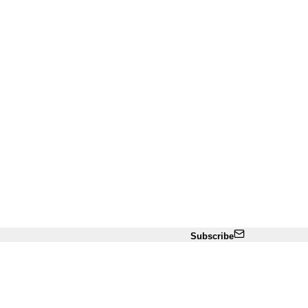
Subscribe