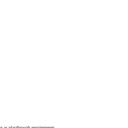
own as playthrough requirements.