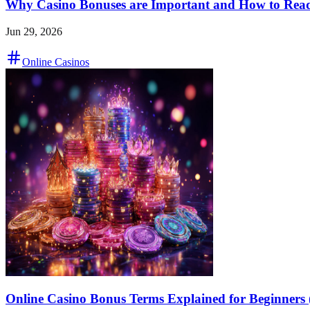
Why Casino Bonuses are Important and How to Re
Jun 29, 2026
Online Casinos
Online Casino Bonus Terms Explained for Beginners