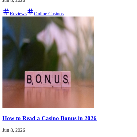
Jun 8, 2026
Reviews
Online Casinos
How to Read a Casino Bonus in 2026
Jun 8, 2026