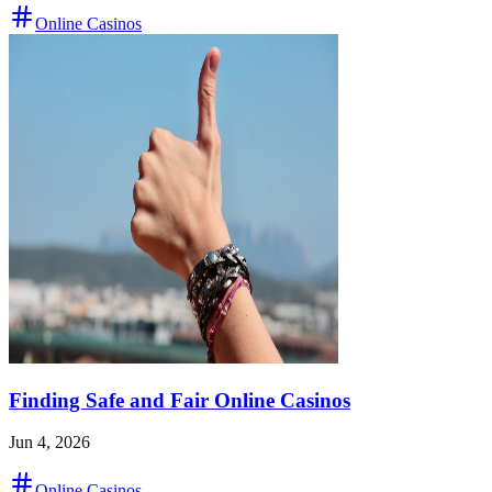
Online Casinos
Finding Safe and Fair Online Casinos
Jun 4, 2026
Online Casinos