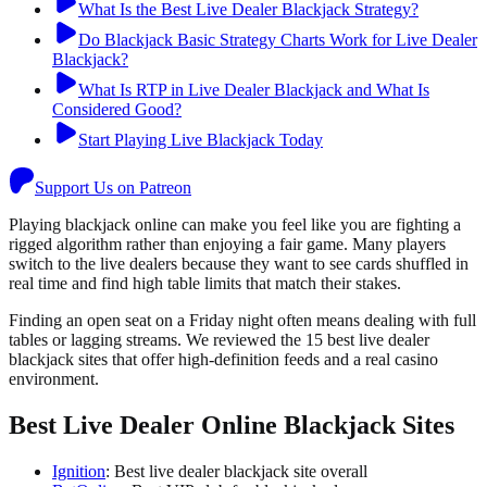
What Is the Best Live Dealer Blackjack Strategy?
Do Blackjack Basic Strategy Charts Work for Live Dealer
Blackjack?
What Is RTP in Live Dealer Blackjack and What Is
Considered Good?
Start Playing Live Blackjack Today
Support Us on Patreon
Playing blackjack online can make you feel like you are fighting a
rigged algorithm rather than enjoying a fair game. Many players
switch to the live dealers because they want to see cards shuffled in
real time and find high table limits that match their stakes.
Finding an open seat on a Friday night often means dealing with full
tables or lagging streams. We reviewed the 15 best live dealer
blackjack sites that offer high-definition feeds and a real casino
environment.
Best Live Dealer Online Blackjack Sites
Ignition
: Best live dealer blackjack site overall