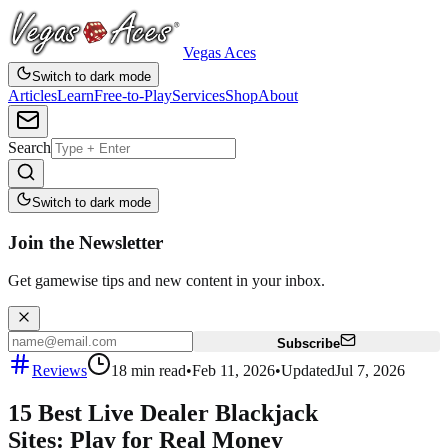
Vegas Aces
Switch to dark mode
Articles
Learn
Free-to-Play
Services
Shop
About
Search
Switch to dark mode
Join the Newsletter
Get gamewise tips and new content in your inbox.
Subscribe
Reviews
18
min read
•
Feb 11, 2026
•
Updated
Jul 7, 2026
15 Best Live Dealer Blackjack
Sites: Play for Real Money