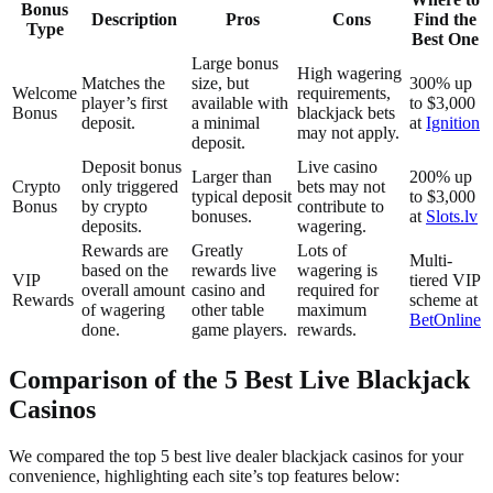
Bonus
Description
Pros
Cons
Find the
Type
Best One
Large bonus
High wagering
Matches the
size, but
300% up
Welcome
requirements,
player’s first
available with
to $3,000
Bonus
blackjack bets
deposit.
a minimal
at
Ignition
may not apply.
deposit.
Deposit bonus
Live casino
Larger than
200% up
Crypto
only triggered
bets may not
typical deposit
to $3,000
Bonus
by crypto
contribute to
bonuses.
at
Slots.lv
deposits.
wagering.
Rewards are
Greatly
Lots of
Multi-
based on the
rewards live
wagering is
VIP
tiered VIP
overall amount
casino and
required for
Rewards
scheme at
of wagering
other table
maximum
BetOnline
done.
game players.
rewards.
Comparison of the 5 Best Live Blackjack
Casinos
We compared the top 5 best live dealer blackjack casinos for your
convenience, highlighting each site’s top features below: