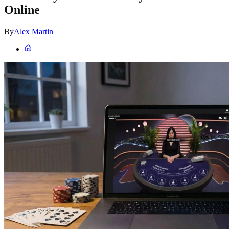
Online
By
Alex Martin