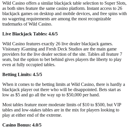
Wild Casino offers a similar blackjack table selection to Super Slots,
as both sites feature the same casino platform. Instant access to 26
blackjack games on desktop and mobile devices, and free spins with
no wagering requirements are among the most recognizable
trademarks of Wild Casino.
Live Blackjack Tables: 4.6/5
Wild Casino features exactly 26 live dealer blackjack games.
Visionary iGaming and Fresh Deck Studios are the main game
providers for the live dealer section of the site. Tables all feature 7
seats, but the option to bet behind gives players the liberty to play
even at fully occupied tables.
Betting Limits: 4.5/5
When it comes to the betting limits at Wild Casino, there is hardly a
blackjack player out there who will be disappointed. Bets start as
low as $5 and go all the way up to $50,000 per hand.
Most tables feature more moderate limits of $10 to $500, but VIP
tables and low-stakes tables are in the mix for players looking to
play at either end of the extreme.
Casino Bonus: 4.0/5