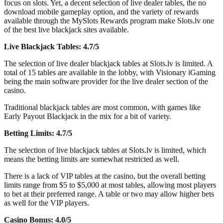
focus on slots. Yet, a decent selection of live dealer tables, the no
download mobile gameplay option, and the variety of rewards
available through the MySlots Rewards program make Slots.lv one
of the best live blackjack sites available.
Live Blackjack Tables: 4.7/5
The selection of live dealer blackjack tables at Slots.lv is limited. A
total of 15 tables are available in the lobby, with Visionary iGaming
being the main software provider for the live dealer section of the
casino.
Traditional blackjack tables are most common, with games like
Early Payout Blackjack in the mix for a bit of variety.
Betting Limits: 4.7/5
The selection of live blackjack tables at Slots.lv is limited, which
means the betting limits are somewhat restricted as well.
There is a lack of VIP tables at the casino, but the overall betting
limits range from $5 to $5,000 at most tables, allowing most players
to bet at their preferred range. A table or two may allow higher bets
as well for the VIP players.
Casino Bonus: 4.0/5