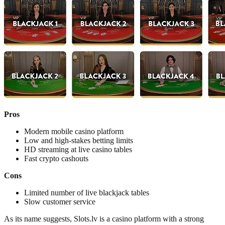
Pros
Modern mobile casino platform
Low and high-stakes betting limits
HD streaming at live casino tables
Fast crypto cashouts
Cons
Limited number of live blackjack tables
Slow customer service
As its name suggests, Slots.lv is a casino platform with a strong