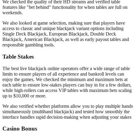
We checked the quality of their HD streams and verified table
features like "bet behind" functionality for when tables are full on
weekends.
We also looked at game selection, making sure that players have
access to classic and unique blackjack variant options including
Single Deck Blackjack, European Blackjack, Double Deck
Blackjack, American Blackjack, as well as early payout tables and
responsible gambling tools.
Table Stakes
The best live blackjack online operators offer a wide range of table
limits to ensure players of all experience and bankroll levels can
enjoy the games. We checked the minimum and maximum bets at
each table to ensure low-stakes players can buy in for a few dollars,
while high-rollers can access VIP tables with maximum bets scaling
up to $10,000 or more.
We also verified whether platforms allow you to play multiple hands
simultaneously (multihand blackjack) and tested how smoothly the
interface handles rapid decision-making when adjusting your stakes
Casino Bonus