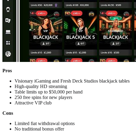
Pros
Visionary iGaming and Fresh Deck Studios blackjack tables
High-quality HD streaming
Table limits up to $50,000 per hand
250 free spins for new players
Attractive VIP club
Cons
Limited fiat withdrawal options
No traditional bonus offer