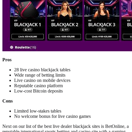
Pros
28 live casino blackjack tables
Wide range of betting limits
Live casino on mobile devices
Reputable casino platform
Low-cost Bitcoin deposits
Cons
Limited low-stakes tables
No welcome bonus for live casino games
Next on our list of the best live dealer blackjack sites is BetOnline, a
reputable international sports betting and casino site with a gaming