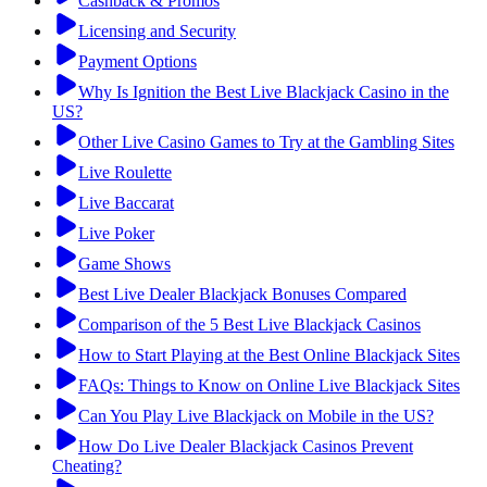
Cashback & Promos
Licensing and Security
Payment Options
Why Is Ignition the Best Live Blackjack Casino in the
US?
Other Live Casino Games to Try at the Gambling Sites
Live Roulette
Live Baccarat
Live Poker
Game Shows
Best Live Dealer Blackjack Bonuses Compared
Comparison of the 5 Best Live Blackjack Casinos
How to Start Playing at the Best Online Blackjack Sites
FAQs: Things to Know on Online Live Blackjack Sites
Can You Play Live Blackjack on Mobile in the US?
How Do Live Dealer Blackjack Casinos Prevent
Cheating?