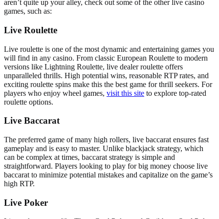
aren’t quite up your alley, check out some of the other live casino
games, such as:
Live Roulette
Live roulette is one of the most dynamic and entertaining games you
will find in any casino. From classic European Roulette to modern
versions like Lightning Roulette, live dealer roulette offers
unparalleled thrills. High potential wins, reasonable RTP rates, and
exciting roulette spins make this the best game for thrill seekers. For
players who enjoy wheel games,
visit this site
to explore top-rated
roulette options.
Live Baccarat
The preferred game of many high rollers, live baccarat ensures fast
gameplay and is easy to master. Unlike blackjack strategy, which
can be complex at times, baccarat strategy is simple and
straightforward. Players looking to play for big money choose live
baccarat to minimize potential mistakes and capitalize on the game’s
high RTP.
Live Poker