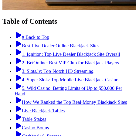
Table of Contents
# Back to Top
Best Live Dealer Online Blackjack Sites
1. Ignition: Top Live Dealer Blackjack Site Overall
2. BetOnline: Best VIP Club for Blackjack Players
3. Slots.lv: Top-Notch HD Streaming
4. Super Slots: Top Mobile Live Blackjack Casino
5. Wild Casino: Betting Limits of Up to $50,000 Per
Hand
How We Ranked the Top Real-Money Blackjack Sites
Live Blackjack Tables
Table Stakes
Casino Bonus