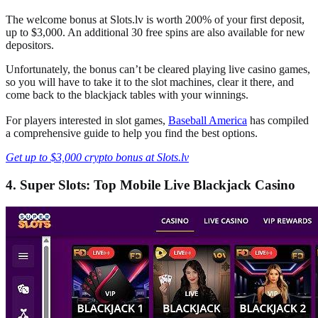
The welcome bonus at Slots.lv is worth 200% of your first deposit,
up to $3,000. An additional 30 free spins are also available for new
depositors.
Unfortunately, the bonus can’t be cleared playing live casino games,
so you will have to take it to the slot machines, clear it there, and
come back to the blackjack tables with your winnings.
For players interested in slot games,
Baseball America
has compiled
a comprehensive guide to help you find the best options.
Get up to $3,000 crypto bonus at Slots.lv
4. Super Slots: Top Mobile Live Blackjack Casino