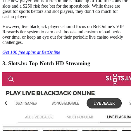
The new player bonus at BetOnline is made up of 100 free spins for
slots and a $250 risk free bet for the sportsbook. While these are
great for sports bettors and slot players, they don’t do much for
casino players.
However, live blackjack players should focus on BetOnline’s VIP
Rewards tier system to earn cash boosts and custom reload perks
over time, or keep an eye out for their periodic live casino weekly
challenges.
Get 100 free spins at BetOnline
3. Slots.lv: Top-Notch HD Streaming