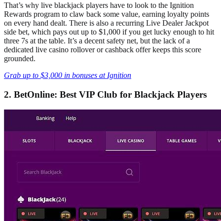
That’s why live blackjack players have to look to the Ignition
Rewards program to claw back some value, earning loyalty points
on every hand dealt. There is also a recurring Live Dealer Jackpot
side bet, which pays out up to $1,000 if you get lucky enough to hit
three 7s at the table. It’s a decent safety net, but the lack of a
dedicated live casino rollover or cashback offer keeps this score
grounded.
Grab up to $3,000 in bonuses at Ignition
2. BetOnline: Best VIP Club for Blackjack Players