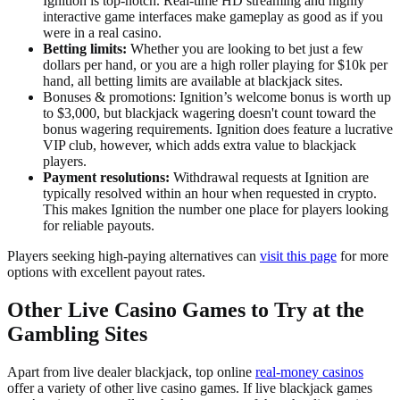
Ignition is top-notch. Real-time HD streaming and highly
interactive game interfaces make gameplay as good as if you
were in a real casino.
Betting limits:
Whether you are looking to bet just a few
dollars per hand, or you are a high roller playing for $10k per
hand, all betting limits are available at blackjack sites.
Bonuses & promotions: Ignition’s welcome bonus is worth up
to $3,000, but blackjack wagering doesn't count toward the
bonus wagering requirements. Ignition does feature a lucrative
VIP club, however, which adds extra value to blackjack
players.
Payment resolutions:
Withdrawal requests at Ignition are
typically resolved within an hour when requested in crypto.
This makes Ignition the number one place for players looking
for reliable payouts.
Players seeking high-paying alternatives can
visit this page
for more
options with excellent payout rates.
Other Live Casino Games to Try at the
Gambling Sites
Apart from live dealer blackjack, top online
real-money casinos
offer a variety of other live casino games. If live blackjack games