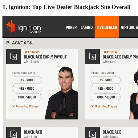
1. Ignition: Top Live Dealer Blackjack Site Overall