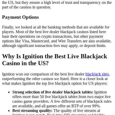
the US, but they ensure a high level of trust and transparency on the
part of the casinos in question.
Payment Options
Finally, we looked at all the banking methods that are available for
players. Most of the best live dealer blackjack casinos listed here
base their operations on crypto transactions, but other payment
options like Visa, Mastercard, and Wire Transfers are also available,
although significant transaction fees may apply, or deposit limits.
Why Is Ignition the Best Live Blackjack
Casino in the US?
Ignition won our comparison of the best live dealer
blackjack sites
,
outperforming the other casinos we listed. Here is a closer look at
what makes Ignition the top live blackjack option for US players:
Strong selection of live dealer blackjack tables:
Ignition
offers more than 50 live blackjack tables from two major live
casino game providers. A few different sets of blackjack rules
are available, and all games offer an RTP of over 99%.
Best streaming quality:
The quality of live streams at