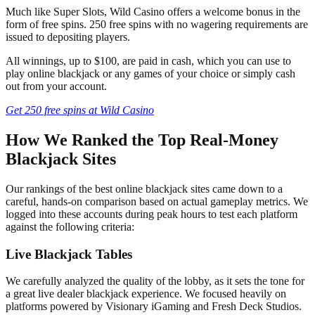
Much like Super Slots, Wild Casino offers a welcome bonus in the
form of free spins. 250 free spins with no wagering requirements are
issued to depositing players.
All winnings, up to $100, are paid in cash, which you can use to
play online blackjack or any games of your choice or simply cash
out from your account.
Get 250 free spins at Wild Casino
How We Ranked the Top Real-Money
Blackjack Sites
Our rankings of the best online blackjack sites came down to a
careful, hands-on comparison based on actual gameplay metrics. We
logged into these accounts during peak hours to test each platform
against the following criteria:
Live Blackjack Tables
We carefully analyzed the quality of the lobby, as it sets the tone for
a great live dealer blackjack experience. We focused heavily on
platforms powered by Visionary iGaming and Fresh Deck Studios.