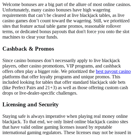
Welcome bonuses are a big part of the allure of most online casinos.
Unfortunately, many casino bonuses have high wagering
requirements that can’t be cleared at live blackjack tables, as live
casino games don’t count toward the wagering. Still, we prioritized
sites that feature actual table game promos, reasonable rollover
terms, or dedicated bonus payouts that don't force you onto the slot
machines to clear your funds.
Cashback & Promos
Since casino bonuses don’t necessarily apply to live blackjack
players, other casino promotions, VIP programs, and cashback
offers often play a bigger role. We prioritized the
best payout casino
platforms that offer loyalty programs and unique promos. This
included looking for tables that offer standard blackjack side bets
(like Perfect Pairs and 21+3) as well as those offering custom cash
drops or live-dealer-specific challenges.
Licensing and Security
Staying safe is always imperative when playing real money online
blackjack. To that end, we only listed online blackjack casino sites
that have valid online gaming licenses issued by reputable
international gaming regulators. These licenses may not be issued in