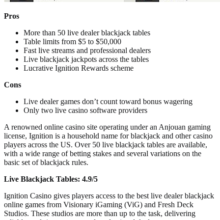
Pros
More than 50 live dealer blackjack tables
Table limits from $5 to $50,000
Fast live streams and professional dealers
Live blackjack jackpots across the tables
Lucrative Ignition Rewards scheme
Cons
Live dealer games don’t count toward bonus wagering
Only two live casino software providers
A renowned online casino site operating under an Anjouan gaming
license, Ignition is a household name for blackjack and other casino
players across the US. Over 50 live blackjack tables are available,
with a wide range of betting stakes and several variations on the
basic set of blackjack rules.
Live Blackjack Tables: 4.9/5
Ignition Casino gives players access to the best live dealer blackjack
online games from Visionary iGaming (ViG) and Fresh Deck
Studios. These studios are more than up to the task, delivering