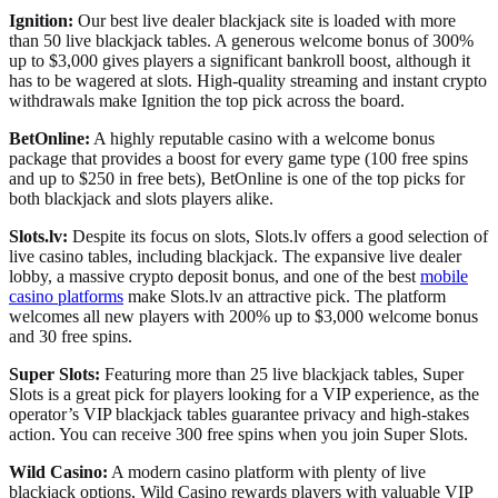
Ignition:
Our best live dealer blackjack site is loaded with more
than 50 live blackjack tables. A generous welcome bonus of 300%
up to $3,000 gives players a significant bankroll boost, although it
has to be wagered at slots. High-quality streaming and instant crypto
withdrawals make Ignition the top pick across the board.
BetOnline:
A highly reputable casino with a welcome bonus
package that provides a boost for every game type (100 free spins
and up to $250 in free bets), BetOnline is one of the top picks for
both blackjack and slots players alike.
Slots.lv:
Despite its focus on slots, Slots.lv offers a good selection of
live casino tables, including blackjack. The expansive live dealer
lobby, a massive crypto deposit bonus, and one of the best
mobile
casino platforms
make Slots.lv an attractive pick. The platform
welcomes all new players with 200% up to $3,000 welcome bonus
and 30 free spins.
Super Slots:
Featuring more than 25 live blackjack tables, Super
Slots is a great pick for players looking for a VIP experience, as the
operator’s VIP blackjack tables guarantee privacy and high-stakes
action. You can receive 300 free spins when you join Super Slots.
Wild Casino:
A modern casino platform with plenty of live
blackjack options, Wild Casino rewards players with valuable VIP