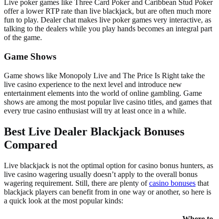
Live poker games like Three Card Poker and Caribbean Stud Poker
offer a lower RTP rate than live blackjack, but are often much more
fun to play. Dealer chat makes live poker games very interactive, as
talking to the dealers while you play hands becomes an integral part
of the game.
Game Shows
Game shows like Monopoly Live and The Price Is Right take the
live casino experience to the next level and introduce new
entertainment elements into the world of online gambling. Game
shows are among the most popular live casino titles, and games that
every true casino enthusiast will try at least once in a while.
Best Live Dealer Blackjack Bonuses
Compared
Live blackjack is not the optimal option for casino bonus hunters, as
live casino wagering usually doesn’t apply to the overall bonus
wagering requirement. Still, there are plenty of
casino bonuses
that
blackjack players can benefit from in one way or another, so here is
a quick look at the most popular kinds:
Where to