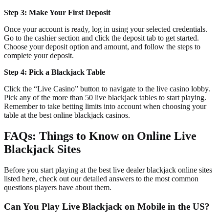
Step 3: Make Your First Deposit
Once your account is ready, log in using your selected credentials.
Go to the cashier section and click the deposit tab to get started.
Choose your deposit option and amount, and follow the steps to
complete your deposit.
Step 4: Pick a Blackjack Table
Click the “Live Casino” button to navigate to the live casino lobby.
Pick any of the more than 50 live blackjack tables to start playing.
Remember to take betting limits into account when choosing your
table at the best online blackjack casinos.
FAQs: Things to Know on Online Live
Blackjack Sites
Before you start playing at the best live dealer blackjack online sites
listed here, check out our detailed answers to the most common
questions players have about them.
Can You Play Live Blackjack on Mobile in the US?