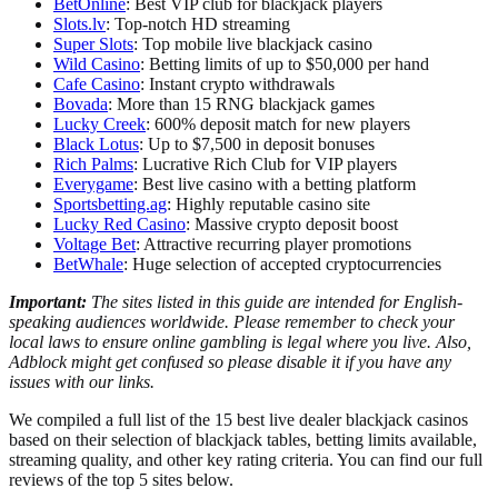
BetOnline
: Best VIP club for blackjack players
Slots.lv
: Top-notch HD streaming
Super Slots
: Top mobile live blackjack casino
Wild Casino
: Betting limits of up to $50,000 per hand
Cafe Casino
: Instant crypto withdrawals
Bovada
: More than 15 RNG blackjack games
Lucky Creek
: 600% deposit match for new players
Black Lotus
: Up to $7,500 in deposit bonuses
Rich Palms
: Lucrative Rich Club for VIP players
Everygame
: Best live casino with a betting platform
Sportsbetting.ag
: Highly reputable casino site
Lucky Red Casino
: Massive crypto deposit boost
Voltage Bet
: Attractive recurring player promotions
BetWhale
: Huge selection of accepted cryptocurrencies
Important:
The sites listed in this guide are intended for English-
speaking audiences worldwide. Please remember to check your
local laws to ensure online gambling is legal where you live. Also,
Adblock might get confused so please disable it if you have any
issues with our links.
We compiled a full list of the 15 best live dealer blackjack casinos
based on their selection of blackjack tables, betting limits available,
streaming quality, and other key rating criteria. You can find our full
reviews of the top 5 sites below.