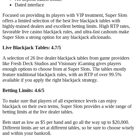
Dated interface
Focused on providing its players with VIP treatment, Super Slots
offers a limited selection of the best live blackjack tables with
highly-trained dealers and excellent betting limits. High RTP rates,
favorable live casino blackjack rules, and ultra-fast cashouts make
Super Slots a strong option for any blackjack aficionado.
Live Blackjack Tables: 4.7/5
A selection of 26 live dealer blackjack tables from game providers
like Fresh Deck Studios and Visionary iGaming gives players
enough options to choose from at Super Slots. The tables mostly
feature traditional blackjack rules, with an RTP of over 99.5%
available if you apply the right blackjack strategy.
Betting Limits: 4.6/5
To make sure that players of all experience levels can enjoy
blackjack on their own terms, Super Slots provides a wide range of
betting limits at the live dealer tables.
Bets start as low as $5 per hand and go all the way up to $20,000.
Different limits are set at different tables, so be sure to choose wisely
and within your bankroll.