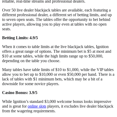
reliable, real-time streams and professional dealers.
Over 50 live dealer blackjack tables are available, each featuring a
different professional dealer, a different set of betting limits, and up
to seven open seats. The tables offer the opportunity to bet behind
active players, allowing you to play even at tables with no open
seats.
Betting Limits: 4.9/5
When it comes to table limits at the live blackjack tables, Ignition
offers a great range of options. The minimum bet is $5 at most and
$10 at some tables, while the high limits range up to $50,000,
depending on the table you choose.
Many tables have table limits of $10 to $1,000, while the VIP tables
allow you to bet up to $10,000 or even $50,000 per hand. There is a
lack of tables with $1 minimum bets, which may be a bit of a
downside for some novice players.
Casino Bonus: 3.9/5
While Ignition’s standard $3,000 welcome bonus looks impressive
and is great for
online slots
players, it excludes live dealer blackjack
from the wagering requirements.