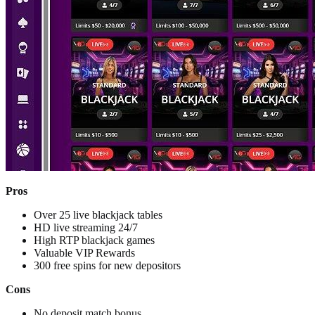
Pros
Over 25 live blackjack tables
HD live streaming 24/7
High RTP blackjack games
Valuable VIP Rewards
300 free spins for new depositors
Cons
No deposit match bonus