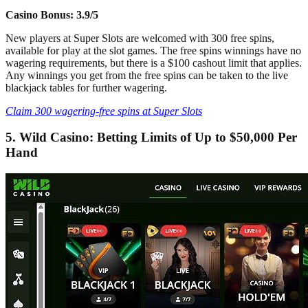
Casino Bonus: 3.9/5
New players at Super Slots are welcomed with 300 free spins,
available for play at the slot games. The free spins winnings have no
wagering requirements, but there is a $100 cashout limit that applies.
Any winnings you get from the free spins can be taken to the live
blackjack tables for further wagering.
Claim 300 wagering-free spins at Super Slots
5. Wild Casino: Betting Limits of Up to $50,000 Per
Hand