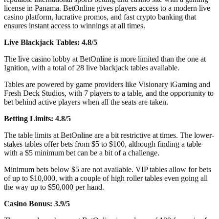
license in Panama. BetOnline gives players access to a modern live
casino platform, lucrative promos, and fast crypto banking that
ensures instant access to winnings at all times.
Live Blackjack Tables: 4.8/5
The live casino lobby at BetOnline is more limited than the one at
Ignition, with a total of 28 live blackjack tables available.
Tables are powered by game providers like Visionary iGaming and
Fresh Deck Studios, with 7 players to a table, and the opportunity to
bet behind active players when all the seats are taken.
Betting Limits: 4.8/5
The table limits at BetOnline are a bit restrictive at times. The lower-
stakes tables offer bets from $5 to $100, although finding a table
with a $5 minimum bet can be a bit of a challenge.
Minimum bets below $5 are not available. VIP tables allow for bets
of up to $10,000, with a couple of high roller tables even going all
the way up to $50,000 per hand.
Casino Bonus: 3.9/5