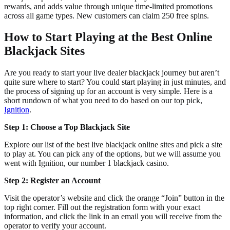
rewards, and adds value through unique time-limited promotions
across all game types. New customers can claim 250 free spins.
How to Start Playing at the Best Online
Blackjack Sites
Are you ready to start your live dealer blackjack journey but aren’t
quite sure where to start? You could start playing in just minutes, and
the process of signing up for an account is very simple. Here is a
short rundown of what you need to do based on our top pick,
Ignition
.
Step 1: Choose a Top Blackjack Site
Explore our list of the best live blackjack online sites and pick a site
to play at. You can pick any of the options, but we will assume you
went with Ignition, our number 1 blackjack casino.
Step 2: Register an Account
Visit the operator’s website and click the orange “Join” button in the
top right corner. Fill out the registration form with your exact
information, and click the link in an email you will receive from the
operator to verify your account.